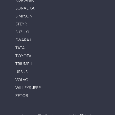
ROMANIA
SONALIKA
SIMPSON
STEYR
SUZUKI
SWARAJ
TATA
TOYOTA
TRIUMPH
URSUS
VOLVO
WILLEYS JEEP
ZETOR