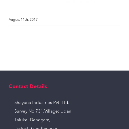
August 11th, 2017
Contact Details
Shayona Industries Pvt. Ltd.
Survey No 731,Village: Udan,
Taluka: Dahegam,
District: Gandhinagar,