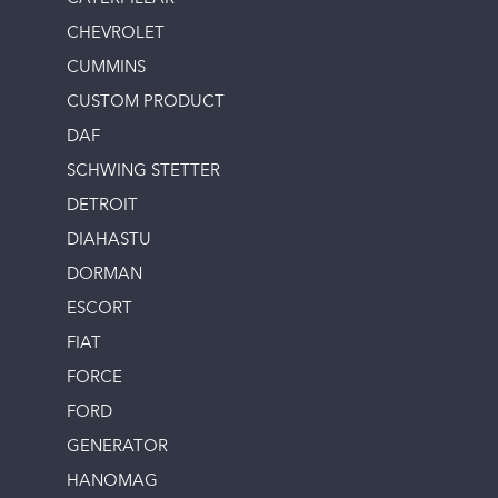
CHEVROLET
CUMMINS
CUSTOM PRODUCT
DAF
SCHWING STETTER
DETROIT
DIAHASTU
DORMAN
ESCORT
FIAT
FORCE
FORD
GENERATOR
HANOMAG