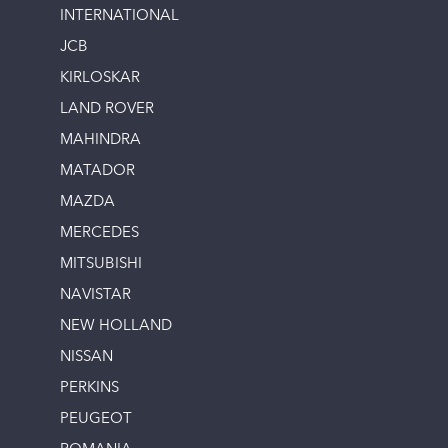
INTERNATIONAL
JCB
KIRLOSKAR
LAND ROVER
MAHINDRA
MATADOR
MAZDA
MERCEDES
MITSUBISHI
NAVISTAR
NEW HOLLAND
NISSAN
PERKINS
PEUGEOT