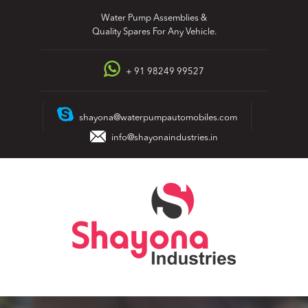
Skip
Water Pump Assemblies &
to
Quality Spares For Any Vehicle.
content
+ 91 98249 99527
shayona@waterpumpautomobiles.com
info@shayonaindustries.in