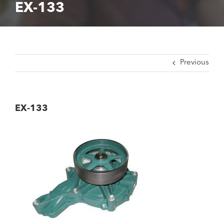
EX-133
Previous
EX-133