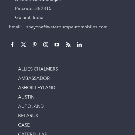
Pincode: 382315
Gujarat, India
Email:
shayona@waterpumpautomobiles.com
ALLIES CHALMERS
AMBASSADOR
ASHOK LEYLAND
AUSTIN
AUTOLAND
BELARUS
CASE
CATERPILLAR