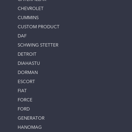
CHEVROLET
CUMMINS
CUSTOM PRODUCT
DAF
SCHWING STETTER
DETROIT
DIAHASTU
DORMAN
ESCORT
FIAT
FORCE
FORD
GENERATOR
HANOMAG