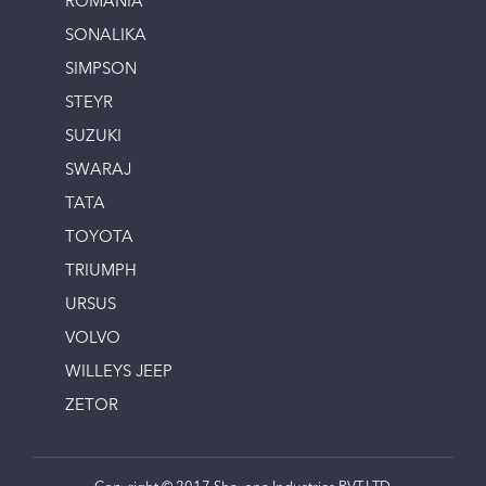
ROMANIA
SONALIKA
SIMPSON
STEYR
SUZUKI
SWARAJ
TATA
TOYOTA
TRIUMPH
URSUS
VOLVO
WILLEYS JEEP
ZETOR