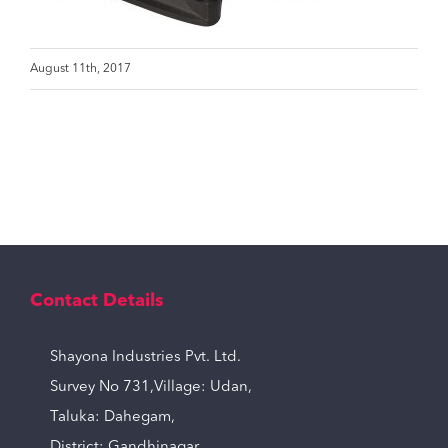
August 11th, 2017
Contact Details
Shayona Industries Pvt. Ltd.
Survey No 731,Village: Udan,
Taluka: Dahegam,
District: Gandhinagar,