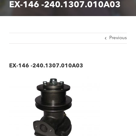
EX-146 -240.1307.010A03
Previous
EX-146 -240.1307.010A03