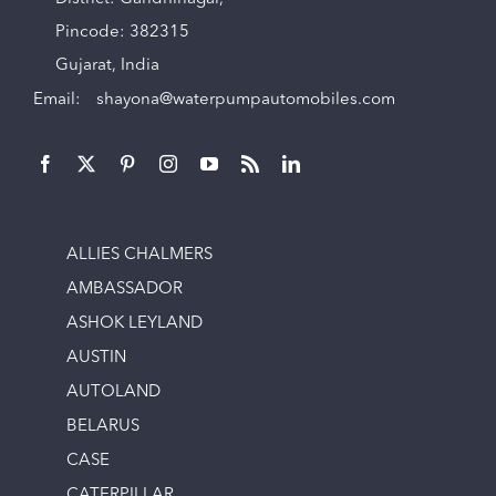
Pincode: 382315
Gujarat, India
Email:
shayona@waterpumpautomobiles.com
ALLIES CHALMERS
AMBASSADOR
ASHOK LEYLAND
AUSTIN
AUTOLAND
BELARUS
CASE
CATERPILLAR