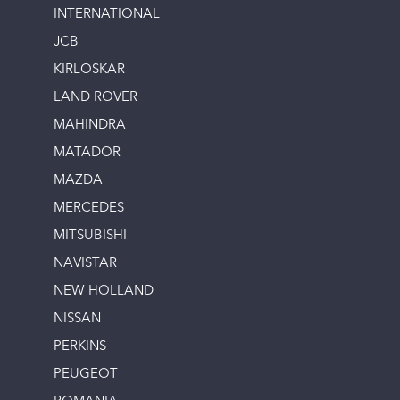
INTERNATIONAL
JCB
KIRLOSKAR
LAND ROVER
MAHINDRA
MATADOR
MAZDA
MERCEDES
MITSUBISHI
NAVISTAR
NEW HOLLAND
NISSAN
PERKINS
PEUGEOT