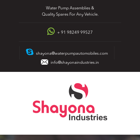
Skip
Water Pump Assemblies &
to
Quality Spares For Any Vehicle.
content
+ 91 98249 99527
shayona@waterpumpautomobiles.com
info@shayonaindustries.in