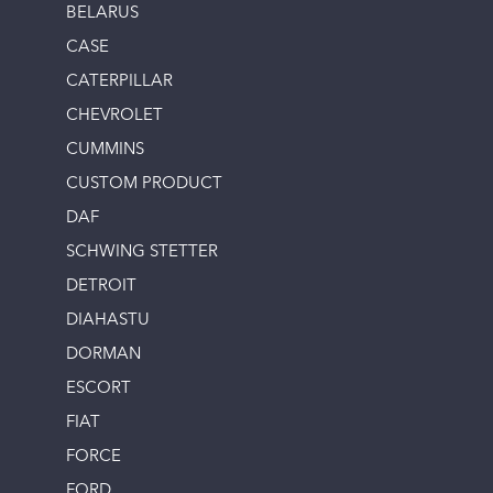
BELARUS
CASE
CATERPILLAR
CHEVROLET
CUMMINS
CUSTOM PRODUCT
DAF
SCHWING STETTER
DETROIT
DIAHASTU
DORMAN
ESCORT
FIAT
FORCE
FORD