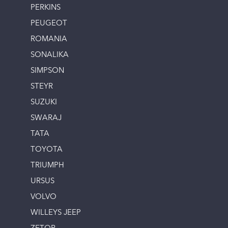
PERKINS
PEUGEOT
ROMANIA
SONALIKA
SIMPSON
STEYR
SUZUKI
SWARAJ
TATA
TOYOTA
TRIUMPH
URSUS
VOLVO
WILLEYS JEEP