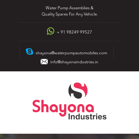
Skip
Water Pump Assemblies &
to
Quality Spares For Any Vehicle.
content
+ 91 98249 99527
shayona@waterpumpautomobiles.com
info@shayonaindustries.in