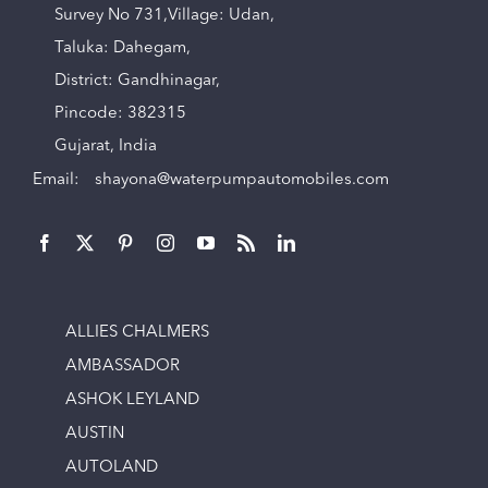
Survey No 731,Village: Udan,
Taluka: Dahegam,
District: Gandhinagar,
Pincode: 382315
Gujarat, India
Email:
shayona@waterpumpautomobiles.com
ALLIES CHALMERS
AMBASSADOR
ASHOK LEYLAND
AUSTIN
AUTOLAND