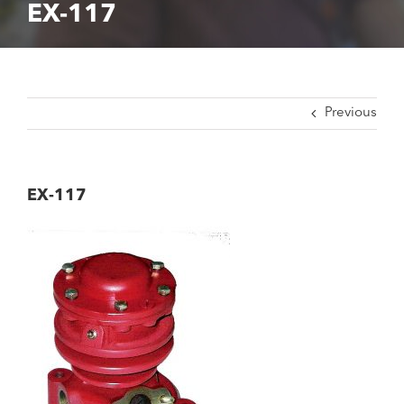
EX-117
Previous
EX-117