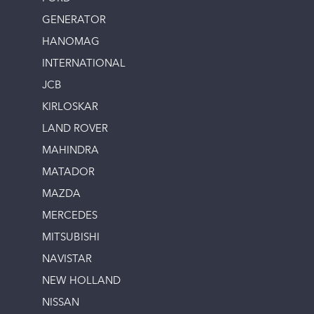
GENERATOR
HANOMAG
INTERNATIONAL
JCB
KIRLOSKAR
LAND ROVER
MAHINDRA
MATADOR
MAZDA
MERCEDES
MITSUBISHI
NAVISTAR
NEW HOLLAND
NISSAN