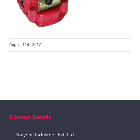
August 11th, 2017
Contact Details
Shayona Industries Pvt. Ltd.