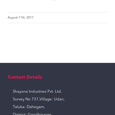
August 11th, 2017
Contact Details
Shayona Industries Pvt. Ltd.
Survey No 731,Village: Udan,
Taluka: Dahegam,
District: Gandhinagar,