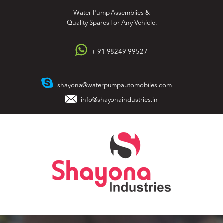
Skip
Water Pump Assemblies &
to
Quality Spares For Any Vehicle.
content
+ 91 98249 99527
shayona@waterpumpautomobiles.com
info@shayonaindustries.in