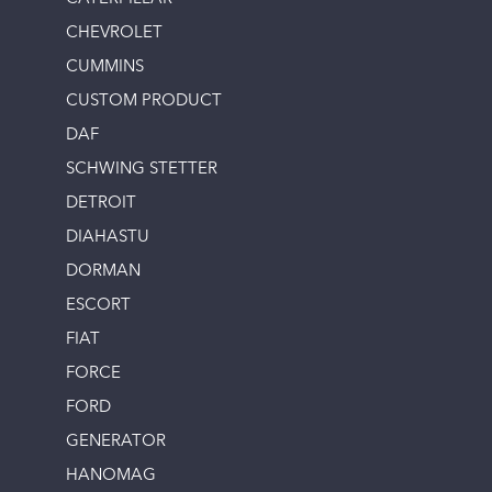
CHEVROLET
CUMMINS
CUSTOM PRODUCT
DAF
SCHWING STETTER
DETROIT
DIAHASTU
DORMAN
ESCORT
FIAT
FORCE
FORD
GENERATOR
HANOMAG