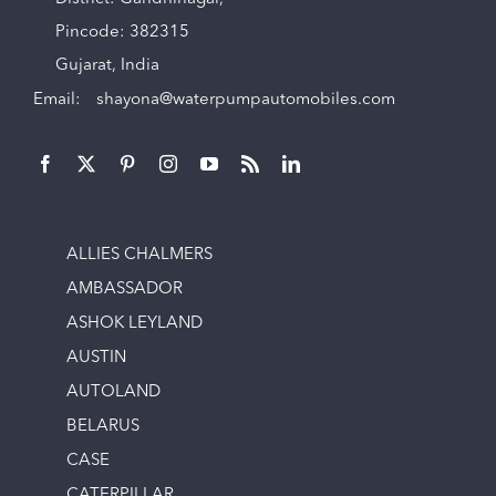
Pincode: 382315
Gujarat, India
Email:
shayona@waterpumpautomobiles.com
ALLIES CHALMERS
AMBASSADOR
ASHOK LEYLAND
AUSTIN
AUTOLAND
BELARUS
CASE
CATERPILLAR