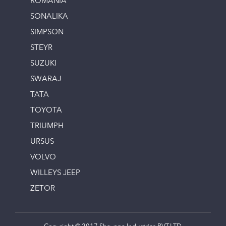
ROMANIA
SONALIKA
SIMPSON
STEYR
SUZUKI
SWARAJ
TATA
TOYOTA
TRIUMPH
URSUS
VOLVO
WILLEYS JEEP
ZETOR