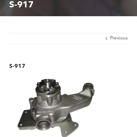
S-917
Previous
S-917