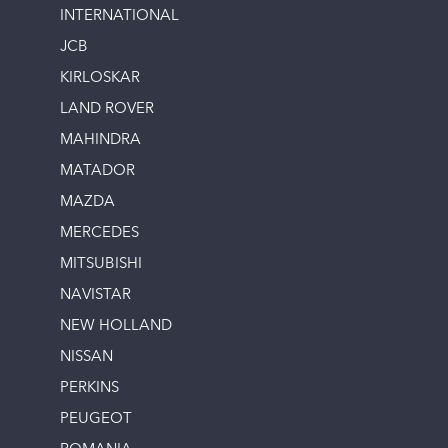
INTERNATIONAL
JCB
KIRLOSKAR
LAND ROVER
MAHINDRA
MATADOR
MAZDA
MERCEDES
MITSUBISHI
NAVISTAR
NEW HOLLAND
NISSAN
PERKINS
PEUGEOT