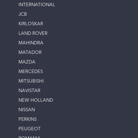
INTERNATIONAL
JCB
KIRLOSKAR
LAND ROVER
MAHINDRA
MATADOR
MAZDA
MERCEDES
MITSUBISHI
NAVISTAR
NEW HOLLAND
NISSAN
PERKINS
PEUGEOT