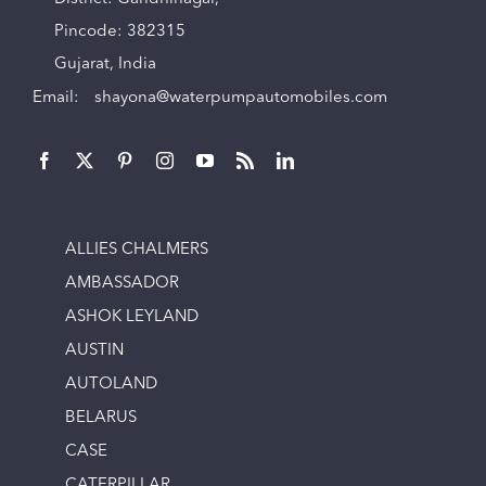
Pincode: 382315
Gujarat, India
Email:
shayona@waterpumpautomobiles.com
ALLIES CHALMERS
AMBASSADOR
ASHOK LEYLAND
AUSTIN
AUTOLAND
BELARUS
CASE
CATERPILLAR