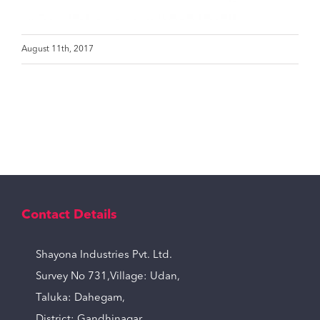
August 11th, 2017
Contact Details
Shayona Industries Pvt. Ltd.
Survey No 731,Village: Udan,
Taluka: Dahegam,
District: Gandhinagar,