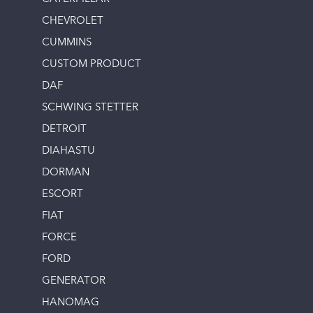
CHEVROLET
CUMMINS
CUSTOM PRODUCT
DAF
SCHWING STETTER
DETROIT
DIAHASTU
DORMAN
ESCORT
FIAT
FORCE
FORD
GENERATOR
HANOMAG