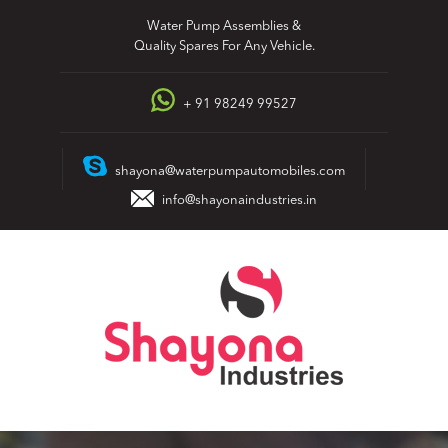
Skip
Water Pump Assemblies &
to
Quality Spares For Any Vehicle.
content
+ 91 98249 99527
shayona@waterpumpautomobiles.com
info@shayonaindustries.in