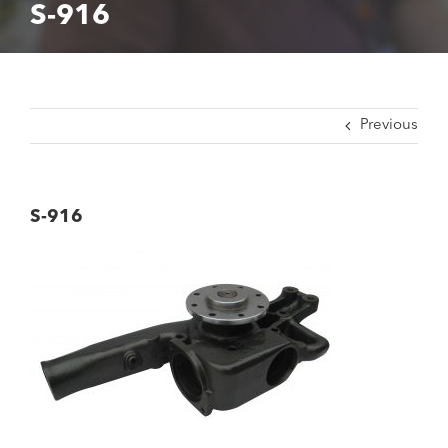
S-916
Previous
S-916