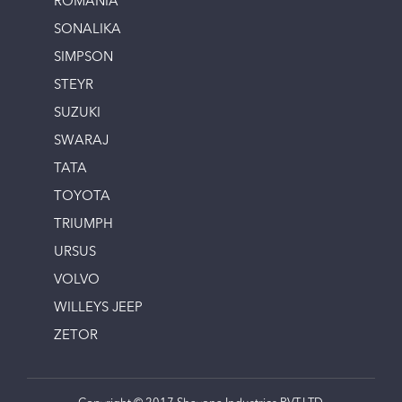
ROMANIA
SONALIKA
SIMPSON
STEYR
SUZUKI
SWARAJ
TATA
TOYOTA
TRIUMPH
URSUS
VOLVO
WILLEYS JEEP
ZETOR