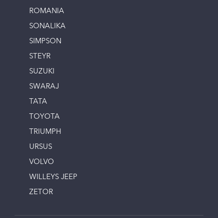
ROMANIA
SONALIKA
SIMPSON
STEYR
SUZUKI
SWARAJ
TATA
TOYOTA
TRIUMPH
URSUS
VOLVO
WILLEYS JEEP
ZETOR