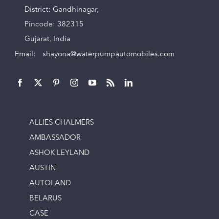
District: Gandhinagar,
Pincode: 382315
Gujarat, India
Email:
shayona@waterpumpautomobiles.com
ALLIES CHALMERS
AMBASSADOR
ASHOK LEYLAND
AUSTIN
AUTOLAND
BELARUS
CASE