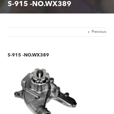
S-915 -NO.WX389
Previous
S-915 -NO.WX389