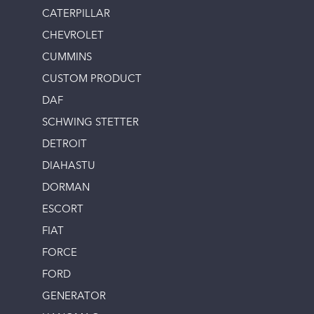
CATERPILLAR
CHEVROLET
CUMMINS
CUSTOM PRODUCT
DAF
SCHWING STETTER
DETROIT
DIAHASTU
DORMAN
ESCORT
FIAT
FORCE
FORD
GENERATOR