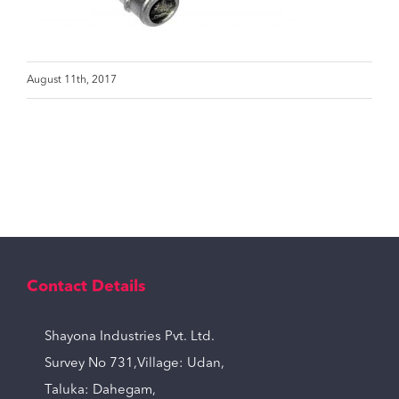
August 11th, 2017
Contact Details
Shayona Industries Pvt. Ltd.
Survey No 731,Village: Udan,
Taluka: Dahegam,