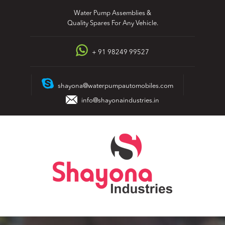
Skip
Water Pump Assemblies &
to
Quality Spares For Any Vehicle.
content
+ 91 98249 99527
shayona@waterpumpautomobiles.com
info@shayonaindustries.in