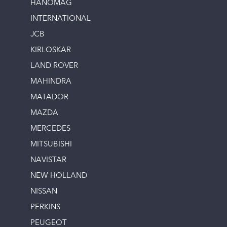
HANOMAG
INTERNATIONAL
JCB
KIRLOSKAR
LAND ROVER
MAHINDRA
MATADOR
MAZDA
MERCEDES
MITSUBISHI
NAVISTAR
NEW HOLLAND
NISSAN
PERKINS
PEUGEOT