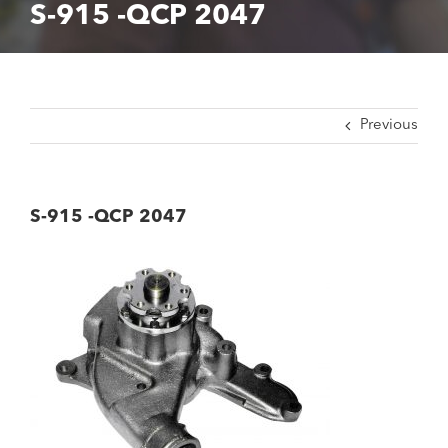
S-915 -QCP 2047
Previous
S-915 -QCP 2047