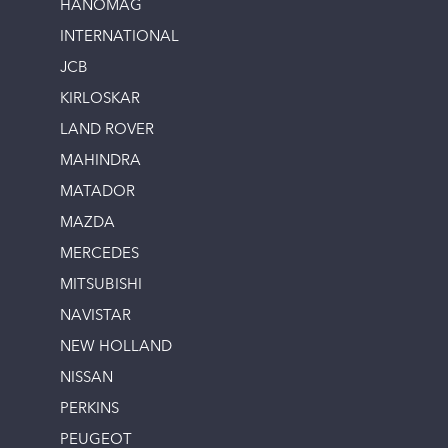
HANOMAG
INTERNATIONAL
JCB
KIRLOSKAR
LAND ROVER
MAHINDRA
MATADOR
MAZDA
MERCEDES
MITSUBISHI
NAVISTAR
NEW HOLLAND
NISSAN
PERKINS
PEUGEOT