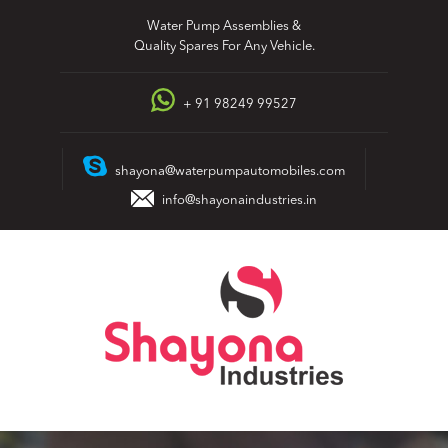
Skip
Water Pump Assemblies &
to
Quality Spares For Any Vehicle.
content
+ 91 98249 99527
shayona@waterpumpautomobiles.com
info@shayonaindustries.in