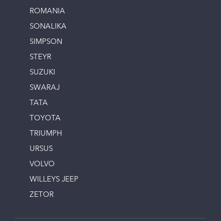
ROMANIA
SONALIKA
SIMPSON
STEYR
SUZUKI
SWARAJ
TATA
TOYOTA
TRIUMPH
URSUS
VOLVO
WILLEYS JEEP
ZETOR