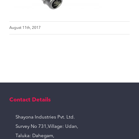
August 11th, 2017
Contact Details
Shayona Industries Pvt. Ltd.
Survey No 731,Village: Udan,
Taluka: Dahegam,