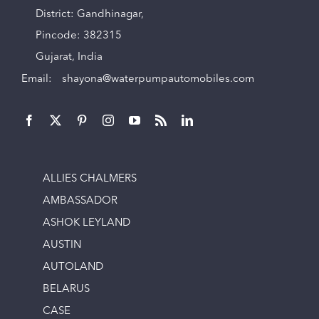
District: Gandhinagar,
Pincode: 382315
Gujarat, India
Email:
shayona@waterpumpautomobiles.com
ALLIES CHALMERS
AMBASSADOR
ASHOK LEYLAND
AUSTIN
AUTOLAND
BELARUS
CASE