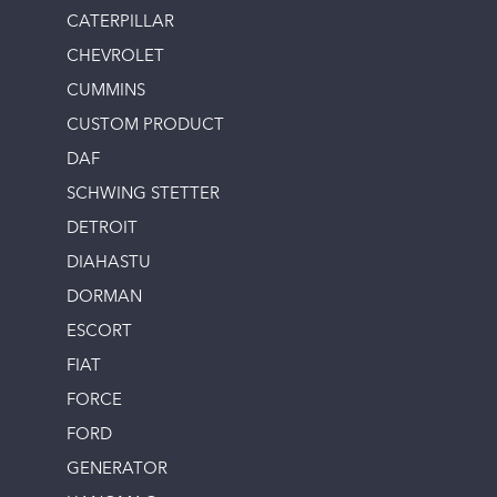
CATERPILLAR
CHEVROLET
CUMMINS
CUSTOM PRODUCT
DAF
SCHWING STETTER
DETROIT
DIAHASTU
DORMAN
ESCORT
FIAT
FORCE
FORD
GENERATOR