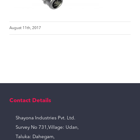
August 11th, 2017
Contact Details
Shayona Industries Pvt. Ltd.
Survey No 731,Village: Udan,
Taluka: Dahegam,