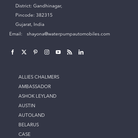
District: Gandhinagar,
Pincode: 382315
Gujarat, India
Email:
shayona@waterpumpautomobiles.com
ALLIES CHALMERS
AMBASSADOR
ASHOK LEYLAND
AUSTIN
AUTOLAND
BELARUS
CASE