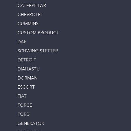
CATERPILLAR
CHEVROLET
CUMMINS
CUSTOM PRODUCT
DAF
SCHWING STETTER
DETROIT
DIAHASTU
DORMAN
ESCORT
FIAT
FORCE
FORD
GENERATOR