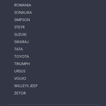
ROMANIA
SONALIKA
SIMPSON
STEYR
SUZUKI
SWARAJ
TATA
TOYOTA
TRIUMPH
URSUS
VOLVO
WILLEYS JEEP
ZETOR