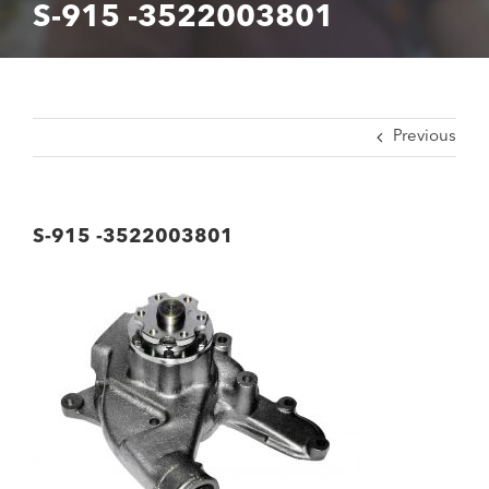
S-915 -3522003801
Previous
S-915 -3522003801