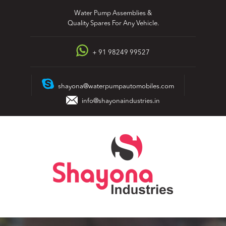
Skip
Water Pump Assemblies &
to
Quality Spares For Any Vehicle.
content
+ 91 98249 99527
shayona@waterpumpautomobiles.com
info@shayonaindustries.in