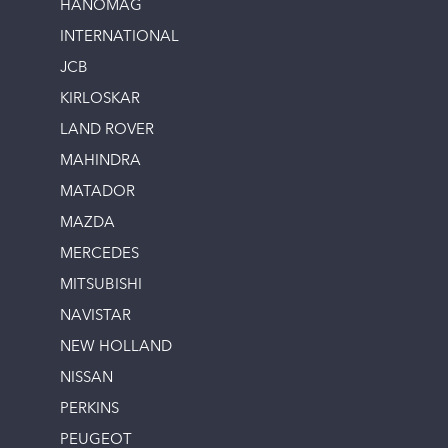
HANOMAG
INTERNATIONAL
JCB
KIRLOSKAR
LAND ROVER
MAHINDRA
MATADOR
MAZDA
MERCEDES
MITSUBISHI
NAVISTAR
NEW HOLLAND
NISSAN
PERKINS
PEUGEOT