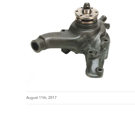
August 11th, 2017