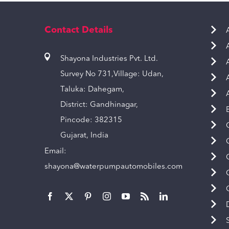
Contact Details
Shayona Industries Pvt. Ltd.
Survey No 731,Village: Udan,
Taluka: Dahegam,
District: Gandhinagar,
Pincode: 382315
Gujarat, India
Email:
shayona@waterpumpautomobiles.com