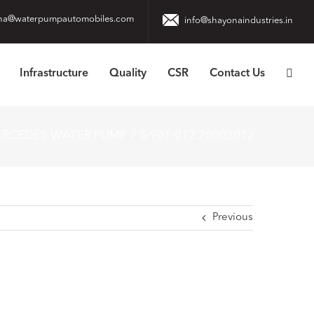
na@waterpumpautomobiles.com
info@shayonaindustries.in
Infrastructure
Quality
CSR
Contact Us
ERCEDES WATER PUMP
S-901-012 2000201J
Previous