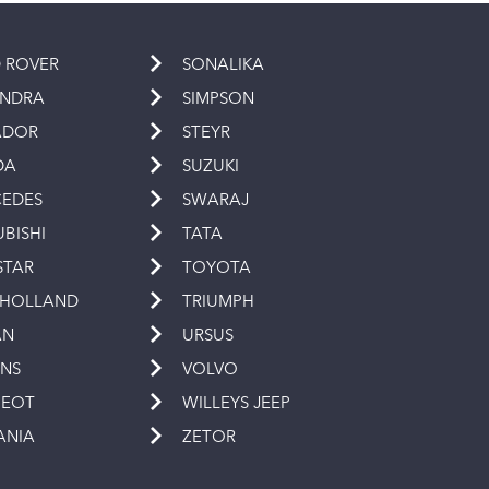
 ROVER
SONALIKA
INDRA
SIMPSON
ADOR
STEYR
DA
SUZUKI
EDES
SWARAJ
UBISHI
TATA
STAR
TOYOTA
 HOLLAND
TRIUMPH
AN
URSUS
INS
VOLVO
GEOT
WILLEYS JEEP
ANIA
ZETOR