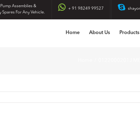
 Pump Assemblies &
+ 91 98249 99527
shayo
y Spares For Any Vehicle.
Home
About Us
Products
Home
0122000201J M