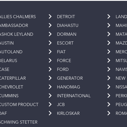
ALLIES CHALMERS
DETROIT
LAND
AMBASSADOR
DIAHASTU
MAH
ASHOK LEYLAND
DORMAN
MAT
AUSTIN
ESCORT
MAZ
AUTOLAND
FIAT
MERC
BELARUS
FORCE
MITS
CASE
FORD
NAVI
CATERPILLAR
GENERATOR
NEW
CHEVROLET
HANOMAG
NISS
CUMMINS
INTERNATIONAL
PERK
CUSTOM PRODUCT
JCB
PEU
DAF
KIRLOSKAR
ROM
SCHWING STETTER