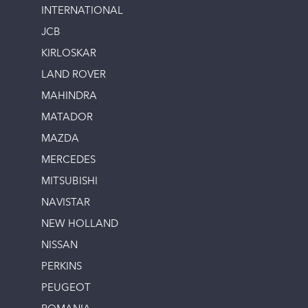
INTERNATIONAL
JCB
KIRLOSKAR
LAND ROVER
MAHINDRA
MATADOR
MAZDA
MERCEDES
MITSUBISHI
NAVISTAR
NEW HOLLAND
NISSAN
PERKINS
PEUGEOT