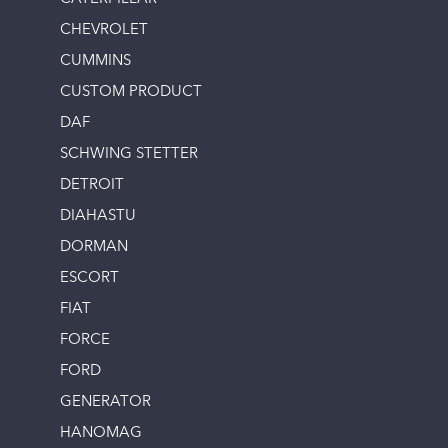
CHEVROLET
CUMMINS
CUSTOM PRODUCT
DAF
SCHWING STETTER
DETROIT
DIAHASTU
DORMAN
ESCORT
FIAT
FORCE
FORD
GENERATOR
HANOMAG