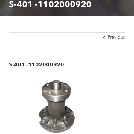
S-401 -1102000920
Previous
S-401 -1102000920