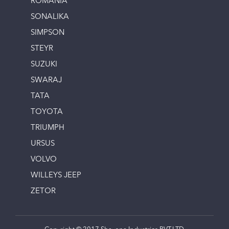
ROMANIA
SONALIKA
SIMPSON
STEYR
SUZUKI
SWARAJ
TATA
TOYOTA
TRIUMPH
URSUS
VOLVO
WILLEYS JEEP
ZETOR