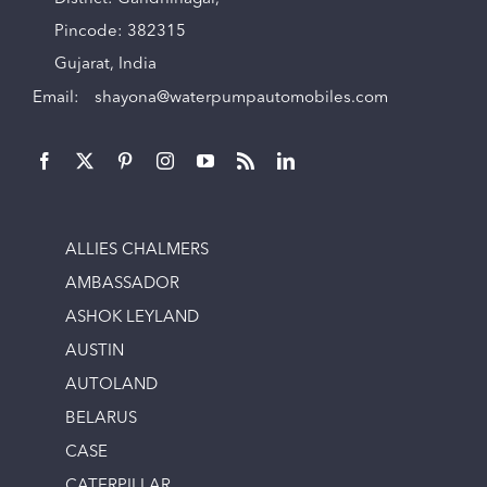
Pincode: 382315
Gujarat, India
Email:
shayona@waterpumpautomobiles.com
ALLIES CHALMERS
AMBASSADOR
ASHOK LEYLAND
AUSTIN
AUTOLAND
BELARUS
CASE
CATERPILLAR