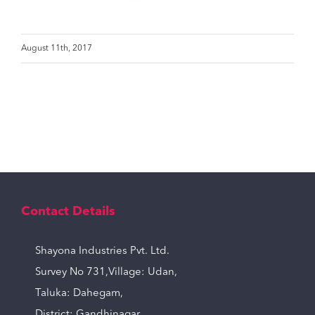
August 11th, 2017
Contact Details
Shayona Industries Pvt. Ltd.
Survey No 731,Village: Udan,
Taluka: Dahegam,
District: Gandhinagar,