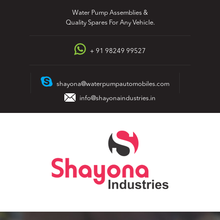
Skip
Water Pump Assemblies &
to
Quality Spares For Any Vehicle.
content
+ 91 98249 99527
shayona@waterpumpautomobiles.com
info@shayonaindustries.in