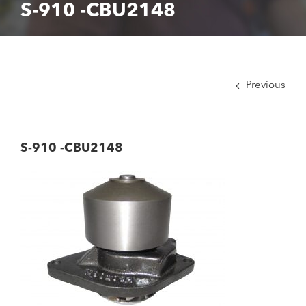
S-910 -CBU2148
Previous
S-910 -CBU2148