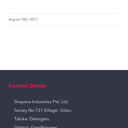
August 10th, 2017
Contact Details
Shayona Industries Pvt. Ltd.
Survey No 731,Village: Udan,
Taluka: Dahegam,
District: Gandhinagar,