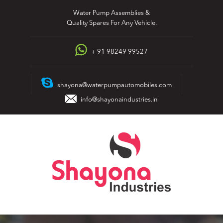
Skip
Water Pump Assemblies &
to
Quality Spares For Any Vehicle.
content
+ 91 98249 99527
shayona@waterpumpautomobiles.com
info@shayonaindustries.in