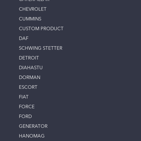
CHEVROLET
CUMMINS
CUSTOM PRODUCT
DAF
SCHWING STETTER
DETROIT
DIAHASTU
DORMAN
ESCORT
FIAT
FORCE
FORD
GENERATOR
HANOMAG