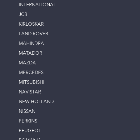
INTERNATIONAL
JCB
KIRLOSKAR
LAND ROVER
MAHINDRA
MATADOR
MAZDA
MERCEDES
MITSUBISHI
NAVISTAR
NEW HOLLAND
NISSAN
PERKINS
PEUGEOT