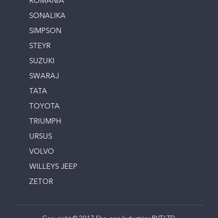
ROMANIA
SONALIKA
SIMPSON
STEYR
SUZUKI
SWARAJ
TATA
TOYOTA
TRIUMPH
URSUS
VOLVO
WILLEYS JEEP
ZETOR