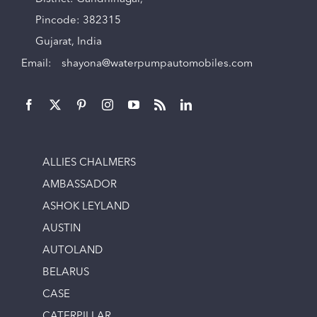
Pincode: 382315
Gujarat, India
Email:
shayona@waterpumpautomobiles.com
ALLIES CHALMERS
AMBASSADOR
ASHOK LEYLAND
AUSTIN
AUTOLAND
BELARUS
CASE
CATERPILLAR