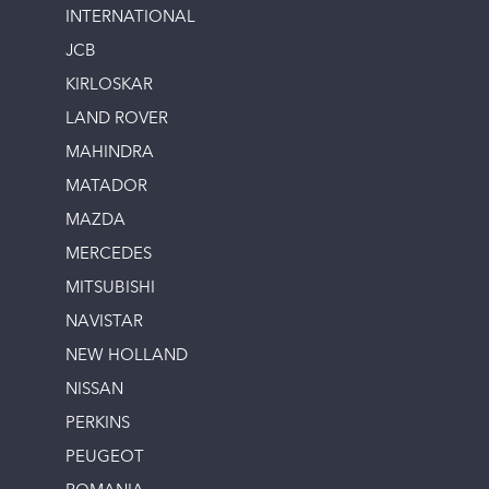
INTERNATIONAL
JCB
KIRLOSKAR
LAND ROVER
MAHINDRA
MATADOR
MAZDA
MERCEDES
MITSUBISHI
NAVISTAR
NEW HOLLAND
NISSAN
PERKINS
PEUGEOT