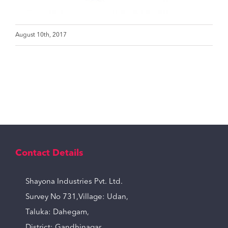
August 10th, 2017
Contact Details
Shayona Industries Pvt. Ltd.
Survey No 731,Village: Udan,
Taluka: Dahegam,
District: Gandhinagar,