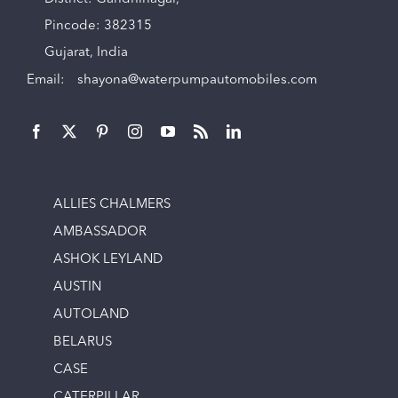
Pincode: 382315
Gujarat, India
Email:
shayona@waterpumpautomobiles.com
ALLIES CHALMERS
AMBASSADOR
ASHOK LEYLAND
AUSTIN
AUTOLAND
BELARUS
CASE
CATERPILLAR