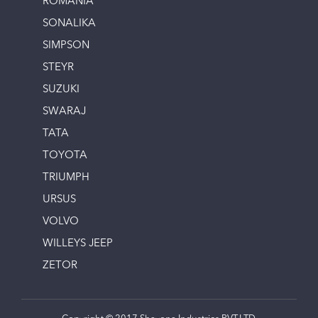
ROMANIA
SONALIKA
SIMPSON
STEYR
SUZUKI
SWARAJ
TATA
TOYOTA
TRIUMPH
URSUS
VOLVO
WILLEYS JEEP
ZETOR