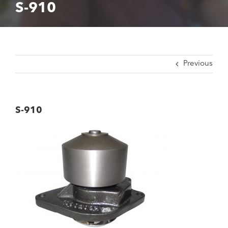
S-910
Previous
S-910