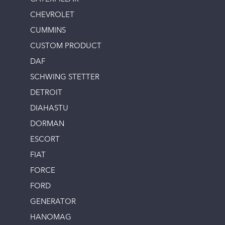
CHEVROLET
CUMMINS
CUSTOM PRODUCT
DAF
SCHWING STETTER
DETROIT
DIAHASTU
DORMAN
ESCORT
FIAT
FORCE
FORD
GENERATOR
HANOMAG