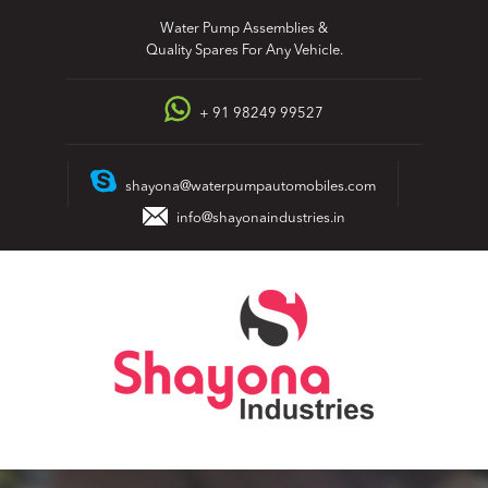
Skip
Water Pump Assemblies &
to
Quality Spares For Any Vehicle.
content
+ 91 98249 99527
shayona@waterpumpautomobiles.com
info@shayonaindustries.in