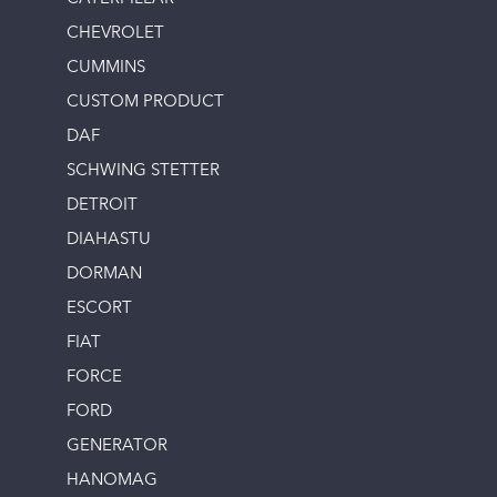
CHEVROLET
CUMMINS
CUSTOM PRODUCT
DAF
SCHWING STETTER
DETROIT
DIAHASTU
DORMAN
ESCORT
FIAT
FORCE
FORD
GENERATOR
HANOMAG