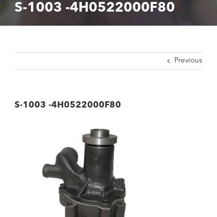
S-1003 -4H0522000F80
Previous
S-1003 -4H0522000F80