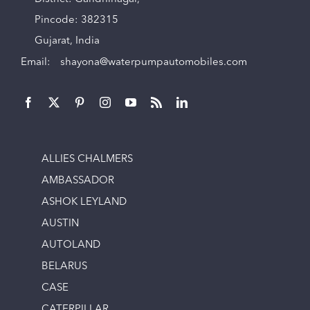
Pincode: 382315
Gujarat, India
Email:
shayona@waterpumpautomobiles.com
ALLIES CHALMERS
AMBASSADOR
ASHOK LEYLAND
AUSTIN
AUTOLAND
BELARUS
CASE
CATERPILLAR