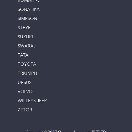
ROMANIA
SONALIKA
SIMPSON
STEYR
SUZUKI
SWARAJ
TATA
TOYOTA
TRIUMPH
URSUS
VOLVO
WILLEYS JEEP
ZETOR