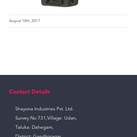
August 10th, 2017
Contact Details
Shayona Industries Pvt. Ltd.
Survey No 731,Village: Udan,
Taluka: Dahegam,
District: Gandhinagar,