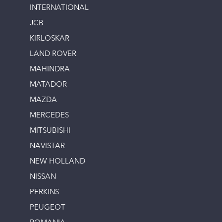
INTERNATIONAL
JCB
KIRLOSKAR
LAND ROVER
MAHINDRA
MATADOR
MAZDA
MERCEDES
MITSUBISHI
NAVISTAR
NEW HOLLAND
NISSAN
PERKINS
PEUGEOT