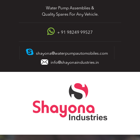
Skip
Water Pump Assemblies &
to
Quality Spares For Any Vehicle.
content
+ 91 98249 99527
shayona@waterpumpautomobiles.com
info@shayonaindustries.in