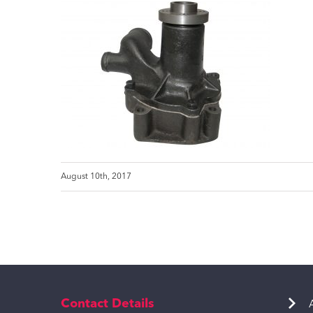
August 10th, 2017
Contact Details