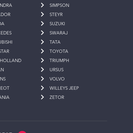
INDRA
SIMPSON
ADOR
STEYR
DA
SUZUKI
EDES
SWARAJ
UBISHI
TATA
STAR
TOYOTA
 HOLLAND
TRIUMPH
AN
URSUS
INS
VOLVO
GEOT
WILLEYS JEEP
ANIA
ZETOR