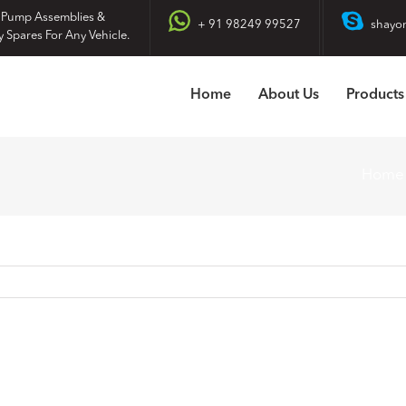
 Pump Assemblies &
+ 91 98249 99527
shayo
y Spares For Any Vehicle.
Home
About Us
Products
Home