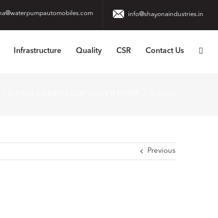
na@waterpumpautomobiles.com
info@shayonaindustries.in
Infrastructure
Quality
CSR
Contact Us
S-1003 GENERATOR WATER PUMP
S-1003
Previous