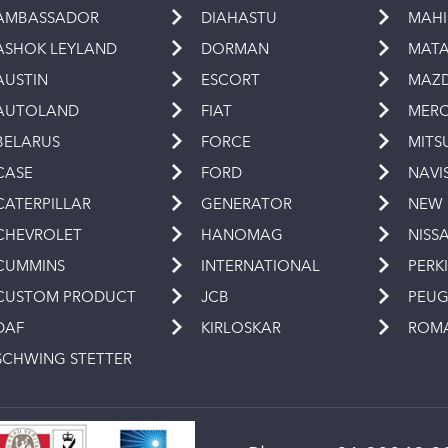
AMBASSADOR
DIAHASTU
MAH
ASHOK LEYLAND
DORMAN
MAT
AUSTIN
ESCORT
MAZ
AUTOLAND
FIAT
MERC
BELARUS
FORCE
MITS
CASE
FORD
NAVI
CATERPILLAR
GENERATOR
NEW
CHEVROLET
HANOMAG
NISS
CUMMINS
INTERNATIONAL
PERK
CUSTOM PRODUCT
JCB
PEU
DAF
KIRLOSKAR
ROM
SCHWING STETTER