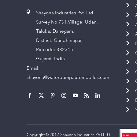
Shayona Industries Pvt. Ltd.
Survey No 731,Village: Udan,
Taluka: Dahegam,
District: Gandhinagar,
Pincode: 382315
Gujarat, India
Email:
shayona@waterpumpautomobiles.com
Copyright © 2017 Shayona Industries PVT.LTD.