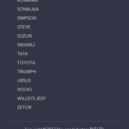
ROMANIA
SONALIKA
SIMPSON
STEYR
SUZUKI
SWARAJ
TATA
TOYOTA
TRIUMPH
URSUS
VOLVO
WILLEYS JEEP
ZETOR