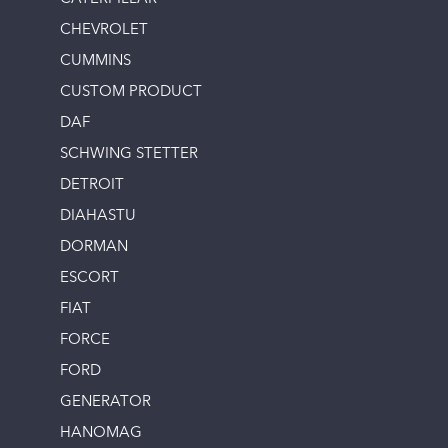
CHEVROLET
CUMMINS
CUSTOM PRODUCT
DAF
SCHWING STETTER
DETROIT
DIAHASTU
DORMAN
ESCORT
FIAT
FORCE
FORD
GENERATOR
HANOMAG