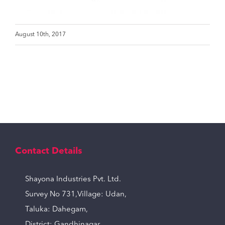
August 10th, 2017
Contact Details
Shayona Industries Pvt. Ltd.
Survey No 731,Village: Udan,
Taluka: Dahegam,
District: Gandhinagar,