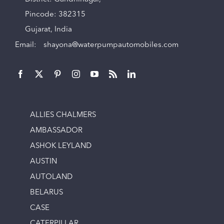
Pincode: 382315
Gujarat, India
Email:
shayona@waterpumpautomobiles.com
ALLIES CHALMERS
AMBASSADOR
ASHOK LEYLAND
AUSTIN
AUTOLAND
BELARUS
CASE
CATERPILLAR