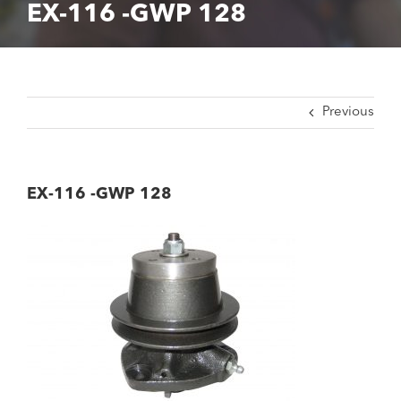
EX-116 -GWP 128
Previous
EX-116 -GWP 128