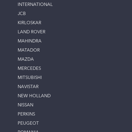
INTERNATIONAL
JCB
KIRLOSKAR
LAND ROVER
MAHINDRA
MATADOR
MAZDA
MERCEDES
MITSUBISHI
NAVISTAR
NEW HOLLAND
NISSAN
PERKINS
PEUGEOT