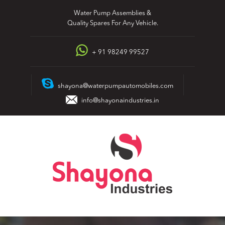
Skip
Water Pump Assemblies &
to
Quality Spares For Any Vehicle.
content
+ 91 98249 99527
shayona@waterpumpautomobiles.com
info@shayonaindustries.in