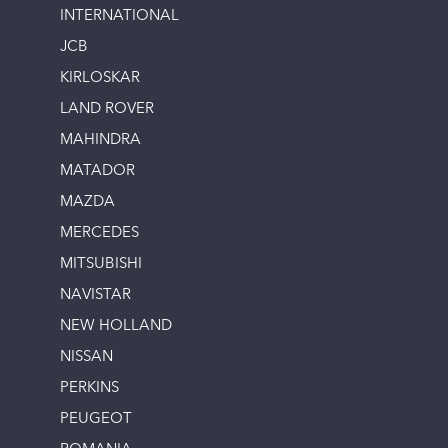
INTERNATIONAL
JCB
KIRLOSKAR
LAND ROVER
MAHINDRA
MATADOR
MAZDA
MERCEDES
MITSUBISHI
NAVISTAR
NEW HOLLAND
NISSAN
PERKINS
PEUGEOT