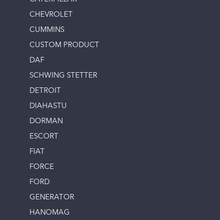
CHEVROLET
CUMMINS
CUSTOM PRODUCT
DAF
SCHWING STETTER
DETROIT
DIAHASTU
DORMAN
ESCORT
FIAT
FORCE
FORD
GENERATOR
HANOMAG