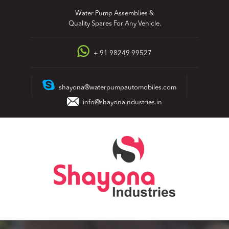
Skip
Water Pump Assemblies &
to
Quality Spares For Any Vehicle.
content
+ 91 98249 99527
shayona@waterpumpautomobiles.com
info@shayonaindustries.in