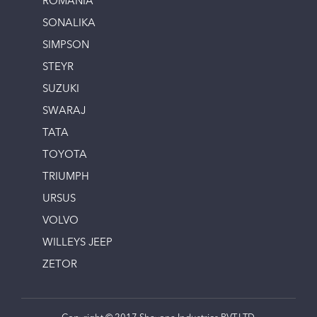
ROMANIA
SONALIKA
SIMPSON
STEYR
SUZUKI
SWARAJ
TATA
TOYOTA
TRIUMPH
URSUS
VOLVO
WILLEYS JEEP
ZETOR