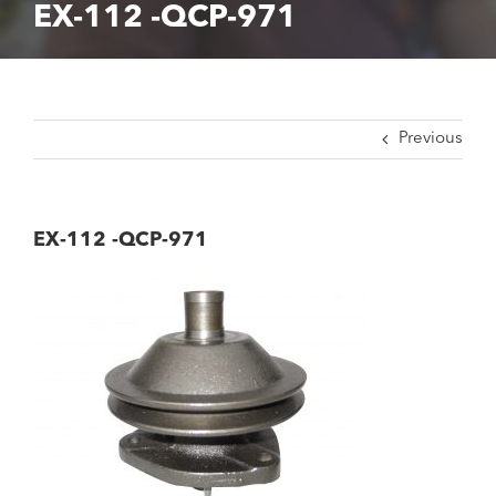
EX-112 -QCP-971
Previous
EX-112 -QCP-971