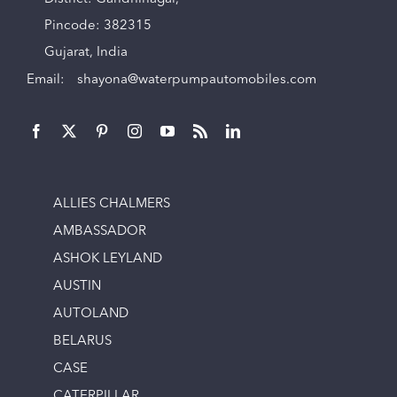
Pincode: 382315
Gujarat, India
Email:
shayona@waterpumpautomobiles.com
ALLIES CHALMERS
AMBASSADOR
ASHOK LEYLAND
AUSTIN
AUTOLAND
BELARUS
CASE
CATERPILLAR