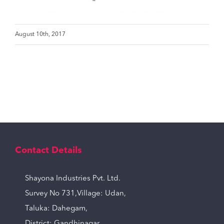
August 10th, 2017
Contact Details
Shayona Industries Pvt. Ltd.
Survey No 731,Village: Udan,
Taluka: Dahegam,
District: Gandhinagar,