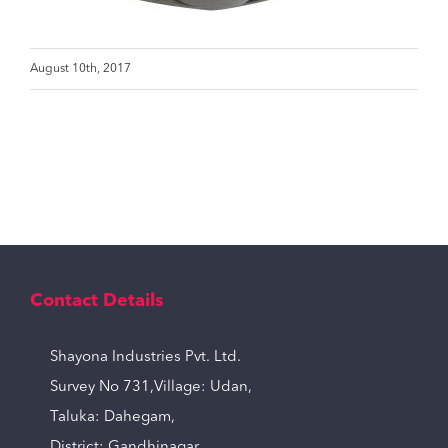
August 10th, 2017
Contact Details
Shayona Industries Pvt. Ltd.
Survey No 731,Village: Udan,
Taluka: Dahegam,
District: Gandhinagar,