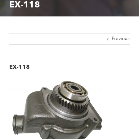
EX-118
Previous
EX-118