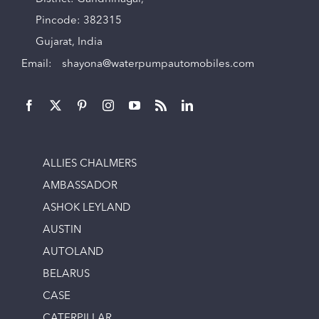
Pincode: 382315
Gujarat, India
Email:
shayona@waterpumpautomobiles.com
ALLIES CHALMERS
AMBASSADOR
ASHOK LEYLAND
AUSTIN
AUTOLAND
BELARUS
CASE
CATERPILLAR