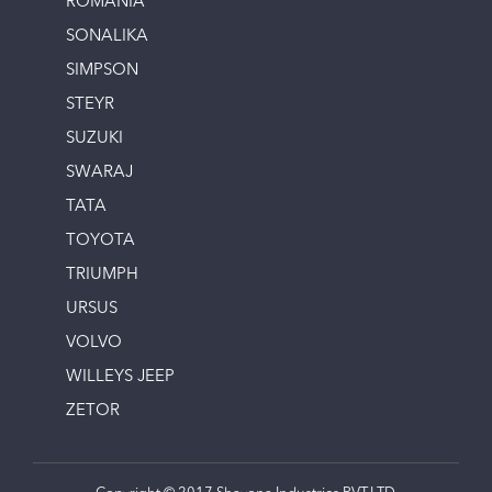
ROMANIA
SONALIKA
SIMPSON
STEYR
SUZUKI
SWARAJ
TATA
TOYOTA
TRIUMPH
URSUS
VOLVO
WILLEYS JEEP
ZETOR