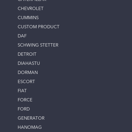
CHEVROLET
CUMMINS
CUSTOM PRODUCT
DAF
SCHWING STETTER
DETROIT
DIAHASTU
DORMAN
ESCORT
FIAT
FORCE
FORD
GENERATOR
HANOMAG