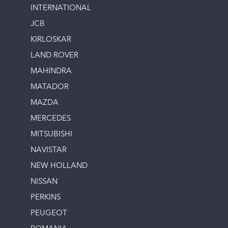
INTERNATIONAL
JCB
KIRLOSKAR
LAND ROVER
MAHINDRA
MATADOR
MAZDA
MERCEDES
MITSUBISHI
NAVISTAR
NEW HOLLAND
NISSAN
PERKINS
PEUGEOT