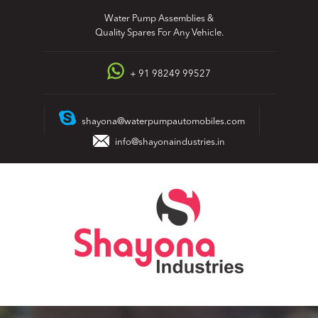
Skip
Water Pump Assemblies &
to
Quality Spares For Any Vehicle.
content
+ 91 98249 99527
shayona@waterpumpautomobiles.com
info@shayonaindustries.in