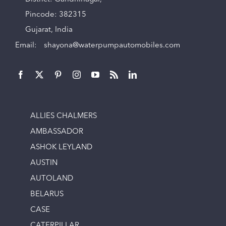
Pincode: 382315
Gujarat, India
Email:
shayona@waterpumpautomobiles.com
ALLIES CHALMERS
AMBASSADOR
ASHOK LEYLAND
AUSTIN
AUTOLAND
BELARUS
CASE
CATERPILLAR