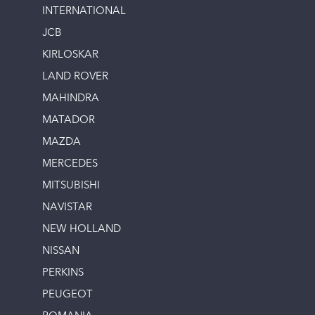
INTERNATIONAL
JCB
KIRLOSKAR
LAND ROVER
MAHINDRA
MATADOR
MAZDA
MERCEDES
MITSUBISHI
NAVISTAR
NEW HOLLAND
NISSAN
PERKINS
PEUGEOT