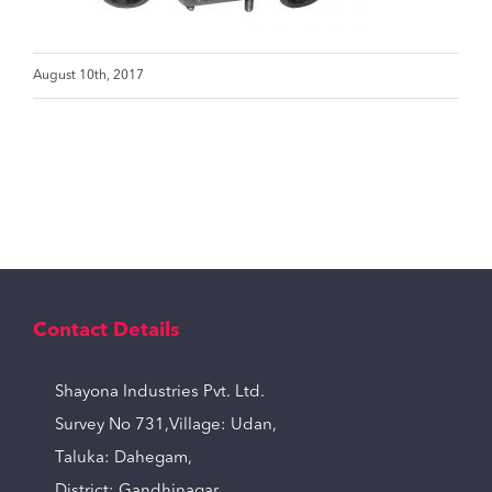
August 10th, 2017
Contact Details
Shayona Industries Pvt. Ltd.
Survey No 731,Village: Udan,
Taluka: Dahegam,
District: Gandhinagar,