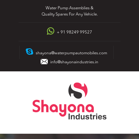
Skip
Water Pump Assemblies &
to
Quality Spares For Any Vehicle.
content
+ 91 98249 99527
shayona@waterpumpautomobiles.com
info@shayonaindustries.in