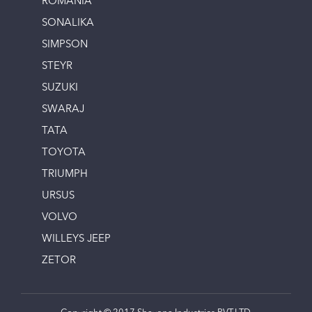
ROMANIA
SONALIKA
SIMPSON
STEYR
SUZUKI
SWARAJ
TATA
TOYOTA
TRIUMPH
URSUS
VOLVO
WILLEYS JEEP
ZETOR