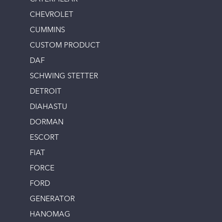
CHEVROLET
CUMMINS
CUSTOM PRODUCT
DAF
SCHWING STETTER
DETROIT
DIAHASTU
DORMAN
ESCORT
FIAT
FORCE
FORD
GENERATOR
HANOMAG