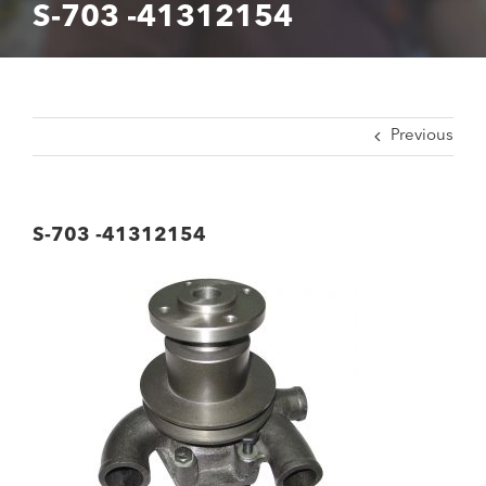
S-703 -41312154
Previous
S-703 -41312154