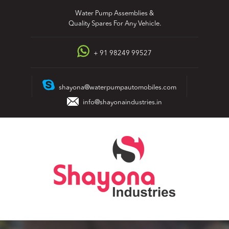
Skip
Water Pump Assemblies &
to
Quality Spares For Any Vehicle.
content
+ 91 98249 99527
shayona@waterpumpautomobiles.com
info@shayonaindustries.in