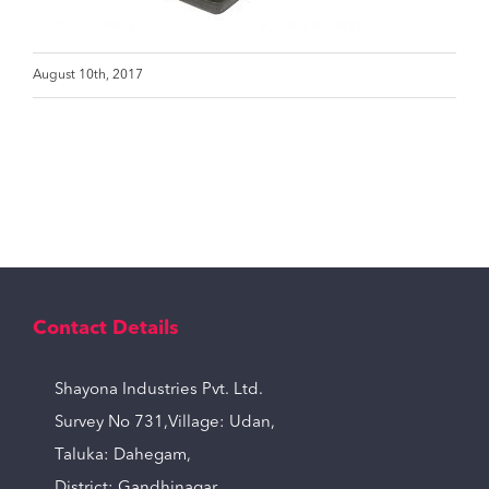
August 10th, 2017
Contact Details
Shayona Industries Pvt. Ltd.
Survey No 731,Village: Udan,
Taluka: Dahegam,
District: Gandhinagar,