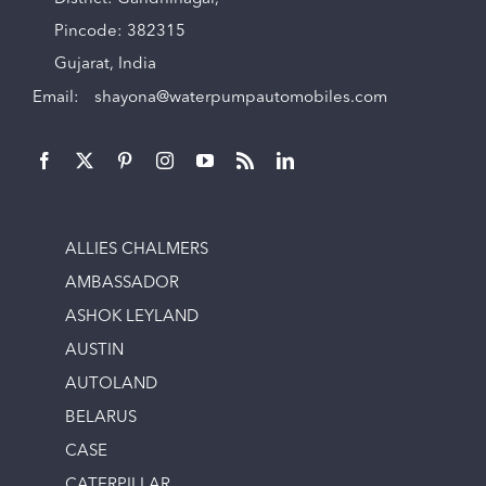
Pincode: 382315
Gujarat, India
Email:
shayona@waterpumpautomobiles.com
ALLIES CHALMERS
AMBASSADOR
ASHOK LEYLAND
AUSTIN
AUTOLAND
BELARUS
CASE
CATERPILLAR