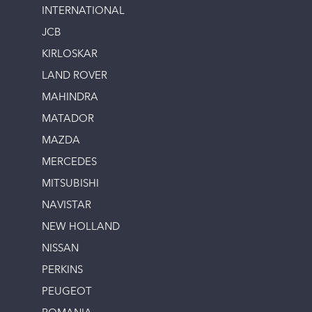
INTERNATIONAL
JCB
KIRLOSKAR
LAND ROVER
MAHINDRA
MATADOR
MAZDA
MERCEDES
MITSUBISHI
NAVISTAR
NEW HOLLAND
NISSAN
PERKINS
PEUGEOT