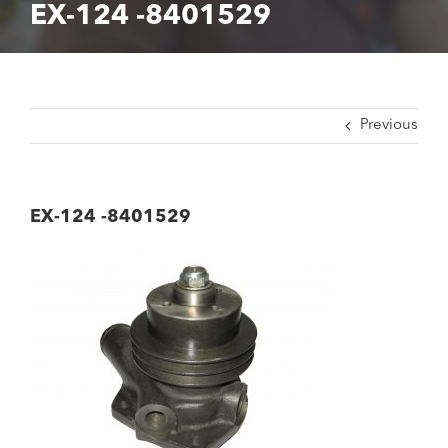
EX-124 -8401529
Previous
EX-124 -8401529