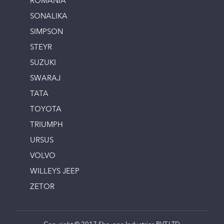
ROMANIA
SONALIKA
SIMPSON
STEYR
SUZUKI
SWARAJ
TATA
TOYOTA
TRIUMPH
URSUS
VOLVO
WILLEYS JEEP
ZETOR