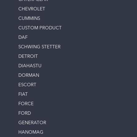
CHEVROLET
CUMMINS
CUSTOM PRODUCT
DAF
SCHWING STETTER
DETROIT
DIAHASTU
DORMAN
ESCORT
FIAT
FORCE
FORD
GENERATOR
HANOMAG