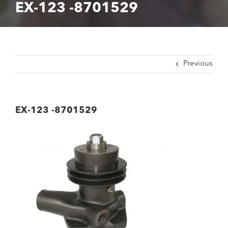
EX-123 -8701529
Previous
EX-123 -8701529