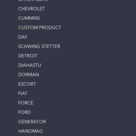
CHEVROLET
CUMMINS
CUSTOM PRODUCT
DAF
SCHWING STETTER
DETROIT
DIAHASTU
DORMAN
ESCORT
FIAT
FORCE
FORD
GENERATOR
HANOMAG