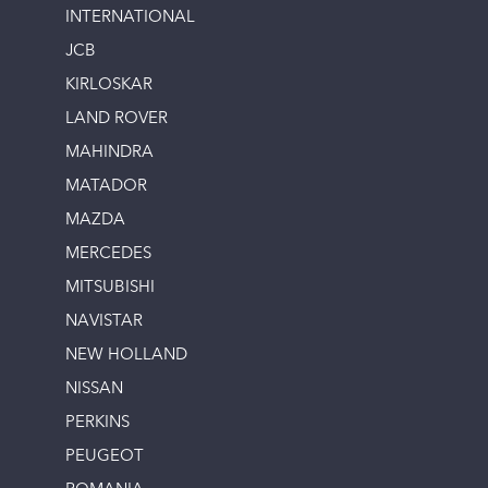
INTERNATIONAL
JCB
KIRLOSKAR
LAND ROVER
MAHINDRA
MATADOR
MAZDA
MERCEDES
MITSUBISHI
NAVISTAR
NEW HOLLAND
NISSAN
PERKINS
PEUGEOT