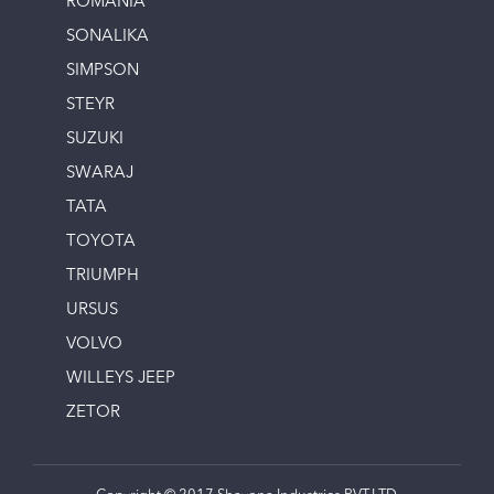
ROMANIA
SONALIKA
SIMPSON
STEYR
SUZUKI
SWARAJ
TATA
TOYOTA
TRIUMPH
URSUS
VOLVO
WILLEYS JEEP
ZETOR