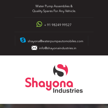
Skip
Water Pump Assemblies &
to
Quality Spares For Any Vehicle.
content
+ 91 98249 99527
shayona@waterpumpautomobiles.com
info@shayonaindustries.in