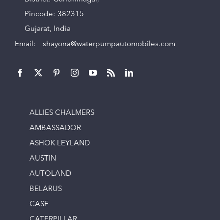
Pincode: 382315
Gujarat, India
Email:
shayona@waterpumpautomobiles.com
ALLIES CHALMERS
AMBASSADOR
ASHOK LEYLAND
AUSTIN
AUTOLAND
BELARUS
CASE
CATERPILLAR