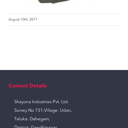
August 10th, 2017
Contact Details
Shayona Industries Pvt. Ltd.
Survey No 731,Village: Udan,
Taluka: Dahegam,
District: Gandhinagar,