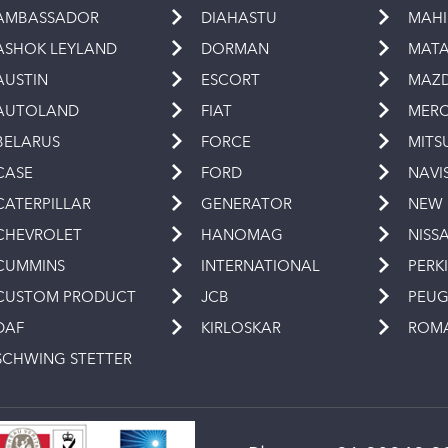
AMBASSADOR
DIAHASTU
MAH
ASHOK LEYLAND
DORMAN
MAT
AUSTIN
ESCORT
MAZ
AUTOLAND
FIAT
MERC
BELARUS
FORCE
MITS
CASE
FORD
NAVI
CATERPILLAR
GENERATOR
NEW
CHEVROLET
HANOMAG
NISS
CUMMINS
INTERNATIONAL
PERK
CUSTOM PRODUCT
JCB
PEU
DAF
KIRLOSKAR
ROM
SCHWING STETTER