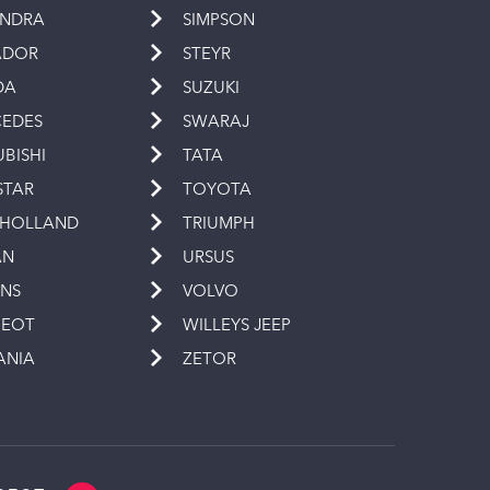
INDRA
SIMPSON
ADOR
STEYR
DA
SUZUKI
EDES
SWARAJ
UBISHI
TATA
STAR
TOYOTA
 HOLLAND
TRIUMPH
AN
URSUS
INS
VOLVO
GEOT
WILLEYS JEEP
ANIA
ZETOR