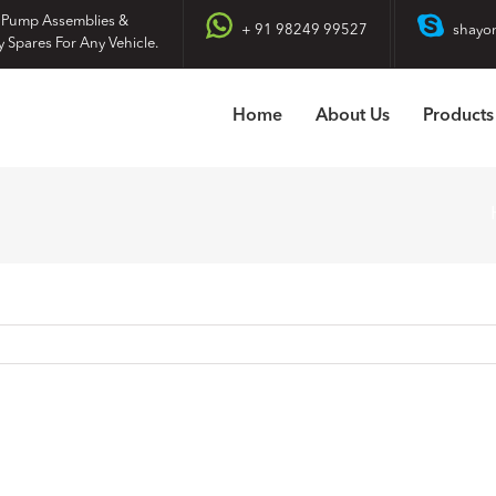
 Pump Assemblies &
+ 91 98249 99527
shayo
y Spares For Any Vehicle.
Home
About Us
Products