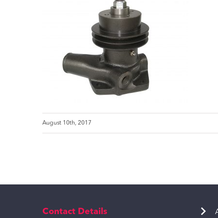
August 10th, 2017
Contact Details