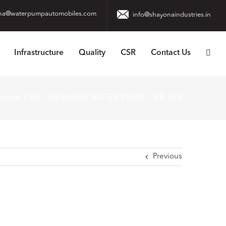
na@waterpumpautomobiles.com
info@shayonaindustries.in
Infrastructure
Quality
CSR
Contact Us
Home
EX-123 URSUS WATER PUMP
EX-123
Previous