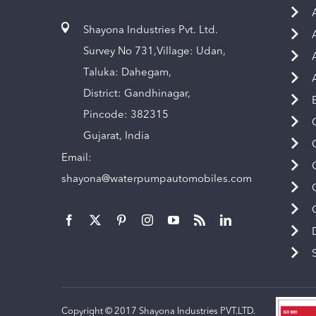
Shayona Industries Pvt. Ltd.
Survey No 731,Village: Udan,
Taluka: Dahegam,
District: Gandhinagar,
Pincode: 382315
Gujarat, India
Email:
shayona@waterpumpautomobiles.com
Copyright © 2017 Shayona Industries PVT.LTD.