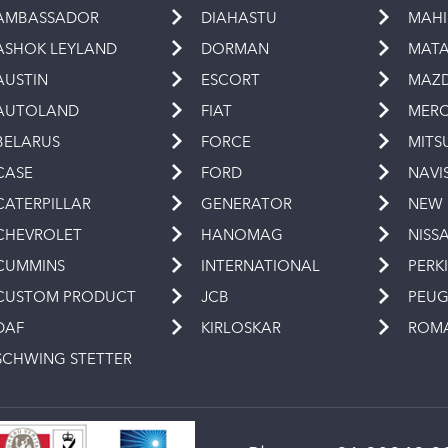
AMBASSADOR
DIAHASTU
MAH
ASHOK LEYLAND
DORMAN
MAT
AUSTIN
ESCORT
MAZ
AUTOLAND
FIAT
MERC
BELARUS
FORCE
MITS
CASE
FORD
NAVI
CATERPILLAR
GENERATOR
NEW
CHEVROLET
HANOMAG
NISS
CUMMINS
INTERNATIONAL
PERK
CUSTOM PRODUCT
JCB
PEU
DAF
KIRLOSKAR
ROM
SCHWING STETTER