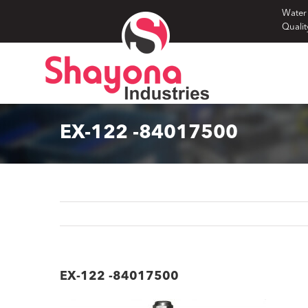
Skip
Water
Qualit
to
content
EX-122 -84017500
EX-122 -84017500