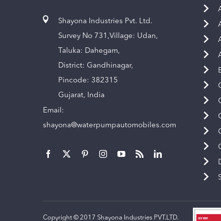
Shayona Industries Pvt. Ltd.
Survey No 731,Village: Udan,
Taluka: Dahegam,
District: Gandhinagar,
Pincode: 382315
Gujarat, India
Email:
shayona@waterpumpautomobiles.com
Copyright © 2017 Shayona Industries PVT.LTD.