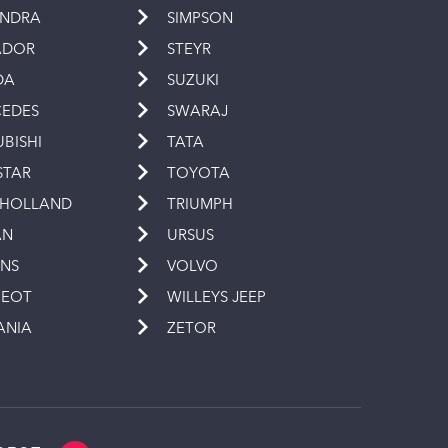
INDRA
SIMPSON
ADOR
STEYR
DA
SUZUKI
EDES
SWARAJ
UBISHI
TATA
STAR
TOYOTA
 HOLLAND
TRIUMPH
AN
URSUS
INS
VOLVO
GEOT
WILLEYS JEEP
ANIA
ZETOR