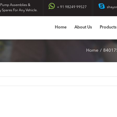
 Pump Assemblies &
+ 91 98249 99527
shayo
y Spares For Any Vehicle.
Home
About Us
Products
Home
84017