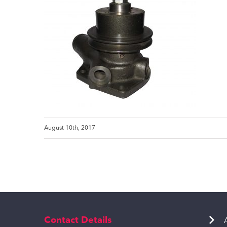
August 10th, 2017
Contact Details