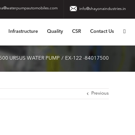
na@waterpumpautomobiles.com
info@shayonaindustries.in
Infrastructure
Quality
CSR
Contact Us
500 URSUS WATER PUMP
EX-122 -84017500
Previous