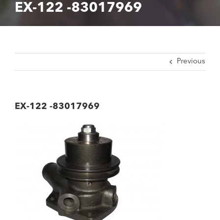
EX-122 -83017969
Previous
EX-122 -83017969