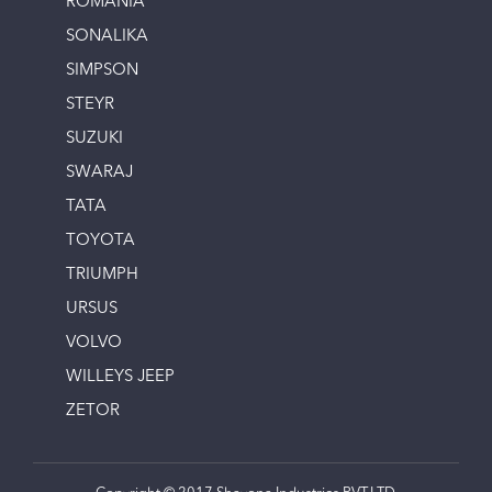
ROMANIA
SONALIKA
SIMPSON
STEYR
SUZUKI
SWARAJ
TATA
TOYOTA
TRIUMPH
URSUS
VOLVO
WILLEYS JEEP
ZETOR