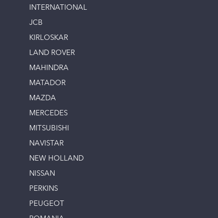
INTERNATIONAL
JCB
KIRLOSKAR
LAND ROVER
MAHINDRA
MATADOR
MAZDA
MERCEDES
MITSUBISHI
NAVISTAR
NEW HOLLAND
NISSAN
PERKINS
PEUGEOT