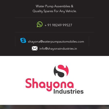
Skip
Water Pump Assemblies &
to
Quality Spares For Any Vehicle.
content
+ 91 98249 99527
shayona@waterpumpautomobiles.com
info@shayonaindustries.in