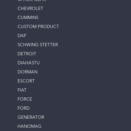
CHEVROLET
CUMMINS
CUSTOM PRODUCT
DAF
SCHWING STETTER
DETROIT
DIAHASTU
DORMAN
ESCORT
FIAT
FORCE
FORD
GENERATOR
HANOMAG