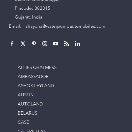
Pincode: 382315
Gujarat, India
Email:
shayona@waterpumpautomobiles.com
ALLIES CHALMERS
AMBASSADOR
ASHOK LEYLAND
AUSTIN
AUTOLAND
BELARUS
CASE
CATERPILLAR