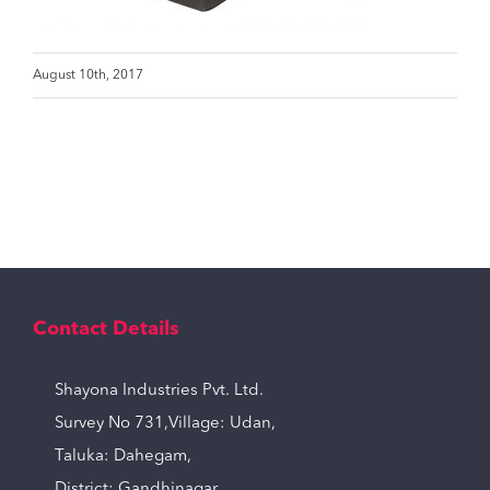
August 10th, 2017
Contact Details
Shayona Industries Pvt. Ltd.
Survey No 731,Village: Udan,
Taluka: Dahegam,
District: Gandhinagar,