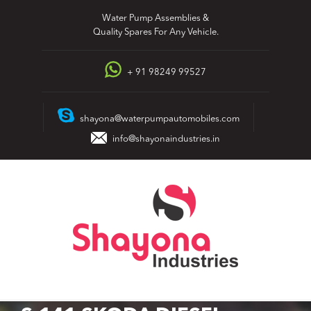
Skip
Water Pump Assemblies &
to
Quality Spares For Any Vehicle.
content
+ 91 98249 99527
shayona@waterpumpautomobiles.com
info@shayonaindustries.in