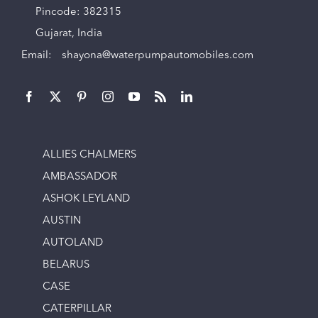
Pincode: 382315
Gujarat, India
Email:
shayona@waterpumpautomobiles.com
ALLIES CHALMERS
AMBASSADOR
ASHOK LEYLAND
AUSTIN
AUTOLAND
BELARUS
CASE
CATERPILLAR