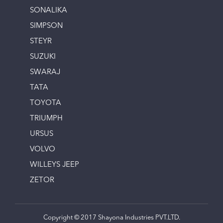
SONALIKA
SIMPSON
STEYR
SUZUKI
SWARAJ
TATA
TOYOTA
TRIUMPH
URSUS
VOLVO
WILLEYS JEEP
ZETOR
Copyright © 2017 Shayona Industries PVT.LTD.