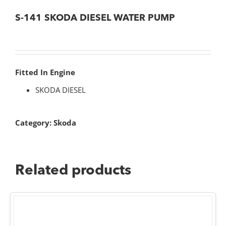
S-141 SKODA DIESEL WATER PUMP
Fitted In Engine
SKODA DIESEL
Category:
Skoda
Related products