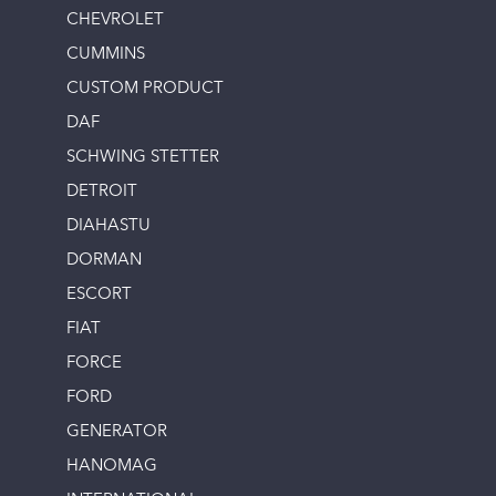
CHEVROLET
CUMMINS
CUSTOM PRODUCT
DAF
SCHWING STETTER
DETROIT
DIAHASTU
DORMAN
ESCORT
FIAT
FORCE
FORD
GENERATOR
HANOMAG