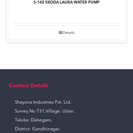
S-142 SKODA LAURA WATER PUMP
Details
Contact Details
Shayona Industries Pvt. Ltd.
Survey No 731,Village: Udan,
Taluka: Dahegam,
District: Gandhinagar,