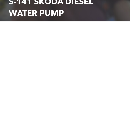
S-141 SKODA DIESEL
WATER PUMP