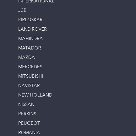
INTERNATIONAL
JCB
KIRLOSKAR
LAND ROVER
MAHINDRA
MATADOR
MAZDA
MERCEDES
MITSUBISHI
NAVISTAR
NEW HOLLAND
NISSAN
PERKINS
PEUGEOT
ROMANIA