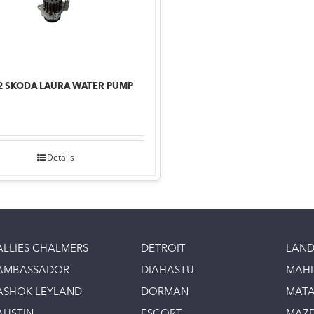
2 SKODA LAURA WATER PUMP
Details
ALLIES CHALMERS
DETROIT
LAND
AMBASSADOR
DIAHASTU
MAH
ASHOK LEYLAND
DORMAN
MAT