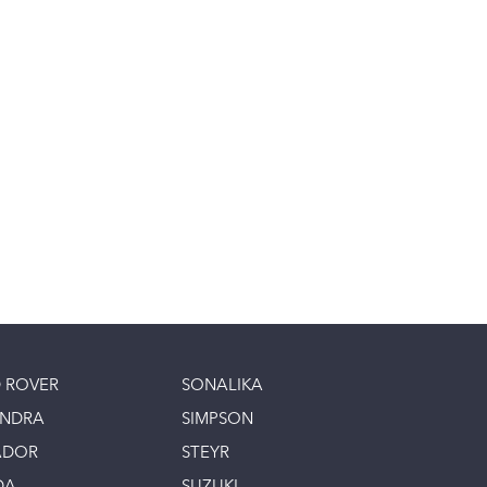
 ROVER
SONALIKA
INDRA
SIMPSON
ADOR
STEYR