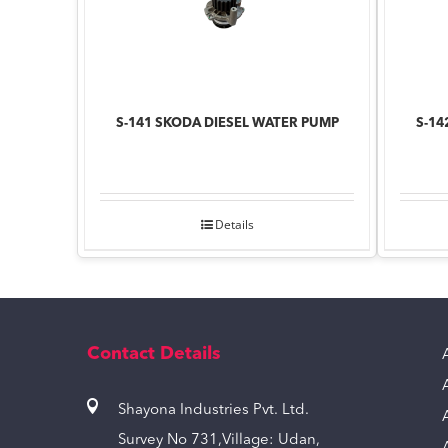
S-141 SKODA DIESEL WATER PUMP
S-14
Details
Contact Details
Shayona Industries Pvt. Ltd.
Survey No 731,Village: Udan,