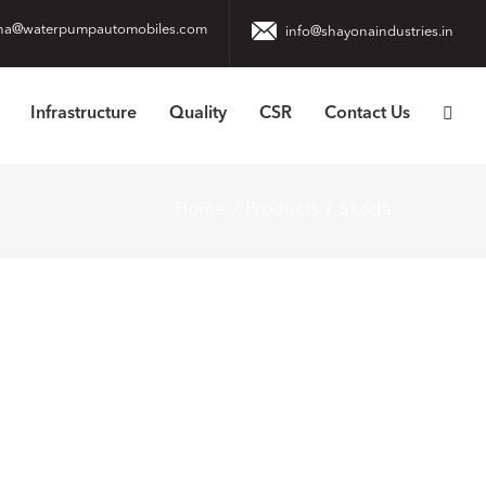
na@waterpumpautomobiles.com
info@shayonaindustries.in
Infrastructure
Quality
CSR
Contact Us
Home
Products
Skoda