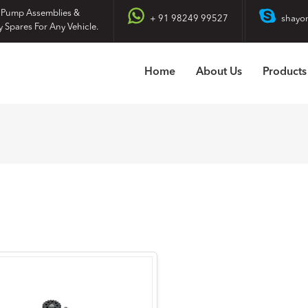
 Pump Assemblies &
+ 91 98249 99527
shayo
y Spares For Any Vehicle.
Home
About Us
Products