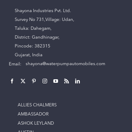
Shayona Industries Pvt. Ltd.
Survey No 731,Village: Udan,
Taluka: Dahegam,
District: Gandhinagar,
Pincode: 382315
Gujarat, India
Email:
shayona@waterpumpautomobiles.com
ALLIES CHALMERS
AMBASSADOR
ASHOK LEYLAND