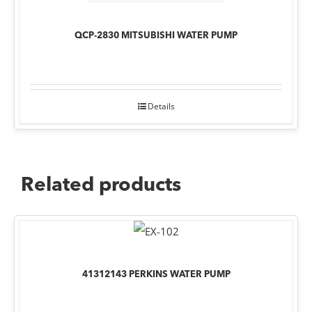
QCP-2830 MITSUBISHI WATER PUMP
Details
Related products
41312143 PERKINS WATER PUMP