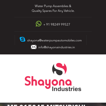
Skip
Water Pump Assemblies &
to
Quality Spares For Any Vehicle.
content
+ 91 98249 99527
shayona@waterpumpautomobiles.com
info@shayonaindustries.in