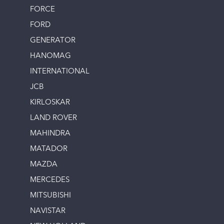
FORCE
FORD
GENERATOR
HANOMAG
INTERNATIONAL
JCB
KIRLOSKAR
LAND ROVER
MAHINDRA
MATADOR
MAZDA
MERCEDES
MITSUBISHI
NAVISTAR