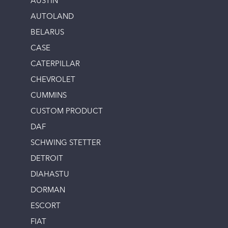
AUSTIN
AUTOLAND
BELARUS
CASE
CATERPILLAR
CHEVROLET
CUMMINS
CUSTOM PRODUCT
DAF
SCHWING STETTER
DETROIT
DIAHASTU
DORMAN
ESCORT
FIAT