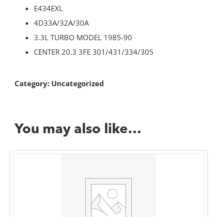
E434EXL
4D33A/32A/30A
3.3L TURBO MODEL 1985-90
CENTER 20.3 3FE 301/431/334/305
Category:
Uncategorized
You may also like…