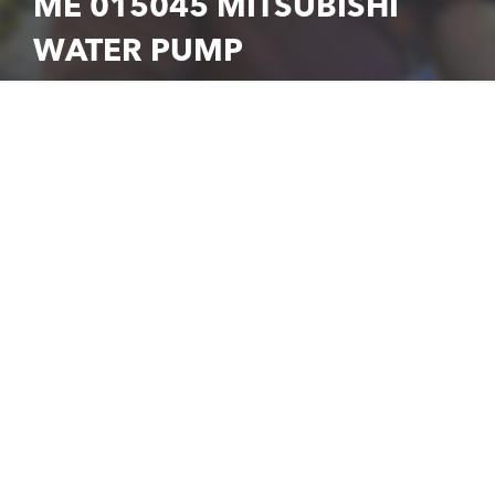
ME 015045 MITSUBISHI
WATER PUMP