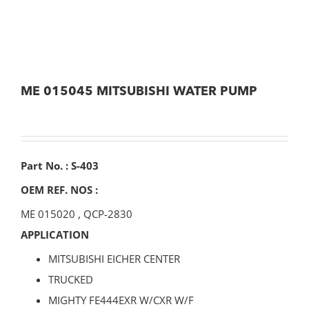
ME 015045 MITSUBISHI WATER PUMP
Part No. : S-403
OEM REF. NOS :
ME 015020
,
QCP-2830
APPLICATION
MITSUBISHI EICHER CENTER
TRUCKED
MIGHTY FE444EXR W/CXR W/F