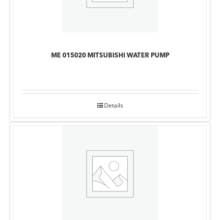
ME 015020 MITSUBISHI WATER PUMP
Details