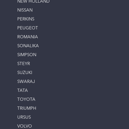
NEW HOLLAND
NISSAN
PERKINS
PEUGEOT
ROMANIA
SONALIKA
SIMPSON
STEYR
SUZUKI
SWARAJ
TATA
TOYOTA
TRIUMPH
URSUS
VOLVO