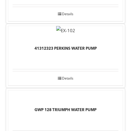
Details
41312323 PERKINS WATER PUMP
Details
GWP 128 TRIUMPH WATER PUMP