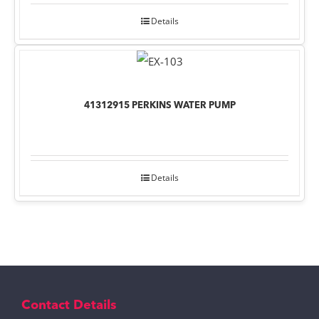
Details
41312915 PERKINS WATER PUMP
Details
Contact Details