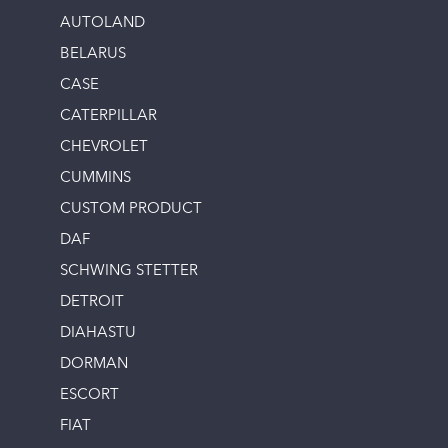
AUTOLAND
BELARUS
CASE
CATERPILLAR
CHEVROLET
CUMMINS
CUSTOM PRODUCT
DAF
SCHWING STETTER
DETROIT
DIAHASTU
DORMAN
ESCORT
FIAT