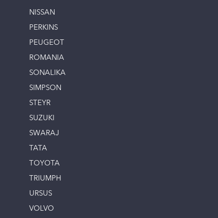
NISSAN
PERKINS
PEUGEOT
ROMANIA
SONALIKA
SIMPSON
STEYR
SUZUKI
SWARAJ
TATA
TOYOTA
TRIUMPH
URSUS
VOLVO