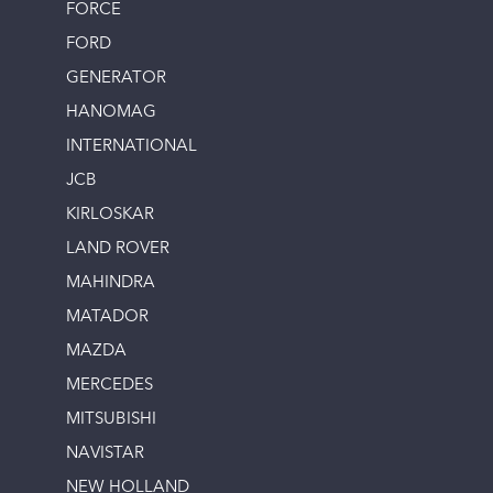
FORCE
FORD
GENERATOR
HANOMAG
INTERNATIONAL
JCB
KIRLOSKAR
LAND ROVER
MAHINDRA
MATADOR
MAZDA
MERCEDES
MITSUBISHI
NAVISTAR
NEW HOLLAND