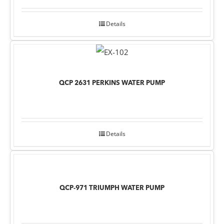
Details
QCP 2631 PERKINS WATER PUMP
Details
QCP-971 TRIUMPH WATER PUMP