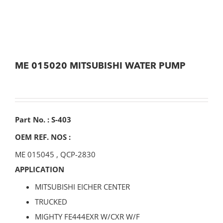
ME 015020 MITSUBISHI WATER PUMP
Part No. : S-403
OEM REF. NOS :
ME 015045
,
QCP-2830
APPLICATION
MITSUBISHI EICHER CENTER
TRUCKED
MIGHTY FE444EXR W/CXR W/F