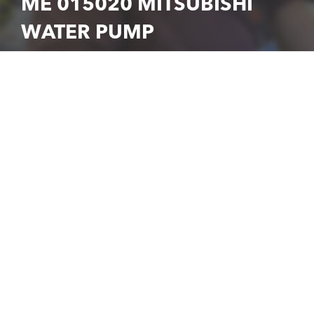
ME 015020 MITSUBISHI
WATER PUMP