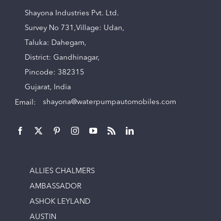
Shayona Industries Pvt. Ltd.
Survey No 731,Village: Udan,
Taluka: Dahegam,
District: Gandhinagar,
Pincode: 382315
Gujarat, India
Email:
shayona@waterpumpautomobiles.com
ALLIES CHALMERS
AMBASSADOR
ASHOK LEYLAND
AUSTIN