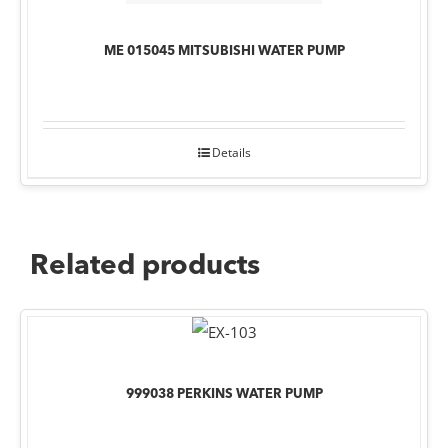
ME 015045 MITSUBISHI WATER PUMP
Details
Related products
999038 PERKINS WATER PUMP