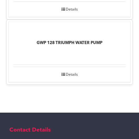
Details
GWP 128 TRIUMPH WATER PUMP
Details
Contact Details