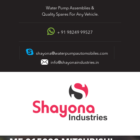
Skip
Water Pump Assemblies &
to
Quality Spares For Any Vehicle.
content
+ 91 98249 99527
shayona@waterpumpautomobiles.com
info@shayonaindustries.in