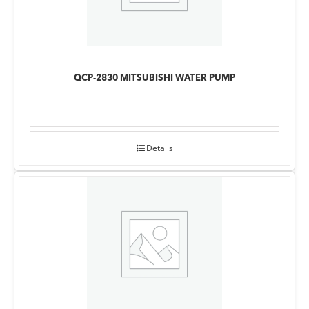
QCP-2830 MITSUBISHI WATER PUMP
Details