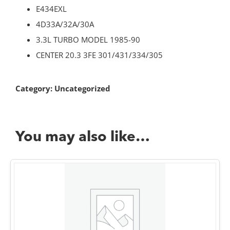
E434EXL
4D33A/32A/30A
3.3L TURBO MODEL 1985-90
CENTER 20.3 3FE 301/431/334/305
Category:
Uncategorized
You may also like…