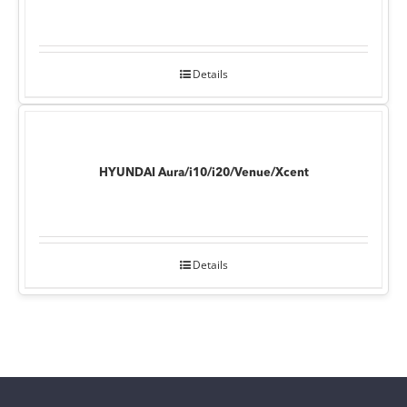
Details
HYUNDAI Aura/i10/i20/Venue/Xcent
Details