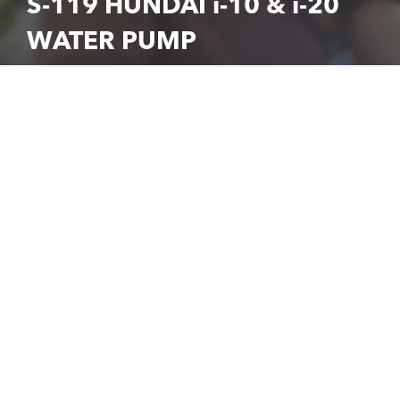
S-119 HUNDAI i-10 & i-20
WATER PUMP