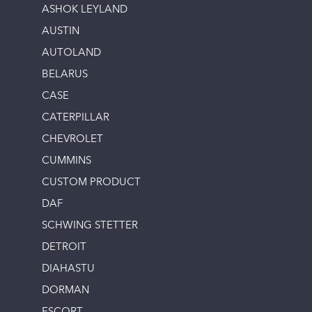
ASHOK LEYLAND
AUSTIN
AUTOLAND
BELARUS
CASE
CATERPILLAR
CHEVROLET
CUMMINS
CUSTOM PRODUCT
DAF
SCHWING STETTER
DETROIT
DIAHASTU
DORMAN