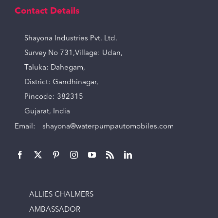
Contact Details
Shayona Industries Pvt. Ltd.
Survey No 731,Village: Udan,
Taluka: Dahegam,
District: Gandhinagar,
Pincode: 382315
Gujarat, India
Email:
shayona@waterpumpautomobiles.com
ALLIES CHALMERS
AMBASSADOR