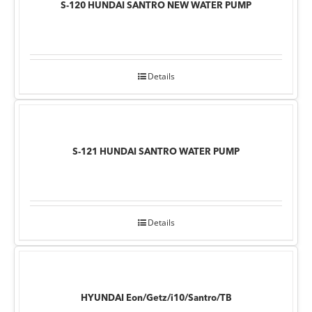
S-120 HUNDAI SANTRO NEW WATER PUMP
Details
S-121 HUNDAI SANTRO WATER PUMP
Details
HYUNDAI Eon/Getz/i10/Santro/TB