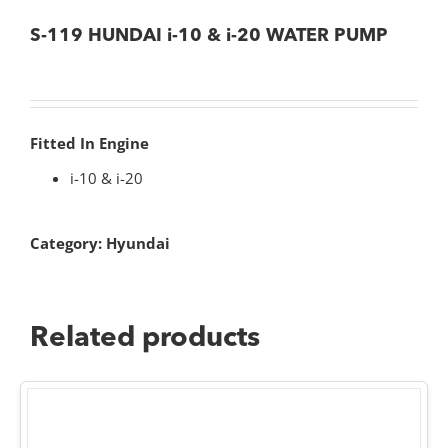
S-119 HUNDAI i-10 & i-20 WATER PUMP
Fitted In Engine
i-10 & i-20
Category:
Hyundai
Related products