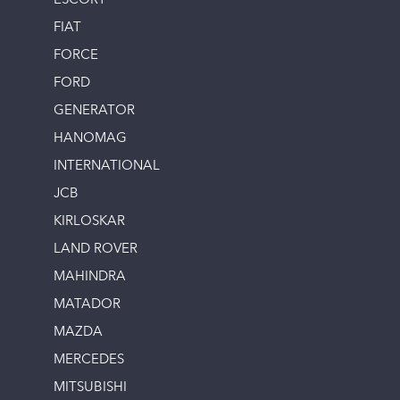
ESCORT
FIAT
FORCE
FORD
GENERATOR
HANOMAG
INTERNATIONAL
JCB
KIRLOSKAR
LAND ROVER
MAHINDRA
MATADOR
MAZDA
MERCEDES
MITSUBISHI