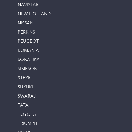
NAVISTAR
NEW HOLLAND
NISSAN
PERKINS
PEUGEOT
ROMANIA
SONALIKA
SIMPSON
STEYR
SUZUKI
SWARAJ
TATA
TOYOTA
TRIUMPH