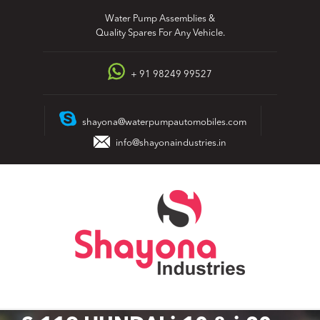
Skip
Water Pump Assemblies &
to
Quality Spares For Any Vehicle.
content
+ 91 98249 99527
shayona@waterpumpautomobiles.com
info@shayonaindustries.in