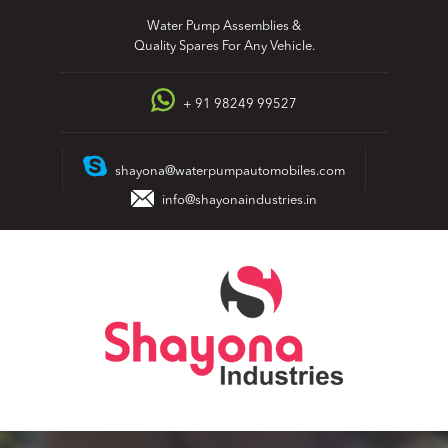
Skip
Water Pump Assemblies &
to
Quality Spares For Any Vehicle.
content
+ 91 98249 99527
shayona@waterpumpautomobiles.com
info@shayonaindustries.in