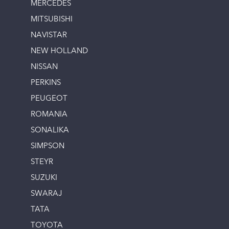
MERCEDES
MITSUBISHI
NAVISTAR
NEW HOLLAND
NISSAN
PERKINS
PEUGEOT
ROMANIA
SONALIKA
SIMPSON
STEYR
SUZUKI
SWARAJ
TATA
TOYOTA