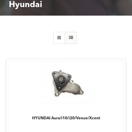
Hyundai
HYUNDAI Aura/i10/i20/Venue/Xcent