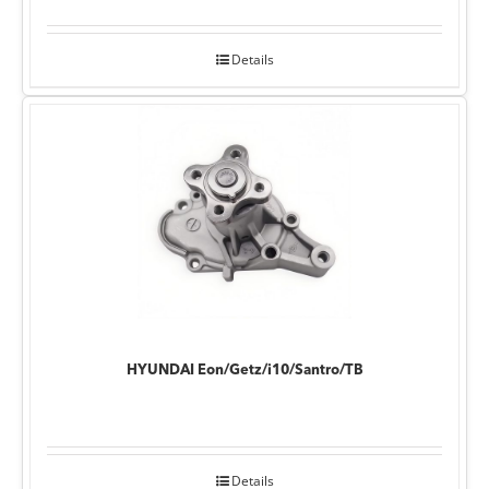
Details
HYUNDAI Eon/Getz/i10/Santro/TB
Details