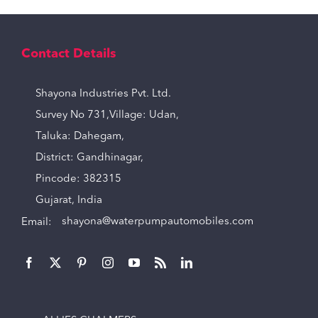
Contact Details
Shayona Industries Pvt. Ltd.
Survey No 731,Village: Udan,
Taluka: Dahegam,
District: Gandhinagar,
Pincode: 382315
Gujarat, India
Email:
shayona@waterpumpautomobiles.com