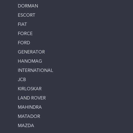
DORMAN
ESCORT
FIAT
FORCE
FORD
GENERATOR
HANOMAG
INTERNATIONAL
JCB
KIRLOSKAR
LAND ROVER
MAHINDRA
MATADOR
MAZDA