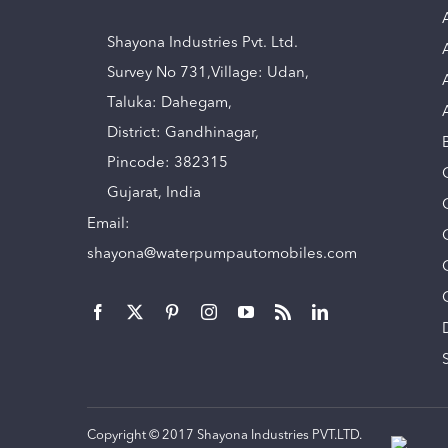
Shayona Industries Pvt. Ltd.
Survey No 731,Village: Udan,
Taluka: Dahegam,
District: Gandhinagar,
Pincode: 382315
Gujarat, India
Email:
shayona@waterpumpautomobiles.com
Copyright © 2017 Shayona Industries PVT.LTD.