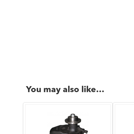
You may also like…