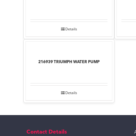
Details
216939 TRIUMPH WATER PUMP
Details
Contact Details