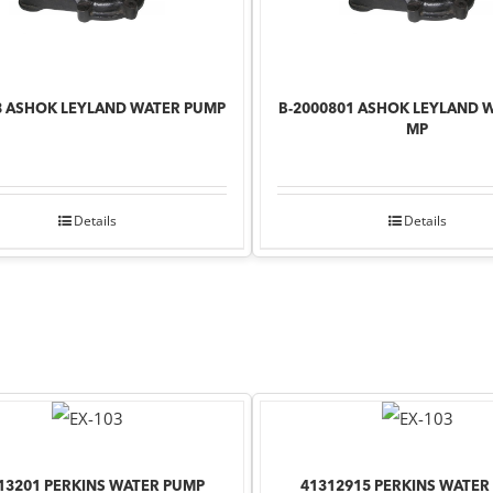
8 ASHOK LEYLAND WATER PUMP
B-2000801 ASHOK LEYLAND 
MP
Details
Details
13201 PERKINS WATER PUMP
41312915 PERKINS WATER