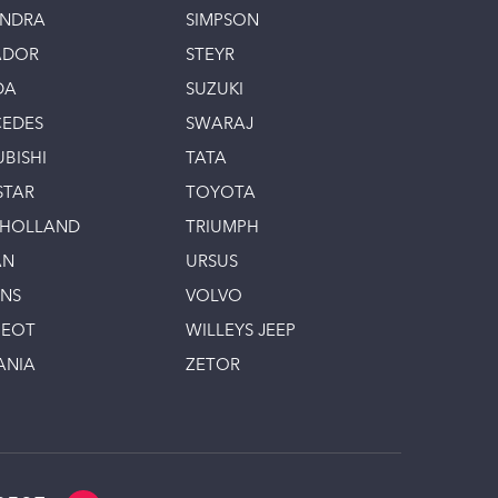
INDRA
SIMPSON
ADOR
STEYR
DA
SUZUKI
EDES
SWARAJ
UBISHI
TATA
STAR
TOYOTA
 HOLLAND
TRIUMPH
AN
URSUS
INS
VOLVO
GEOT
WILLEYS JEEP
ANIA
ZETOR