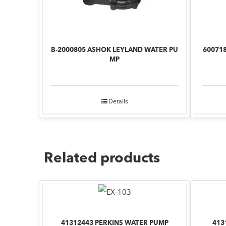
B-2000805 ASHOK LEYLAND WATER PU
60071
MP
Details
Related products
41312443 PERKINS WATER PUMP
413