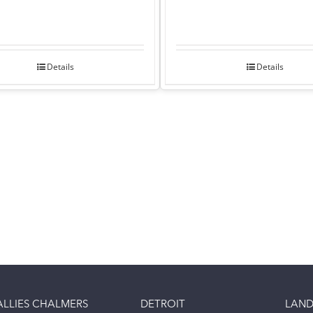
Details
Details
ALLIES CHALMERS
DETROIT
LAND