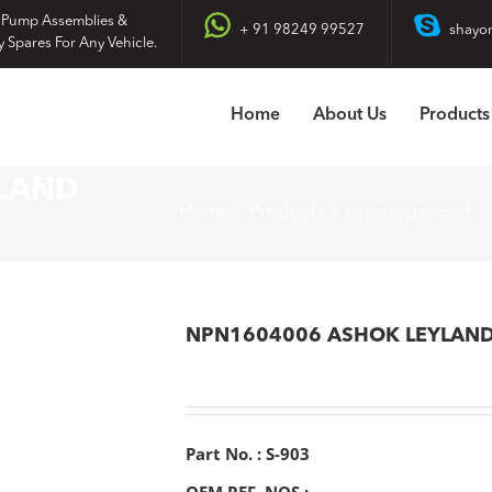
 Pump Assemblies &
+ 91 98249 99527
shayo
y Spares For Any Vehicle.
Home
About Us
Products
LAND
Home
Products
Uncategorized
NPN1604006 ASHOK LEYLAN
Part No. : S-903
OEM REF. NOS :