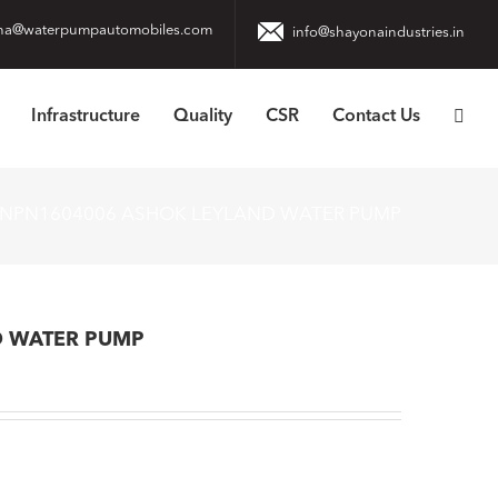
na@waterpumpautomobiles.com
info@shayonaindustries.in
Infrastructure
Quality
CSR
Contact Us
NPN1604006 ASHOK LEYLAND WATER PUMP
D WATER PUMP