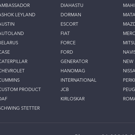
AMBASSADOR
DIAHASTU
MAH
ASHOK LEYLAND
DORMAN
MAT
AUSTIN
ESCORT
MAZ
AUTOLAND
FIAT
MERC
BELARUS
FORCE
MITS
CASE
FORD
NAVI
CATERPILLAR
GENERATOR
NEW
CHEVROLET
HANOMAG
NISS
CUMMINS
INTERNATIONAL
PERK
CUSTOM PRODUCT
JCB
PEU
DAF
KIRLOSKAR
ROM
SCHWING STETTER