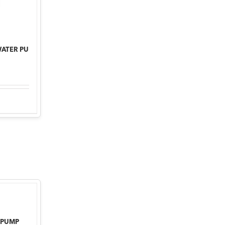
WATER PU
 PUMP