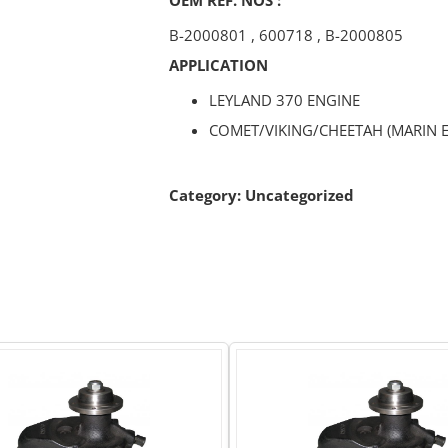
B-2000801
,
600718
,
B-2000805
APPLICATION
LEYLAND 370 ENGINE
COMET/VIKING/CHEETAH (MARIN E
Category:
Uncategorized