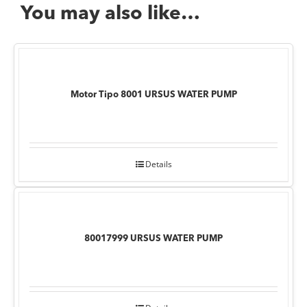
You may also like…
Motor Tipo 8001 URSUS WATER PUMP
Details
80017999 URSUS WATER PUMP