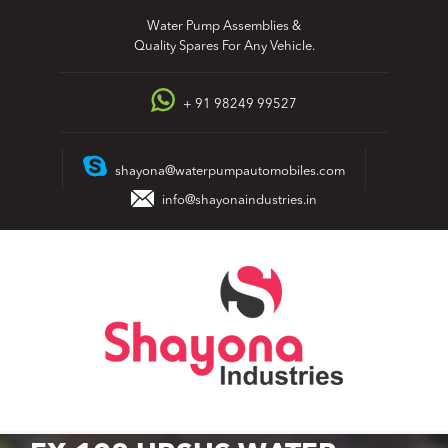
Skip
Water Pump Assemblies &
to
Quality Spares For Any Vehicle.
content
+ 91 98249 99527
shayona@waterpumpautomobiles.com
info@shayonaindustries.in