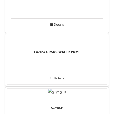
Details
EX-124 URSUS WATER PUMP
Details
S-718-P