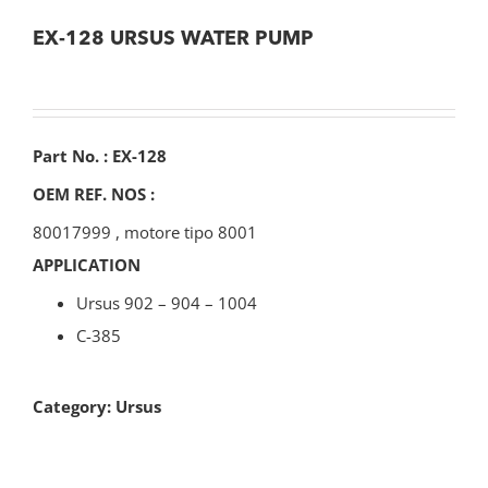
EX-128 URSUS WATER PUMP
Part No. : EX-128
OEM REF. NOS :
80017999
,
motore tipo 8001
APPLICATION
Ursus 902 – 904 – 1004
C-385
Category:
Ursus