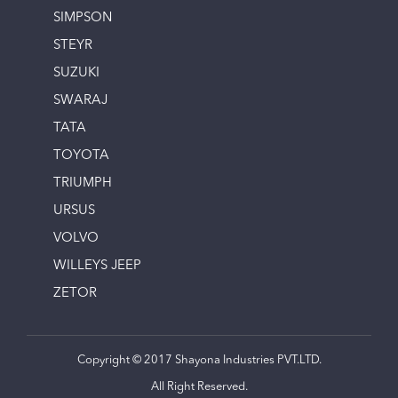
SIMPSON
STEYR
SUZUKI
SWARAJ
TATA
TOYOTA
TRIUMPH
URSUS
VOLVO
WILLEYS JEEP
ZETOR
Copyright © 2017 Shayona Industries PVT.LTD.
All Right Reserved.