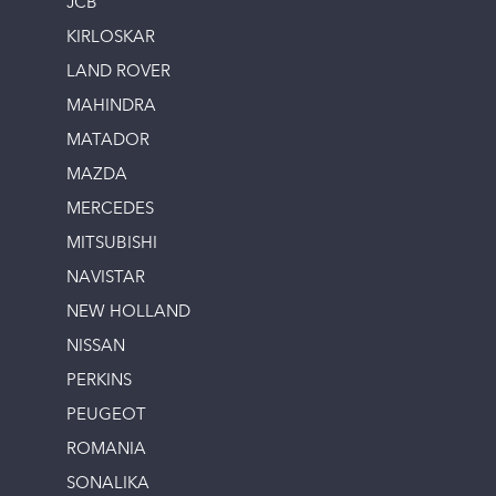
JCB
KIRLOSKAR
LAND ROVER
MAHINDRA
MATADOR
MAZDA
MERCEDES
MITSUBISHI
NAVISTAR
NEW HOLLAND
NISSAN
PERKINS
PEUGEOT
ROMANIA
SONALIKA