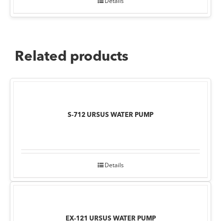
Details
Related products
S-712 URSUS WATER PUMP
Details
EX-121 URSUS WATER PUMP