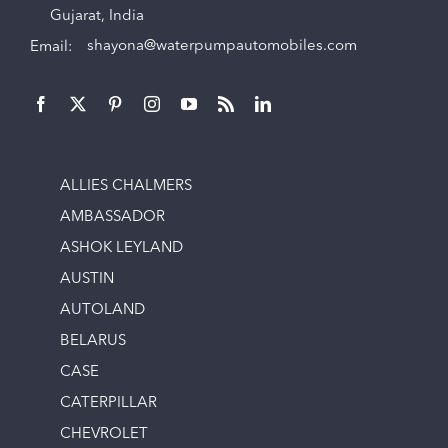
Gujarat, India
Email:
shayona@waterpumpautomobiles.com
ALLIES CHALMERS
AMBASSADOR
ASHOK LEYLAND
AUSTIN
AUTOLAND
BELARUS
CASE
CATERPILLAR
CHEVROLET