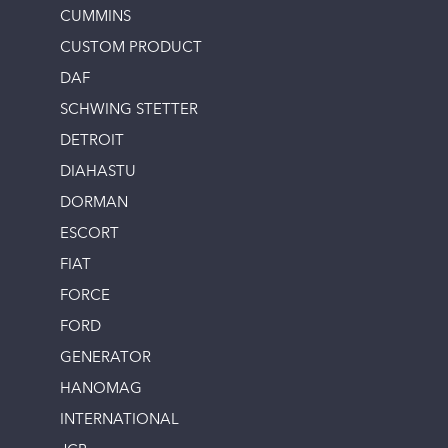
CUMMINS
CUSTOM PRODUCT
DAF
SCHWING STETTER
DETROIT
DIAHASTU
DORMAN
ESCORT
FIAT
FORCE
FORD
GENERATOR
HANOMAG
INTERNATIONAL