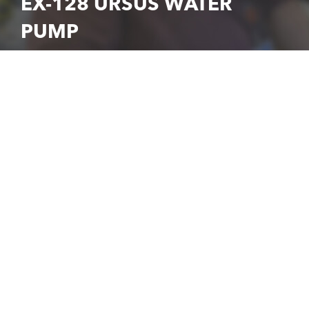
EX-128 URSUS WATER
PUMP