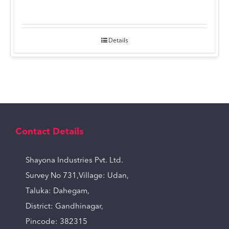
Details
Contact Details
Shayona Industries Pvt. Ltd.
Survey No 731,Village: Udan,
Taluka: Dahegam,
District: Gandhinagar,
Pincode: 382315