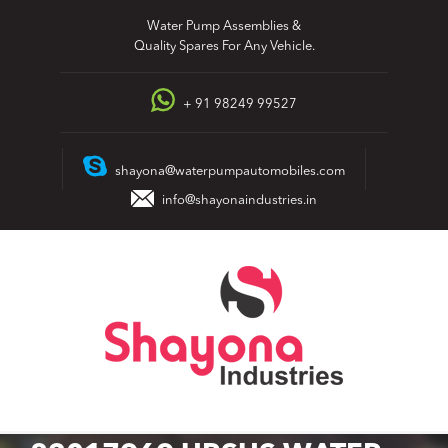
Skip
Water Pump Assemblies &
to
Quality Spares For Any Vehicle.
content
+ 91 98249 99527
shayona@waterpumpautomobiles.com
info@shayonaindustries.in