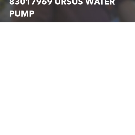
83017969 URSUS WATER
PUMP