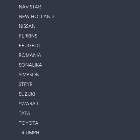
NAVISTAR
NEW HOLLAND
NISSAN
PERKINS
PEUGEOT
ROMANIA
SONALIKA
SIMPSON
STEYR
SUZUKI
SWARAJ
TATA
TOYOTA
TRIUMPH