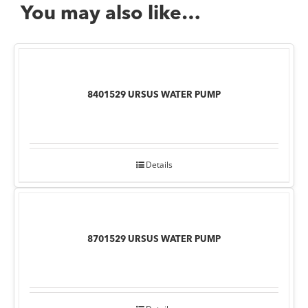
You may also like…
8401529 URSUS WATER PUMP
Details
8701529 URSUS WATER PUMP