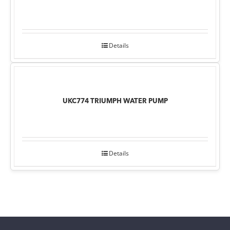
Details
UKC774 TRIUMPH WATER PUMP
Details