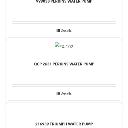
999038 PERKINS WATER PUMP
Details
QCP 2631 PERKINS WATER PUMP
Details
216939 TRIUMPH WATER PUMP