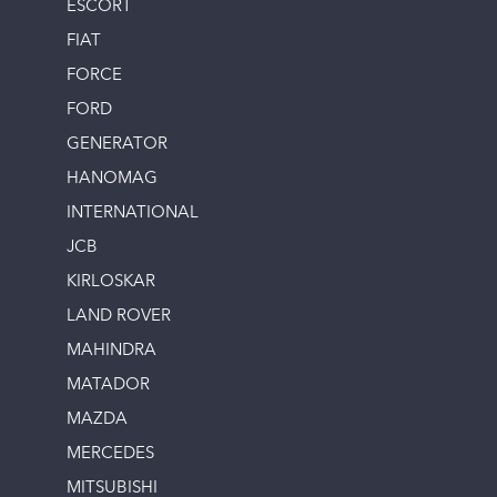
ESCORT
FIAT
FORCE
FORD
GENERATOR
HANOMAG
INTERNATIONAL
JCB
KIRLOSKAR
LAND ROVER
MAHINDRA
MATADOR
MAZDA
MERCEDES
MITSUBISHI