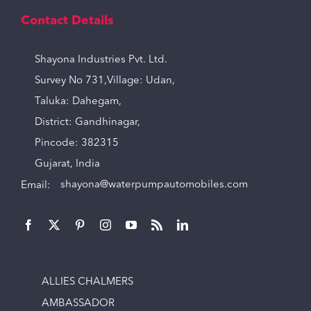
Contact Details
Shayona Industries Pvt. Ltd.
Survey No 731,Village: Udan,
Taluka: Dahegam,
District: Gandhinagar,
Pincode: 382315
Gujarat, India
Email:
shayona@waterpumpautomobiles.com
ALLIES CHALMERS
AMBASSADOR