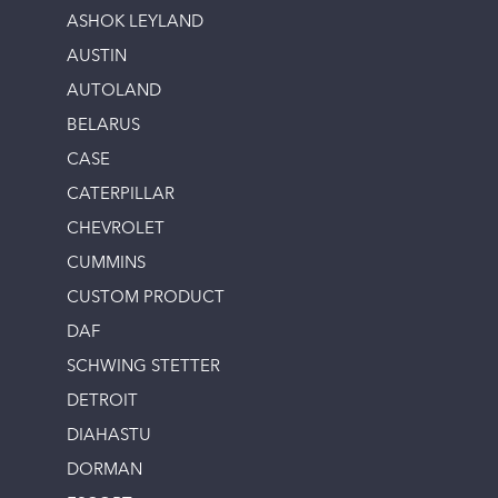
ASHOK LEYLAND
AUSTIN
AUTOLAND
BELARUS
CASE
CATERPILLAR
CHEVROLET
CUMMINS
CUSTOM PRODUCT
DAF
SCHWING STETTER
DETROIT
DIAHASTU
DORMAN