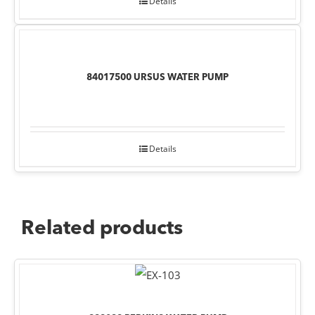
Details
84017500 URSUS WATER PUMP
Details
Related products