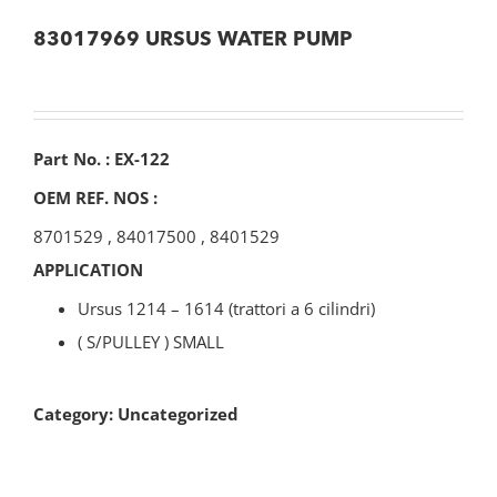
83017969 URSUS WATER PUMP
Part No. : EX-122
OEM REF. NOS :
8701529
,
84017500
,
8401529
APPLICATION
Ursus 1214 – 1614 (trattori a 6 cilindri)
( S/PULLEY ) SMALL
Category:
Uncategorized