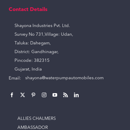
Contact Details
Shayona Industries Pvt. Ltd.
Survey No 731,Village: Udan,
Taluka: Dahegam,
District: Gandhinagar,
Pincode: 382315
Gujarat, India
Email:
shayona@waterpumpautomobiles.com
ALLIES CHALMERS
AMBASSADOR