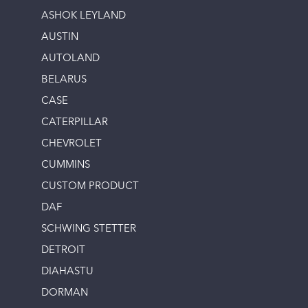
ASHOK LEYLAND
AUSTIN
AUTOLAND
BELARUS
CASE
CATERPILLAR
CHEVROLET
CUMMINS
CUSTOM PRODUCT
DAF
SCHWING STETTER
DETROIT
DIAHASTU
DORMAN