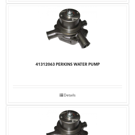
41312063 PERKINS WATER PUMP
Details