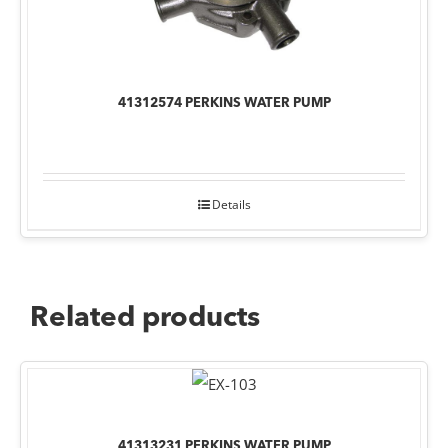
41312574 PERKINS WATER PUMP
Details
Related products
41313231 PERKINS WATER PUMP