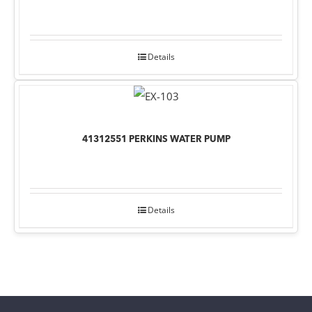
Details
41312551 PERKINS WATER PUMP
Details