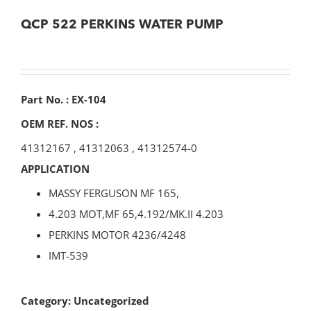
QCP 522 PERKINS WATER PUMP
Part No. : EX-104
OEM REF. NOS :
41312167
,
41312063
,
41312574-0
APPLICATION
MASSY FERGUSON MF 165,
4.203 MOT,MF 65,4.192/MK.II 4.203
PERKINS MOTOR 4236/4248
IMT-539
Category:
Uncategorized