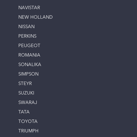
NAVISTAR
NEW HOLLAND
NISSAN
PERKINS
PEUGEOT
ROMANIA
SONALIKA
SIMPSON
STEYR
SUZUKI
SWARAJ
TATA
TOYOTA
TRIUMPH