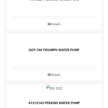
Details
QCP-748 TRIUMPH WATER PUMP
Details
41312143 PERKINS WATER PUMP