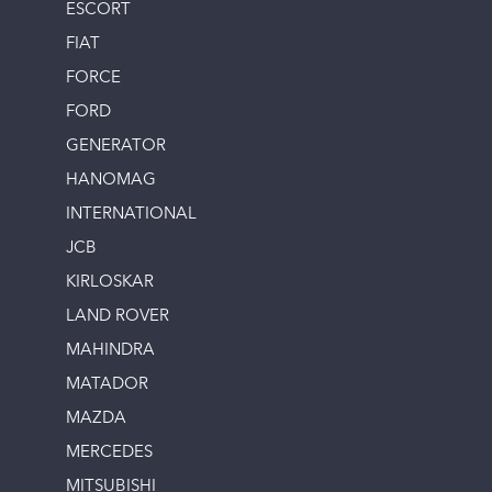
ESCORT
FIAT
FORCE
FORD
GENERATOR
HANOMAG
INTERNATIONAL
JCB
KIRLOSKAR
LAND ROVER
MAHINDRA
MATADOR
MAZDA
MERCEDES
MITSUBISHI