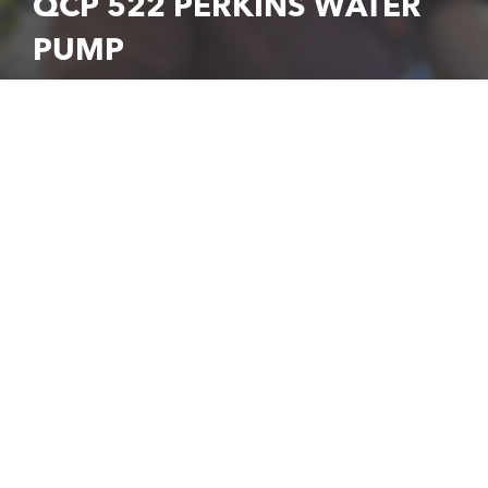
QCP 522 PERKINS WATER
PUMP