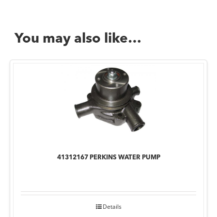
You may also like…
41312167 PERKINS WATER PUMP
Details