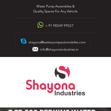
Skip
Water Pump Assemblies &
to
Quality Spares For Any Vehicle.
content
+ 91 98249 99527
shayona@waterpumpautomobiles.com
info@shayonaindustries.in