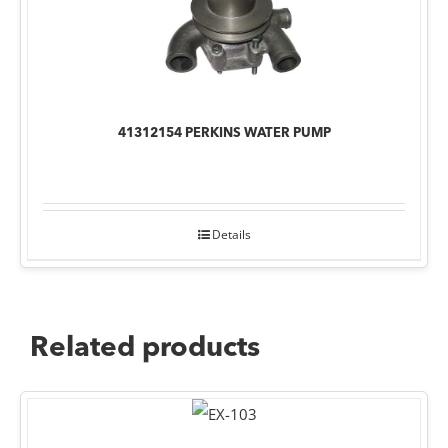
41312154 PERKINS WATER PUMP
Details
Related products