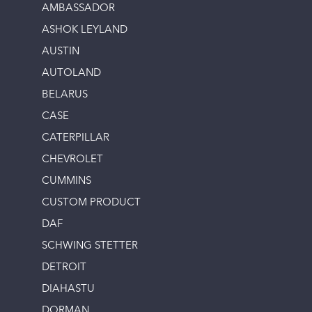
AMBASSADOR
ASHOK LEYLAND
AUSTIN
AUTOLAND
BELARUS
CASE
CATERPILLAR
CHEVROLET
CUMMINS
CUSTOM PRODUCT
DAF
SCHWING STETTER
DETROIT
DIAHASTU
DORMAN