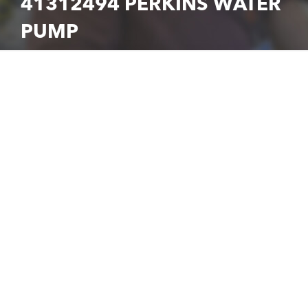
41312494 PERKINS WATER
PUMP