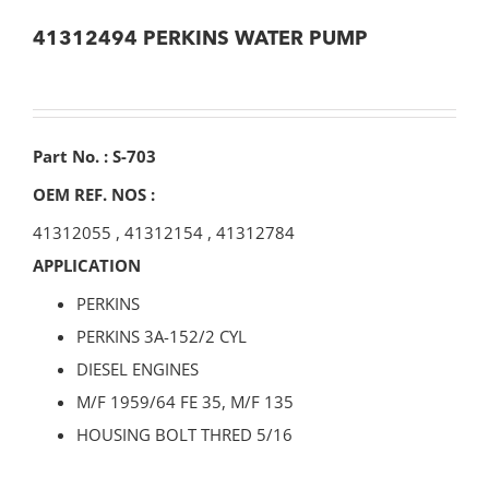
41312494 PERKINS WATER PUMP
Part No. : S-703
OEM REF. NOS :
41312055
,
41312154
,
41312784
APPLICATION
PERKINS
PERKINS 3A-152/2 CYL
DIESEL ENGINES
M/F 1959/64 FE 35, M/F 135
HOUSING BOLT THRED 5/16