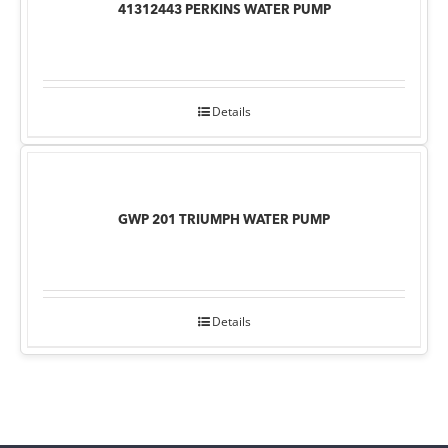
41312443 PERKINS WATER PUMP
Details
GWP 201 TRIUMPH WATER PUMP
Details