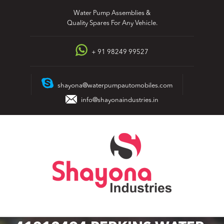
Skip
Water Pump Assemblies &
to
Quality Spares For Any Vehicle.
content
+ 91 98249 99527
shayona@waterpumpautomobiles.com
info@shayonaindustries.in