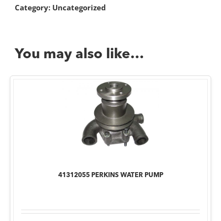
Category:
Uncategorized
You may also like…
41312055 PERKINS WATER PUMP