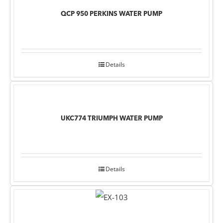
QCP 950 PERKINS WATER PUMP
Details
UKC774 TRIUMPH WATER PUMP
Details