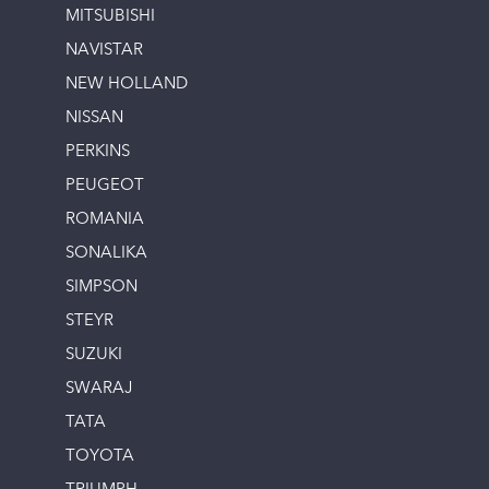
MITSUBISHI
NAVISTAR
NEW HOLLAND
NISSAN
PERKINS
PEUGEOT
ROMANIA
SONALIKA
SIMPSON
STEYR
SUZUKI
SWARAJ
TATA
TOYOTA