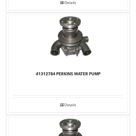
Details
41312784 PERKINS WATER PUMP
Details