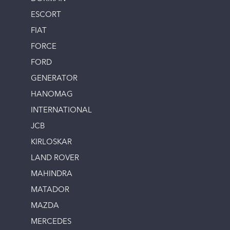
ESCORT
FIAT
FORCE
FORD
GENERATOR
HANOMAG
INTERNATIONAL
JCB
KIRLOSKAR
LAND ROVER
MAHINDRA
MATADOR
MAZDA
MERCEDES