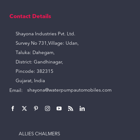
Contact Details
Shayona Industries Pvt. Ltd.
Survey No 731,Village: Udan,
Taluka: Dahegam,
District: Gandhinagar,
Pincode: 382315
Gujarat, India
Email:
shayona@waterpumpautomobiles.com
ALLIES CHALMERS