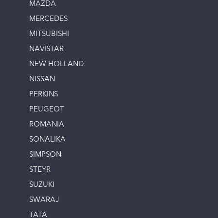
MAZDA
MERCEDES
MITSUBISHI
NAVISTAR
NEW HOLLAND
NISSAN
PERKINS
PEUGEOT
ROMANIA
SONALIKA
SIMPSON
STEYR
SUZUKI
SWARAJ
TATA