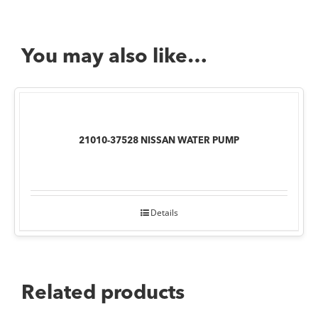
You may also like…
21010-37528 NISSAN WATER PUMP
Details
Related products