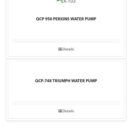
QCP 950 PERKINS WATER PUMP
Details
QCP-748 TRIUMPH WATER PUMP
Details