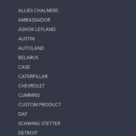
ALLIES CHALMERS
AMBASSADOR
ASHOK LEYLAND
AUSTIN
AUTOLAND
BELARUS
CASE
CATERPILLAR
CHEVROLET
CUMMINS
CUSTOM PRODUCT
DAF
SCHWING STETTER
DETROIT