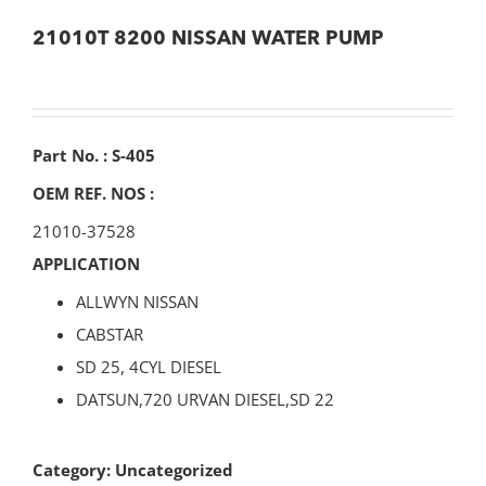
21010T 8200 NISSAN WATER PUMP
Part No. : S-405
OEM REF. NOS :
21010-37528
APPLICATION
ALLWYN NISSAN
CABSTAR
SD 25, 4CYL DIESEL
DATSUN,720 URVAN DIESEL,SD 22
Category:
Uncategorized