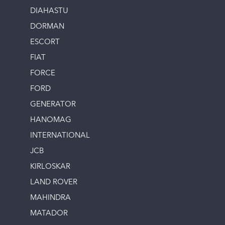
DIAHASTU
DORMAN
ESCORT
FIAT
FORCE
FORD
GENERATOR
HANOMAG
INTERNATIONAL
JCB
KIRLOSKAR
LAND ROVER
MAHINDRA
MATADOR