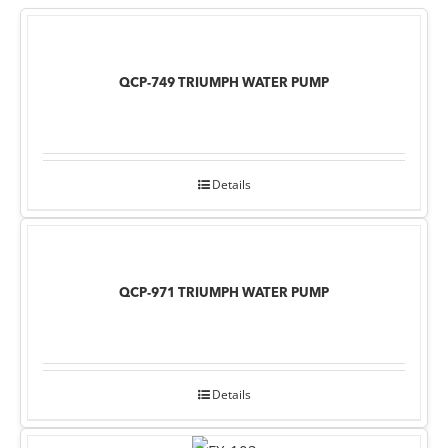
QCP-749 TRIUMPH WATER PUMP
Details
QCP-971 TRIUMPH WATER PUMP
Details