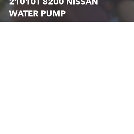
21010T 8200 NISSAN
WATER PUMP