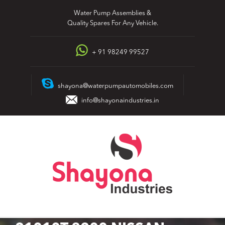
Skip
Water Pump Assemblies &
to
Quality Spares For Any Vehicle.
content
+ 91 98249 99527
shayona@waterpumpautomobiles.com
info@shayonaindustries.in