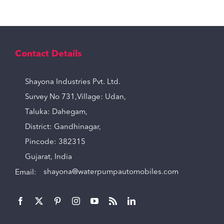
Contact Details
Shayona Industries Pvt. Ltd.
Survey No 731,Village: Udan,
Taluka: Dahegam,
District: Gandhinagar,
Pincode: 382315
Gujarat, India
Email:
shayona@waterpumpautomobiles.com