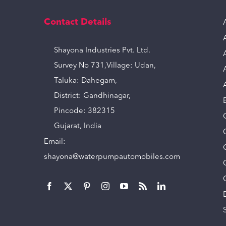
Contact Details
Shayona Industries Pvt. Ltd.
Survey No 731,Village: Udan,
Taluka: Dahegam,
District: Gandhinagar,
Pincode: 382315
Gujarat, India
Email:
shayona@waterpumpautomobiles.com