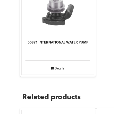
50871 INTERNATIONAL WATER PUMP
Details
Related products