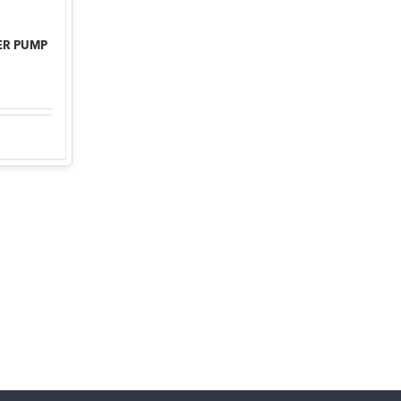
ER PUMP