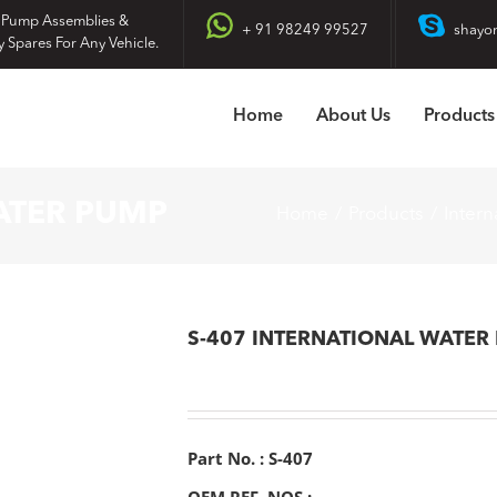
 Pump Assemblies &
+ 91 98249 99527
shayo
y Spares For Any Vehicle.
Home
About Us
Products
ATER PUMP
Home
Products
Intern
S-407 INTERNATIONAL WATER
Part No. : S-407
OEM REF. NOS :