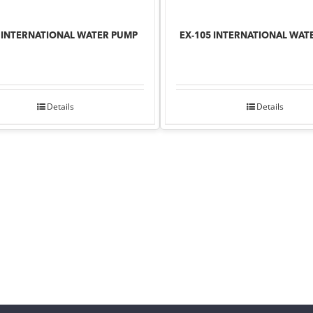
8 INTERNATIONAL WATER PUMP
EX-105 INTERNATIONAL WAT
Details
Details