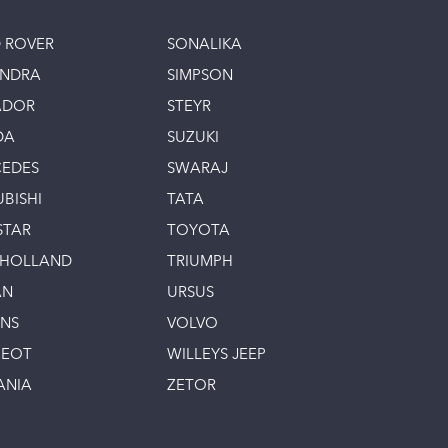
 ROVER
SONALIKA
INDRA
SIMPSON
ADOR
STEYR
DA
SUZUKI
EDES
SWARAJ
UBISHI
TATA
STAR
TOYOTA
 HOLLAND
TRIUMPH
AN
URSUS
INS
VOLVO
GEOT
WILLEYS JEEP
ANIA
ZETOR