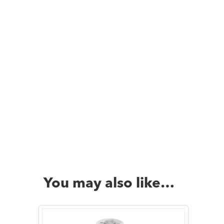
You may also like…