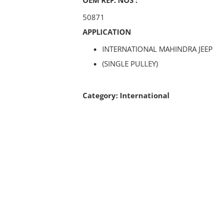
50871
APPLICATION
INTERNATIONAL MAHINDRA JEEP
(SINGLE PULLEY)
Category:
International