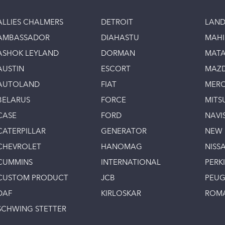
ALLIES CHALMERS
DETROIT
LAND
AMBASSADOR
DIAHASTU
MAH
ASHOK LEYLAND
DORMAN
MAT
AUSTIN
ESCORT
MAZ
AUTOLAND
FIAT
MERC
BELARUS
FORCE
MITS
CASE
FORD
NAVI
CATERPILLAR
GENERATOR
NEW
CHEVROLET
HANOMAG
NISS
CUMMINS
INTERNATIONAL
PERK
CUSTOM PRODUCT
JCB
PEU
DAF
KIRLOSKAR
ROM
SCHWING STETTER