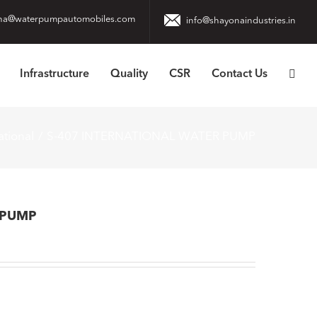
na@waterpumpautomobiles.com
info@shayonaindustries.in
Infrastructure
Quality
CSR
Contact Us
ational
S-407 INTERNATIONAL WATER PUMP
 PUMP