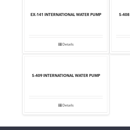
EX-141 INTERNATIONAL WATER PUMP
S-40
Details
S-409 INTERNATIONAL WATER PUMP
Details