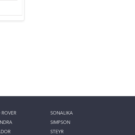
 ROVER
SONALIKA
INDRA
SIMPSON
ADOR
STEYR