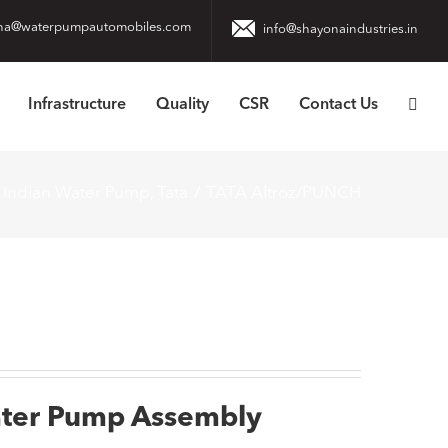
na@waterpumpautomobiles.com
info@shayonaindustries.in
Infrastructure
Quality
CSR
Contact Us
Indian Water Pump
Tata
TATA Altroz/PUNCH
ater Pump Assembly