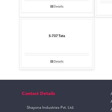
Details
S-737 Tata
Details
Contact Details
Shayona Industries Pvt. Ltd.