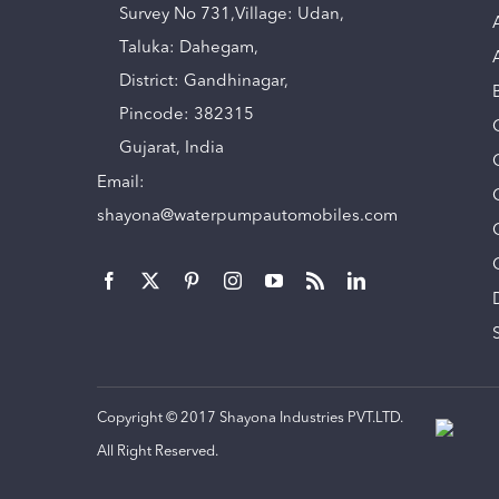
Survey No 731,Village: Udan,
Taluka: Dahegam,
District: Gandhinagar,
Pincode: 382315
Gujarat, India
Email:
shayona@waterpumpautomobiles.com
Copyright © 2017 Shayona Industries PVT.LTD.
All Right Reserved.