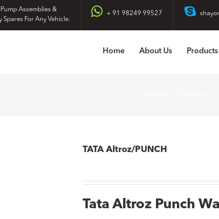
 Pump Assemblies &
+ 91 98249 99527
shayo
y Spares For Any Vehicle.
Home
About Us
Products
Home
Products
TATA Altroz/PUNCH
Tata Altroz Punch W