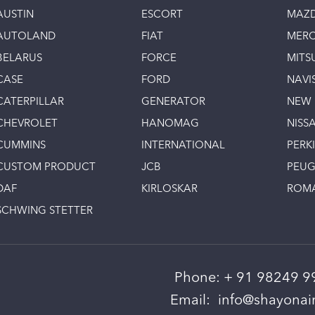
AUSTIN
ESCORT
MAZ
AUTOLAND
FIAT
MERC
BELARUS
FORCE
MITS
CASE
FORD
NAVI
CATERPILLAR
GENERATOR
NEW
CHEVROLET
HANOMAG
NISS
CUMMINS
INTERNATIONAL
PERK
CUSTOM PRODUCT
JCB
PEU
DAF
KIRLOSKAR
ROM
SCHWING STETTER
Phone:
+ 91 98249 9
Email:
info@shayonain