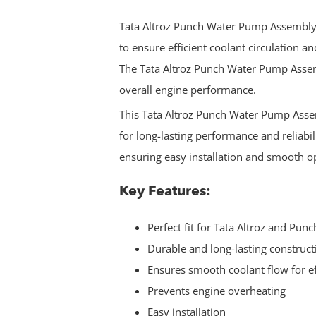
Tata Altroz Punch Water Pump Assembly 
to ensure efficient coolant circulation 
The Tata Altroz Punch Water Pump Asse
overall engine performance.
This Tata Altroz Punch Water Pump Asse
for long-lasting performance and reliabilit
ensuring easy installation and smooth o
Key Features:
Perfect fit for Tata Altroz and Punc
Durable and long-lasting construct
Ensures smooth coolant flow for e
Prevents engine overheating
Easy installation