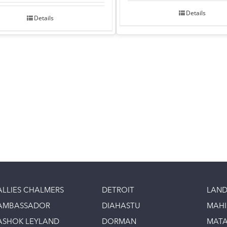
Details
Details
ALLIES CHALMERS
DETROIT
LAND
AMBASSADOR
DIAHASTU
MAH
ASHOK LEYLAND
DORMAN
MAT