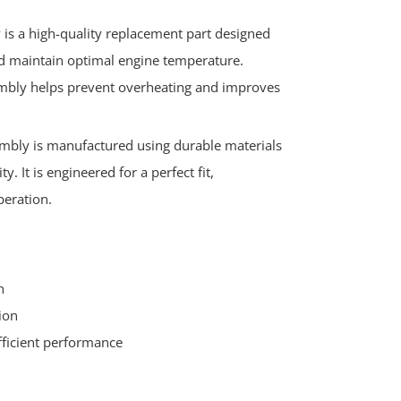
is a high-quality replacement part designed
and maintain optimal engine temperature.
mbly helps prevent overheating and improves
mbly is manufactured using durable materials
y. It is engineered for a perfect fit,
peration.
h
ion
fficient performance