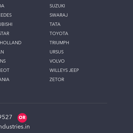
DA
SUZUKI
EDES
SWARAJ
UBISHI
TATA
STAR
TOYOTA
 HOLLAND
TRIUMPH
AN
URSUS
INS
VOLVO
GEOT
WILLEYS JEEP
ANIA
ZETOR
9527
dustries.in