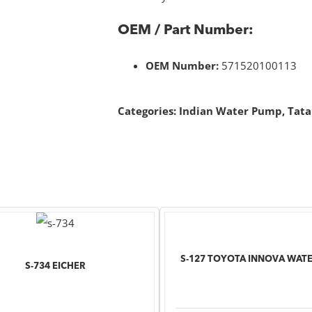
OEM / Part Number:
OEM Number:
571520100113
Categories:
Indian Water Pump
,
Tata
S-127 TOYOTA INNOVA WAT
S-734 EICHER