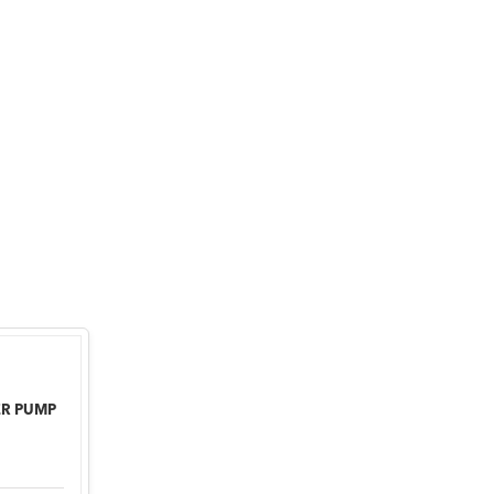
ER PUMP