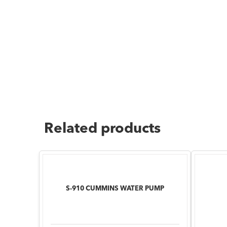
Related products
S-910 CUMMINS WATER PUMP