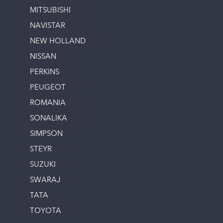
MITSUBISHI
NAVISTAR
NEW HOLLAND
NISSAN
PERKINS
PEUGEOT
ROMANIA
SONALIKA
SIMPSON
STEYR
SUZUKI
SWARAJ
TATA
TOYOTA