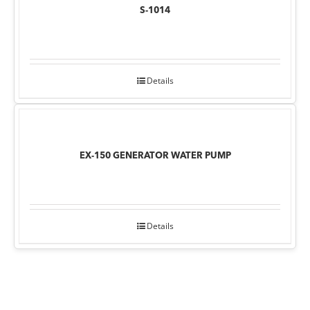
S-1014
Details
EX-150 GENERATOR WATER PUMP
Details