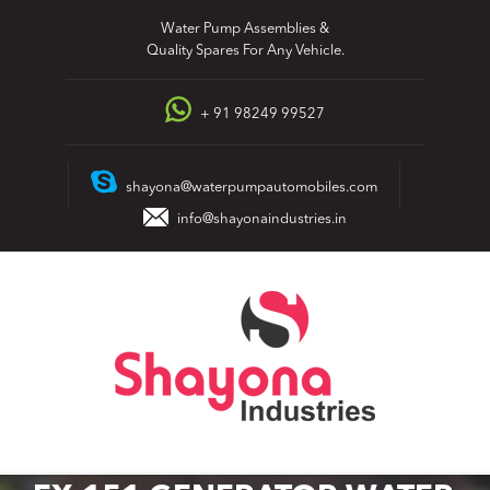
Skip
Water Pump Assemblies &
to
Quality Spares For Any Vehicle.
content
+ 91 98249 99527
shayona@waterpumpautomobiles.com
info@shayonaindustries.in