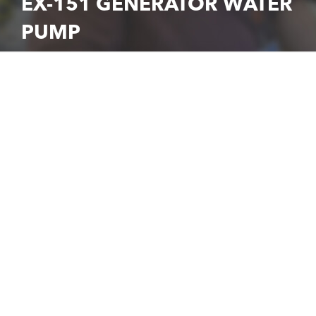
EX-151 GENERATOR WATER
PUMP