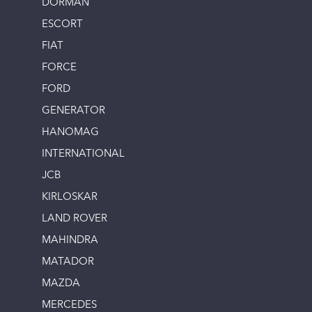
DORMAN
ESCORT
FIAT
FORCE
FORD
GENERATOR
HANOMAG
INTERNATIONAL
JCB
KIRLOSKAR
LAND ROVER
MAHINDRA
MATADOR
MAZDA
MERCEDES