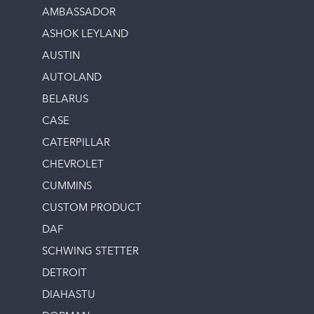
AMBASSADOR
ASHOK LEYLAND
AUSTIN
AUTOLAND
BELARUS
CASE
CATERPILLAR
CHEVROLET
CUMMINS
CUSTOM PRODUCT
DAF
SCHWING STETTER
DETROIT
DIAHASTU