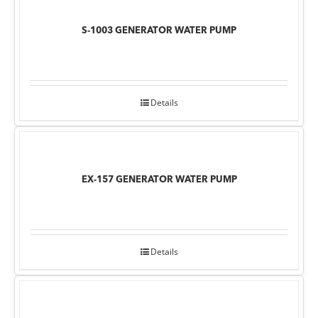
S-1003 GENERATOR WATER PUMP
Details
EX-157 GENERATOR WATER PUMP
Details