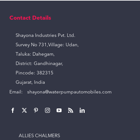
Contact Details
Shayona Industries Pvt. Ltd.
Survey No 731,Village: Udan,
Taluka: Dahegam,
District: Gandhinagar,
Pincode: 382315
Gujarat, India
Email:
shayona@waterpumpautomobiles.com
ALLIES CHALMERS