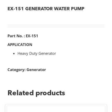
EX-151 GENERATOR WATER PUMP
Part No. : EX-151
APPLICATION
Heavy Duty Generator
Category:
Generator
Related products