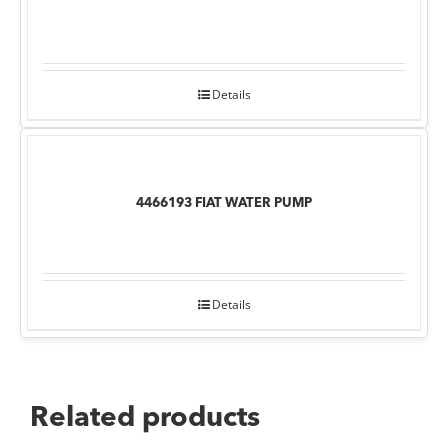
Details
4466193 FIAT WATER PUMP
Details
Related products