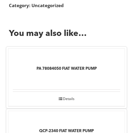
Category:
Uncategorized
You may also like…
PA 78084050 FIAT WATER PUMP
Details
QCP-2340 FIAT WATER PUMP