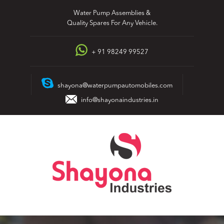
Skip
Water Pump Assemblies &
to
Quality Spares For Any Vehicle.
content
+ 91 98249 99527
shayona@waterpumpautomobiles.com
info@shayonaindustries.in