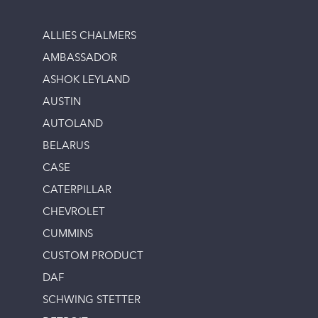
ALLIES CHALMERS
AMBASSADOR
ASHOK LEYLAND
AUSTIN
AUTOLAND
BELARUS
CASE
CATERPILLAR
CHEVROLET
CUMMINS
CUSTOM PRODUCT
DAF
SCHWING STETTER