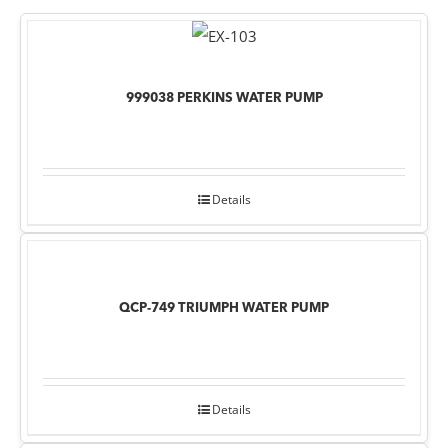
999038 PERKINS WATER PUMP
Details
QCP-749 TRIUMPH WATER PUMP
Details