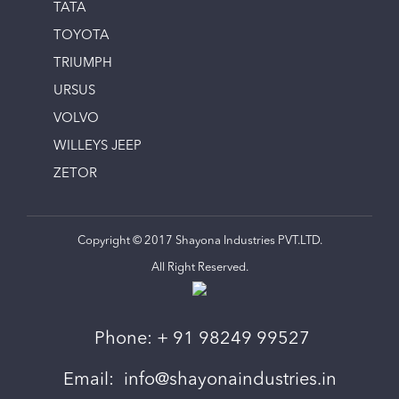
TATA
TOYOTA
TRIUMPH
URSUS
VOLVO
WILLEYS JEEP
ZETOR
Copyright © 2017 Shayona Industries PVT.LTD.
All Right Reserved.
Phone:
+ 91 98249 99527
Email:
info@shayonaindustries.in