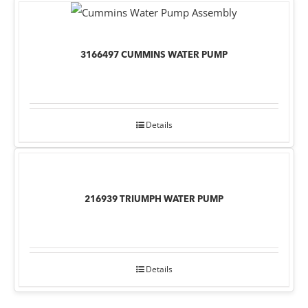
3166497 CUMMINS WATER PUMP
Details
216939 TRIUMPH WATER PUMP
Details