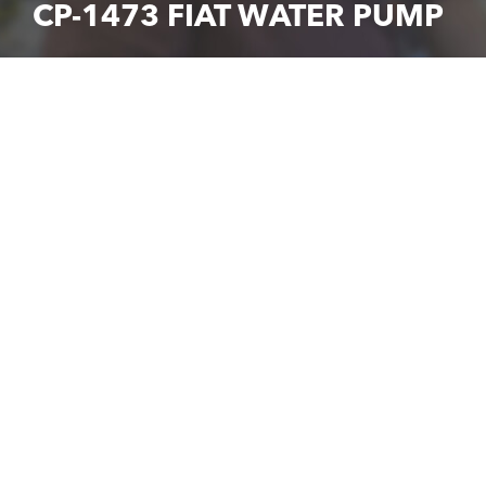
CP-1473 FIAT WATER PUMP