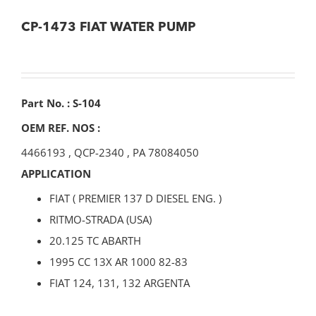
CP-1473 FIAT WATER PUMP
Part No. : S-104
OEM REF. NOS :
4466193
,
QCP-2340
,
PA 78084050
APPLICATION
FIAT ( PREMIER 137 D DIESEL ENG. )
RITMO-STRADA (USA)
20.125 TC ABARTH
1995 CC 13X AR 1000 82-83
FIAT 124, 131, 132 ARGENTA