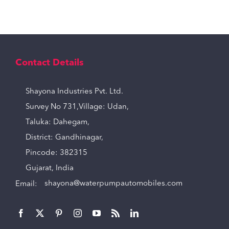
Contact Details
Shayona Industries Pvt. Ltd.
Survey No 731,Village: Udan,
Taluka: Dahegam,
District: Gandhinagar,
Pincode: 382315
Gujarat, India
Email:
shayona@waterpumpautomobiles.com