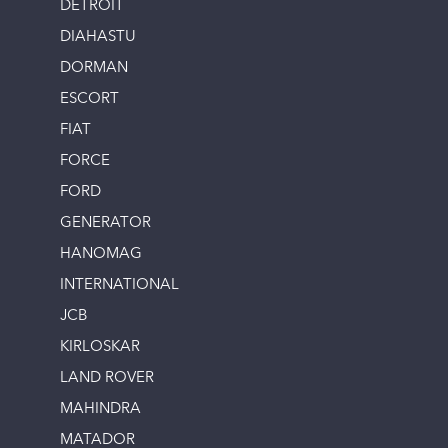
DETROIT
DIAHASTU
DORMAN
ESCORT
FIAT
FORCE
FORD
GENERATOR
HANOMAG
INTERNATIONAL
JCB
KIRLOSKAR
LAND ROVER
MAHINDRA
MATADOR