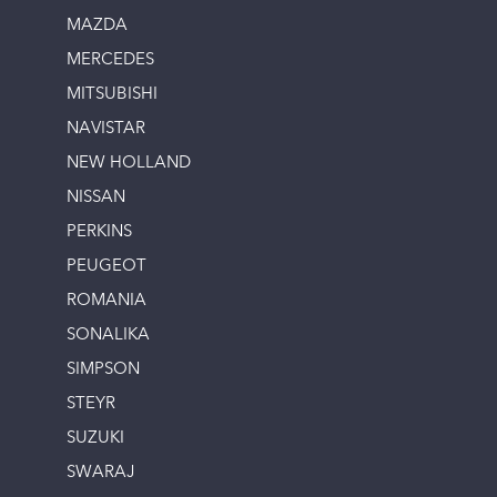
MAZDA
MERCEDES
MITSUBISHI
NAVISTAR
NEW HOLLAND
NISSAN
PERKINS
PEUGEOT
ROMANIA
SONALIKA
SIMPSON
STEYR
SUZUKI
SWARAJ