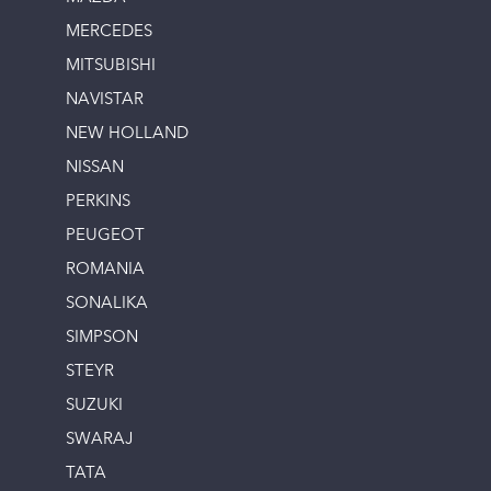
MERCEDES
MITSUBISHI
NAVISTAR
NEW HOLLAND
NISSAN
PERKINS
PEUGEOT
ROMANIA
SONALIKA
SIMPSON
STEYR
SUZUKI
SWARAJ
TATA