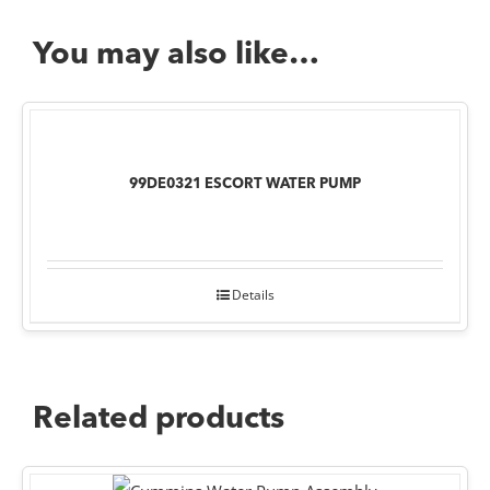
You may also like…
99DE0321 ESCORT WATER PUMP
Details
Related products