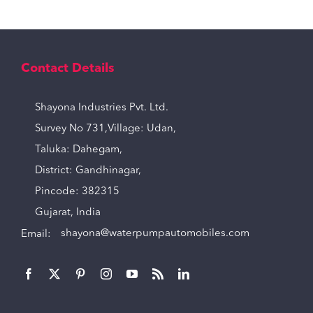
Contact Details
Shayona Industries Pvt. Ltd.
Survey No 731,Village: Udan,
Taluka: Dahegam,
District: Gandhinagar,
Pincode: 382315
Gujarat, India
Email:
shayona@waterpumpautomobiles.com