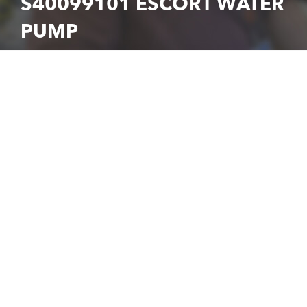
S40099101 ESCORT WATER
PUMP