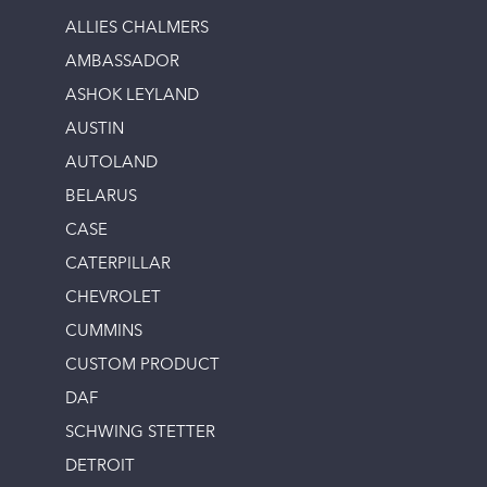
ALLIES CHALMERS
AMBASSADOR
ASHOK LEYLAND
AUSTIN
AUTOLAND
BELARUS
CASE
CATERPILLAR
CHEVROLET
CUMMINS
CUSTOM PRODUCT
DAF
SCHWING STETTER
DETROIT