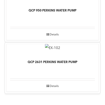
QCP 950 PERKINS WATER PUMP
Details
QCP 2631 PERKINS WATER PUMP
Details