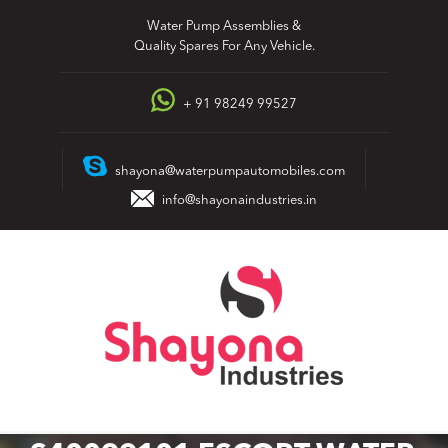
Skip
Water Pump Assemblies &
to
Quality Spares For Any Vehicle.
content
+ 91 98249 99527
shayona@waterpumpautomobiles.com
info@shayonaindustries.in