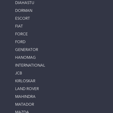
DIAHASTU
DORMAN
ESCORT
FIAT
FORCE
FORD
GENERATOR
HANOMAG
INTERNATIONAL
JCB
KIRLOSKAR
LAND ROVER
MAHINDRA
MATADOR
MAZDA