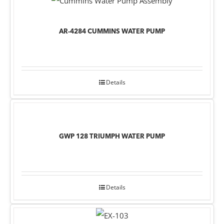
AR-4284 CUMMINS WATER PUMP
Details
GWP 128 TRIUMPH WATER PUMP
Details