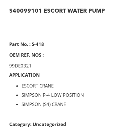
S40099101 ESCORT WATER PUMP
Part No. : S-418
OEM REF. NOS :
99DE0321
APPLICATION
ESCORT CRANE
SIMPSON P-4 LOW POSITION
SIMPSON (S4) CRANE
Category:
Uncategorized