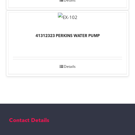
Details
41312323 PERKINS WATER PUMP
Details
Contact Details