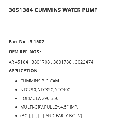
3051384 CUMMINS WATER PUMP
Part No. : S-1502
OEM REF. NOS :
AR 45184
,
3801708
,
3801788
,
3022474
APPLICATION
CUMMINS BIG CAM
NTC290,NTC350,NTC400
FORMULA 290,350
MULTI-GRV.PULLEY,4.5″ IMP.
(BC |,||,||| AND EARLY BC |V)