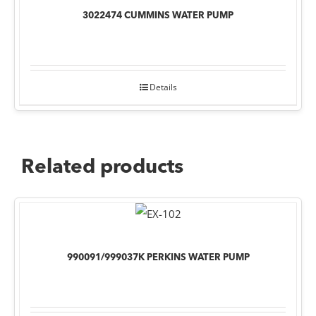
3022474 CUMMINS WATER PUMP
Details
Related products
990091/999037K PERKINS WATER PUMP