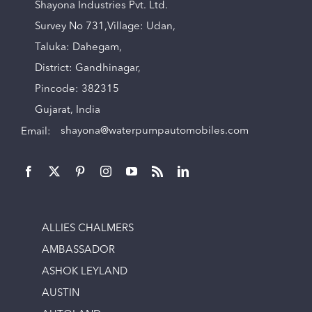
Shayona Industries Pvt. Ltd.
Survey No 731,Village: Udan,
Taluka: Dahegam,
District: Gandhinagar,
Pincode: 382315
Gujarat, India
Email:
shayona@waterpumpautomobiles.com
ALLIES CHALMERS
AMBASSADOR
ASHOK LEYLAND
AUSTIN