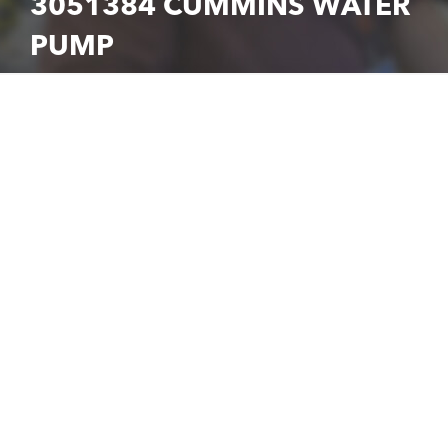
3051384 CUMMINS WATER
PUMP