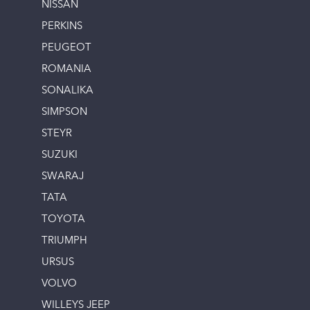
NISSAN
PERKINS
PEUGEOT
ROMANIA
SONALIKA
SIMPSON
STEYR
SUZUKI
SWARAJ
TATA
TOYOTA
TRIUMPH
URSUS
VOLVO
WILLEYS JEEP