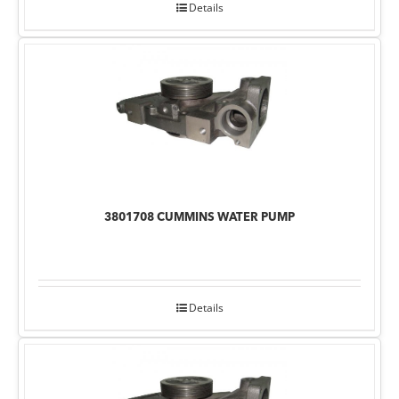
Details
3801708 CUMMINS WATER PUMP
Details