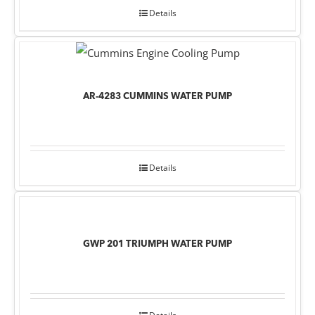
Details
AR-4283 CUMMINS WATER PUMP
Details
GWP 201 TRIUMPH WATER PUMP