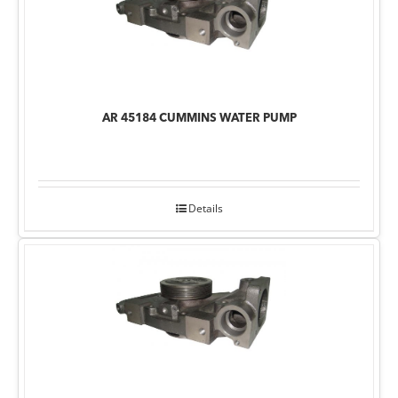
AR 45184 CUMMINS WATER PUMP
Details