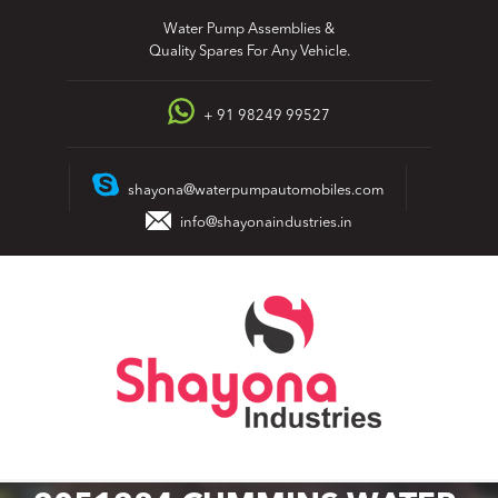
Skip
Water Pump Assemblies &
to
Quality Spares For Any Vehicle.
content
+ 91 98249 99527
shayona@waterpumpautomobiles.com
info@shayonaindustries.in