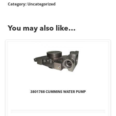
Category:
Uncategorized
You may also like…
3801788 CUMMINS WATER PUMP