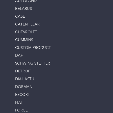
AUTOLAND
BELARUS
CASE
CATERPILLAR
CHEVROLET
CUMMINS
CUSTOM PRODUCT
DAF
SCHWING STETTER
DETROIT
DIAHASTU
DORMAN
ESCORT
FIAT
FORCE