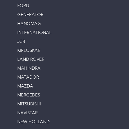
FORD
GENERATOR
HANOMAG
INTERNATIONAL
JCB
KIRLOSKAR
LAND ROVER
MAHINDRA
MATADOR
MAZDA
MERCEDES
MITSUBISHI
NAVISTAR
NEW HOLLAND