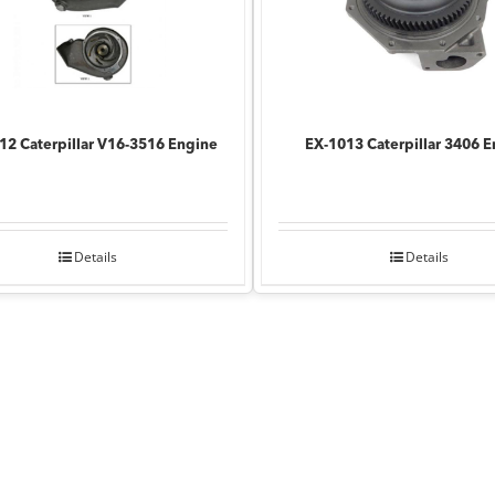
12 Caterpillar V16-3516 Engine
EX-1013 Caterpillar 3406 
Details
Details