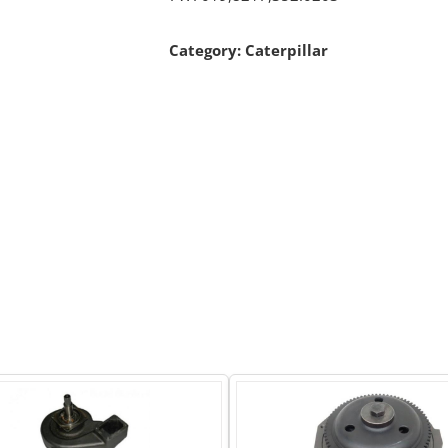
Category:
Caterpillar