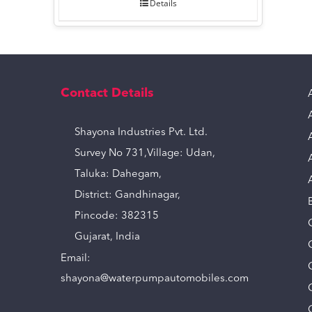
Details
Contact Details
Shayona Industries Pvt. Ltd.
Survey No 731,Village: Udan,
Taluka: Dahegam,
District: Gandhinagar,
Pincode: 382315
Gujarat, India
Email:
shayona@waterpumpautomobiles.com