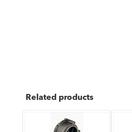
Related products