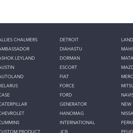
ALLIES CHALMERS
DETROIT
LAND
AMBASSADOR
DIAHASTU
MAH
ASHOK LEYLAND
DORMAN
MAT
AUSTIN
ESCORT
MAZ
AUTOLAND
FIAT
MERC
BELARUS
FORCE
MITS
CASE
FORD
NAVI
CATERPILLAR
GENERATOR
NEW
CHEVROLET
HANOMAG
NISS
CUMMINS
INTERNATIONAL
PERK
CUSTOM PRODUCT
JCB
PEU