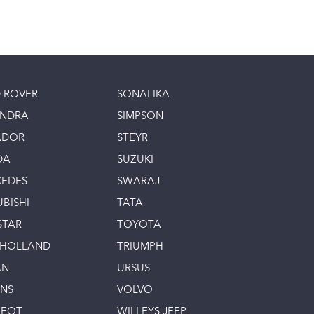
 ROVER
SONALIKA
INDRA
SIMPSON
ADOR
STEYR
DA
SUZUKI
EDES
SWARAJ
UBISHI
TATA
STAR
TOYOTA
 HOLLAND
TRIUMPH
AN
URSUS
INS
VOLVO
GEOT
WILLEYS JEEP