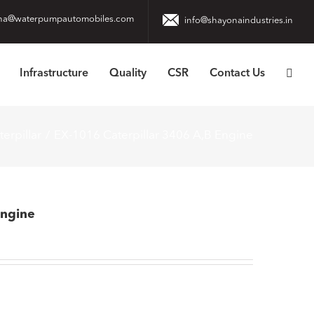
na@waterpumpautomobiles.com
info@shayonaindustries.in
Infrastructure
Quality
CSR
Contact Us
terpillar
EX-1016 Caterpillar 3406 A,B Engine
Engine