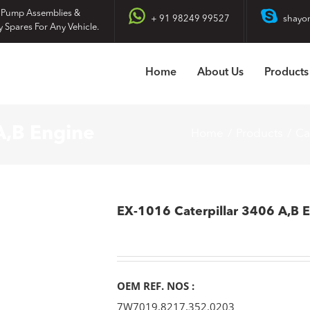
 Pump Assemblies &
+ 91 98249 99527
shayo
y Spares For Any Vehicle.
Home
About Us
Products
A,B Engine
Home
Products
Ca
EX-1016 Caterpillar 3406 A,B 
OEM REF. NOS :
7W7019,8217,352.0203