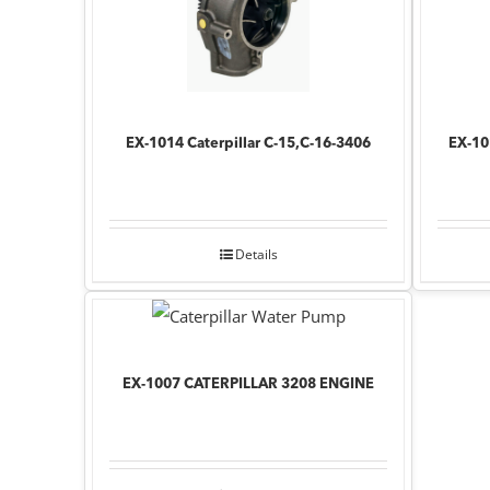
EX-1014 Caterpillar C-15,C-16-3406
EX-10
Details
EX-1007 CATERPILLAR 3208 ENGINE