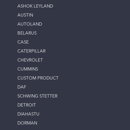
ASHOK LEYLAND
AUSTIN
AUTOLAND
BELARUS
CASE
CATERPILLAR
CHEVROLET
CUMMINS
CUSTOM PRODUCT
DAF
SCHWING STETTER
DETROIT
DIAHASTU
DORMAN