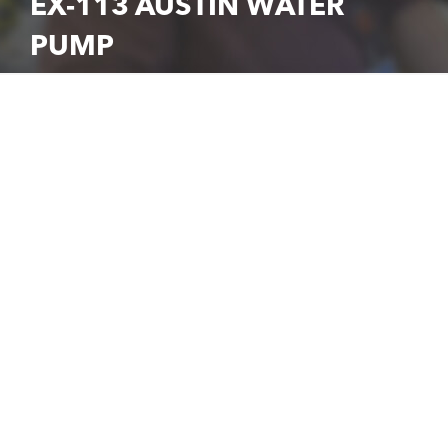
EX-113 AUSTIN WATER
PUMP