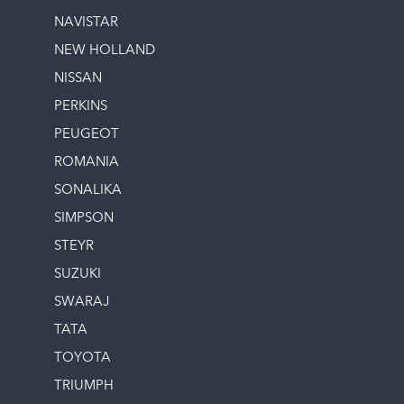
NAVISTAR
NEW HOLLAND
NISSAN
PERKINS
PEUGEOT
ROMANIA
SONALIKA
SIMPSON
STEYR
SUZUKI
SWARAJ
TATA
TOYOTA
TRIUMPH