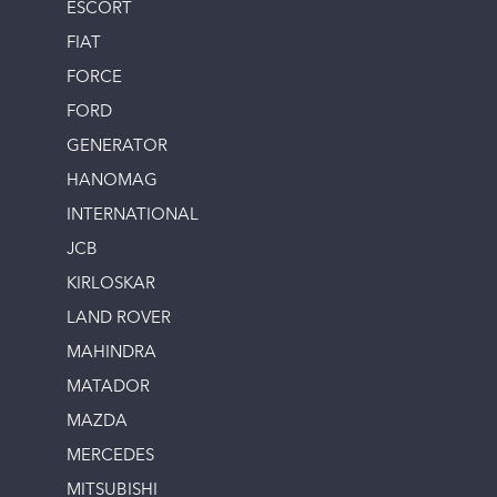
ESCORT
FIAT
FORCE
FORD
GENERATOR
HANOMAG
INTERNATIONAL
JCB
KIRLOSKAR
LAND ROVER
MAHINDRA
MATADOR
MAZDA
MERCEDES
MITSUBISHI