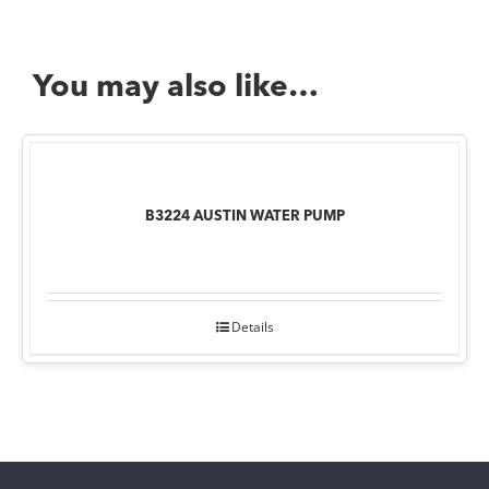
You may also like…
B3224 AUSTIN WATER PUMP
Details