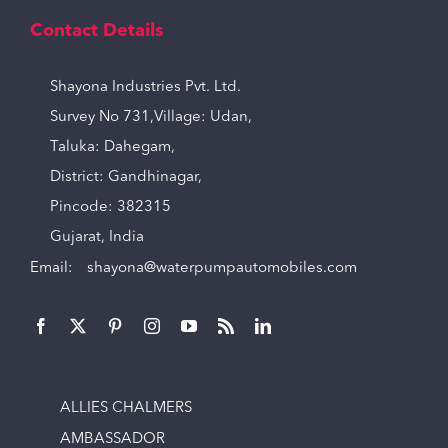
Contact Details
Shayona Industries Pvt. Ltd.
Survey No 731,Village: Udan,
Taluka: Dahegam,
District: Gandhinagar,
Pincode: 382315
Gujarat, India
Email:
shayona@waterpumpautomobiles.com
ALLIES CHALMERS
AMBASSADOR