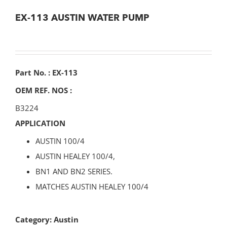
EX-113 AUSTIN WATER PUMP
Part No. : EX-113
OEM REF. NOS :
B3224
APPLICATION
AUSTIN 100/4
AUSTIN HEALEY 100/4,
BN1 AND BN2 SERIES.
MATCHES AUSTIN HEALEY 100/4
Category:
Austin