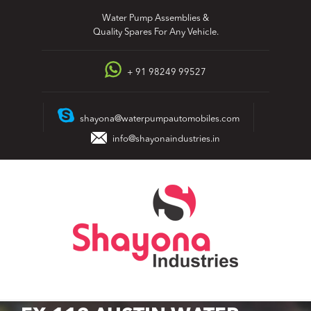
Skip
Water Pump Assemblies &
to
Quality Spares For Any Vehicle.
content
+ 91 98249 99527
shayona@waterpumpautomobiles.com
info@shayonaindustries.in