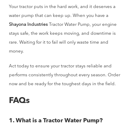
Your tractor puts in the hard work, and it deserves a
water pump that can keep up. When you have a
Shayona Industries
Tractor Water Pump, your engine
stays safe, the work keeps moving, and downtime is
rare. Waiting for it to fail will only waste time and
money.
Act today to ensure your tractor stays reliable and
performs consistently throughout every season. Order
now and be ready for the toughest days in the field.
FAQs
1. What is a Tractor Water Pump?