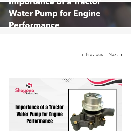
Importance of a Tractor
Water Pump for Engine
Performance
Previous
Next
View
Larger
Image