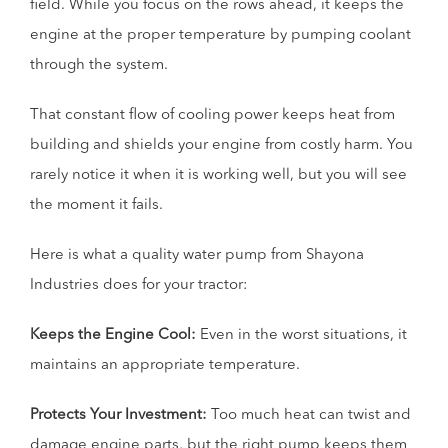
field. While you focus on the rows ahead, it keeps the
engine at the proper temperature by pumping coolant
through the system.
That constant flow of cooling power keeps heat from
building and shields your engine from costly harm. You
rarely notice it when it is working well, but you will see
the moment it fails.
Here is what a quality water pump from Shayona
Industries does for your tractor:
Keeps the Engine Cool:
Even in the worst situations, it
maintains an appropriate temperature.
Protects Your Investment:
Too much heat can twist and
damage engine parts, but the right pump keeps them