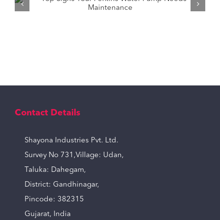
How to Pick the Right Tractor Water
Pump for Your Needs?
Contact Details
Shayona Industries Pvt. Ltd.
Survey No 731,Village: Udan,
Taluka: Dahegam,
District: Gandhinagar,
Pincode: 382315
Gujarat, India