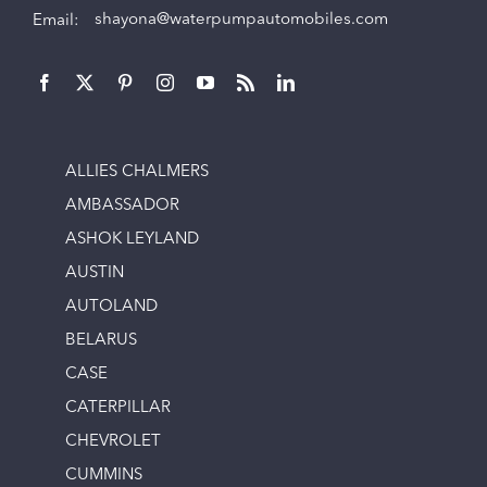
Email:
shayona@waterpumpautomobiles.com
ALLIES CHALMERS
AMBASSADOR
ASHOK LEYLAND
AUSTIN
AUTOLAND
BELARUS
CASE
CATERPILLAR
CHEVROLET
CUMMINS