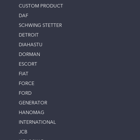
CUSTOM PRODUCT
DAF
SCHWING STETTER
DETROIT
DIAHASTU
DORMAN
ESCORT
FIAT
FORCE
FORD
GENERATOR
HANOMAG
INTERNATIONAL
JCB