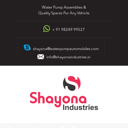
Skip
Water Pump Assemblies &
to
Quality Spares For Any Vehicle.
content
+ 91 98249 99527
shayona@waterpumpautomobiles.com
info@shayonaindustries.in