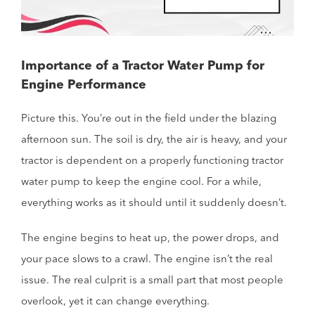
Importance of a Tractor Water Pump for
Engine Performance
Picture this. You’re out in the field under the blazing
afternoon sun. The soil is dry, the air is heavy, and your
tractor is dependent on a properly functioning tractor
water pump to keep the engine cool. For a while,
everything works as it should until it suddenly doesn’t.
The engine begins to heat up, the power drops, and
your pace slows to a crawl. The engine isn’t the real
issue. The real culprit is a small part that most people
overlook, yet it can change everything.