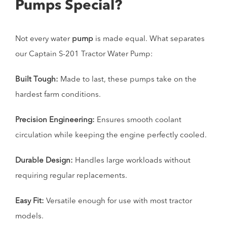
Pumps Special?
Not every water
pump
is made equal. What separates
our Captain S-201 Tractor Water Pump:
Built Tough:
Made to last, these pumps take on the
hardest farm conditions.
Precision Engineering:
Ensures smooth coolant
circulation while keeping the engine perfectly cooled.
Durable Design:
Handles large workloads without
requiring regular replacements.
Easy Fit:
Versatile enough for use with most tractor
models.