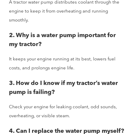
A tractor water pump distributes coolant through the
engine to keep it from overheating and running
smoothly.
2. Why is a water pump important for
my tractor?
It keeps your engine running at its best, lowers fuel
costs, and prolongs engine life.
3. How do I know if my tractor’s water
pump is failing?
Check your engine for leaking coolant, odd sounds,
overheating, or visible steam.
4. Can I replace the water pump myself?