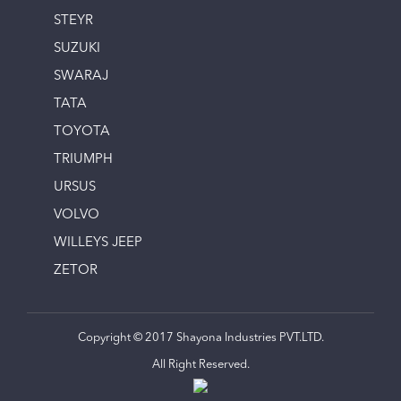
STEYR
SUZUKI
SWARAJ
TATA
TOYOTA
TRIUMPH
URSUS
VOLVO
WILLEYS JEEP
ZETOR
Copyright © 2017 Shayona Industries PVT.LTD.
All Right Reserved.