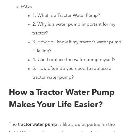
FAQs
1. What is a Tractor Water Pump?
2. Why is a water pump important for my
tractor?
3. How do I know if my tractor’s water pump
is failing?
4. Can I replace the water pump myself?
5. How often do you need to replace a
tractor water pump?
How a Tractor Water Pump
Makes Your Life Easier?
The
tractor water pump
is like a quiet partner in the