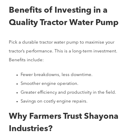
Benefits of Investing in a
Quality Tractor Water Pump
Pick a durable tractor water pump to maximise your
tractor’s performance. This is a long-term investment.
Benefits include:
Fewer breakdowns, less downtime.
Smoother engine operation.
Greater efficiency and productivity in the field.
Savings on costly engine repairs.
Why Farmers Trust Shayona
Industries?