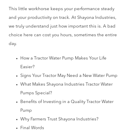
This little workhorse keeps your performance steady
and your productivity on track. At Shayona Industries,
we truly understand just how important this is. A bad
choice here can cost you hours, sometimes the entire
day.
How a Tractor Water Pump Makes Your Life
Easier?
Signs Your Tractor May Need a New Water Pump
What Makes Shayona Industries Tractor Water
Pumps Special?
Benefits of Investing in a Quality Tractor Water
Pump
Why Farmers Trust Shayona Industries?
Final Words