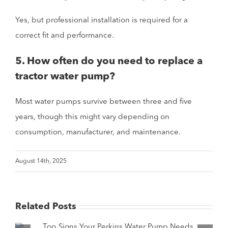
Yes, but professional installation is required for a
correct fit and performance.
5. How often do you need to replace a
tractor water pump?
Most water pumps survive between three and five
years, though this might vary depending on
consumption, manufacturer, and maintenance.
August 14th, 2025
Related Posts