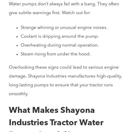
Water pumps don’t always fail with a bang. They often
give subtle warnings first. Watch out for:
Strange whining or unusual engine noises.
Coolant is dripping around the pump.
Overheating during normal operation.
Steam rising from under the hood.
Overlooking these signs could lead to serious engine
damage. Shayona Industries manufactures high-quality,
long-lasting pumps to ensure that your tractor runs
smoothly.
What Makes Shayona
Industries Tractor Water