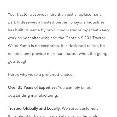
Your tractor deserves more than just a replacement
part. It deserves a trusted partner. Shayona Industries
has built its name by producing water pumps that keep
working year after year, and the Captain S-201 Tractor
Water Pump is no exception. It is designed to last, be
reliable, and provide maximum output when the going
gets tough.
Here’s why we’re a preferred choice:
Over 35 Years of Expertise:
You can rely on our
outstanding manufacturing.
Trusted Globally and Locally:
We serve customers
throughout India and in markets around the world.