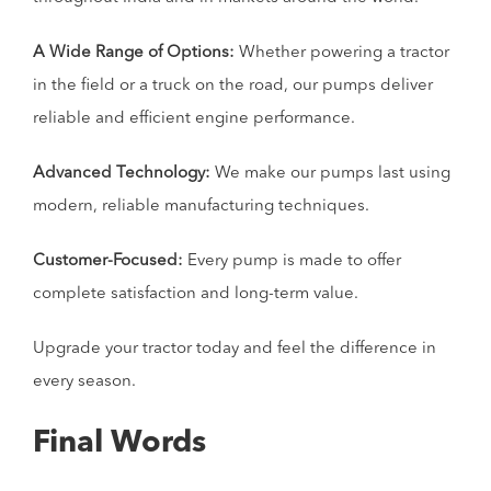
A Wide Range of Options:
Whether powering a tractor
in the field or a truck on the road, our pumps deliver
reliable and efficient engine performance.
Advanced Technology:
We make our pumps last using
modern, reliable manufacturing techniques.
Customer-Focused:
Every pump is made to offer
complete satisfaction and long-term value.
Upgrade your tractor today and feel the difference in
every season.
Final Words