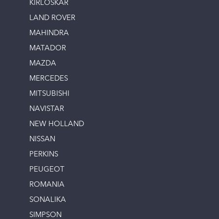
KIRLOSKAR
LAND ROVER
MAHINDRA
MATADOR
MAZDA
MERCEDES
MITSUBISHI
NAVISTAR
NEW HOLLAND
NISSAN
PERKINS
PEUGEOT
ROMANIA
SONALIKA
SIMPSON