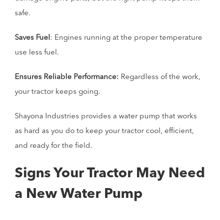
safe.
Saves Fuel
: Engines running at the proper temperature
use less fuel.
Ensures Reliable Performance:
Regardless of the work,
your tractor keeps going.
Shayona Industries provides a water pump that works
as hard as you do to keep your tractor cool, efficient,
and ready for the field.
Signs Your Tractor May Need
a New Water Pump