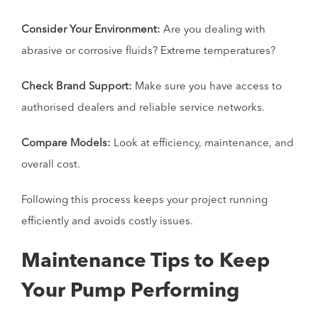
Consider Your Environment:
Are you dealing with
abrasive or corrosive fluids? Extreme temperatures?
Check Brand Support:
Make sure you have access to
authorised dealers and reliable service networks.
Compare Models:
Look at efficiency, maintenance, and
overall cost.
Following this process keeps your project running
efficiently and avoids costly issues.
Maintenance Tips to Keep
Your Pump Performing