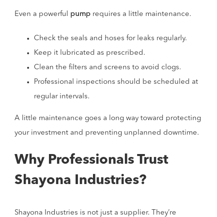
Even a powerful
pump
requires a little maintenance.
Check the seals and hoses for leaks regularly.
Keep it lubricated as prescribed.
Clean the filters and screens to avoid clogs.
Professional inspections should be scheduled at
regular intervals.
A little maintenance goes a long way toward protecting
your investment and preventing unplanned downtime.
Why Professionals Trust
Shayona Industries?
Shayona Industries is not just a supplier. They’re