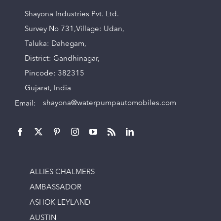
Shayona Industries Pvt. Ltd.
Survey No 731,Village: Udan,
Taluka: Dahegam,
District: Gandhinagar,
Pincode: 382315
Gujarat, India
Email:
shayona@waterpumpautomobiles.com
ALLIES CHALMERS
AMBASSADOR
ASHOK LEYLAND
AUSTIN