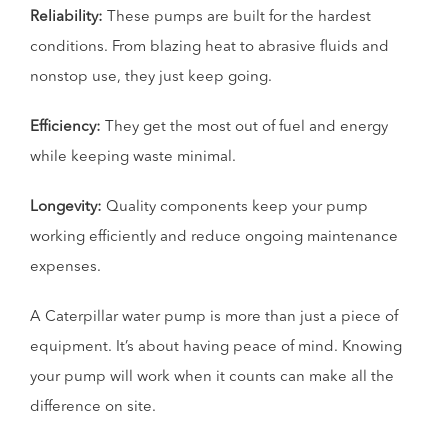
Reliability:
These pumps are built for the hardest
conditions. From blazing heat to abrasive fluids and
nonstop use, they just keep going.
Efficiency:
They get the most out of fuel and energy
while keeping waste minimal.
Longevity:
Quality components keep your pump
working efficiently and reduce ongoing maintenance
expenses.
A Caterpillar water pump is more than just a piece of
equipment. It’s about having peace of mind. Knowing
your pump will work when it counts can make all the
difference on site.