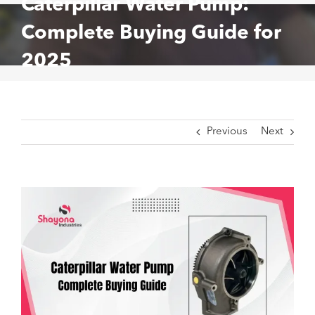
Caterpillar Water Pump:
Complete Buying Guide for
2025
Previous
Next
View
Larger
Image