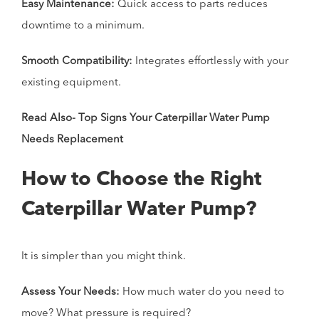
Easy Maintenance:
Quick access to parts reduces
downtime to a minimum.
Smooth Compatibility:
Integrates effortlessly with your
existing equipment.
Read Also-
Top Signs Your Caterpillar Water Pump
Needs Replacement
How to Choose the Right
Caterpillar Water Pump?
It is simpler than you might think.
Assess Your Needs:
How much water do you need to
move? What pressure is required?