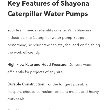
Key Features of Shayona
Caterpillar Water Pumps
Your team needs reliability on-site. With Shayona
Industries, the Caterpillar water pump keeps
performing, so your crew can stay focused on finishing
the work efficiently.
High Flow Rate and Head Pressure:
Delivers water
efficiently for projects of any size.
Durable Construction:
For the longest possible
lifespan, choose corrosion-resistant metals and heavy-
duty seals.