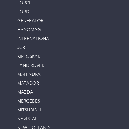
FORCE
FORD
GENERATOR
HANOMAG
INTERNATIONAL
JCB
KIRLOSKAR
LAND ROVER
MAHINDRA
MATADOR
MAZDA
MERCEDES
MITSUBISHI
NAVISTAR
NEW HOLLAND