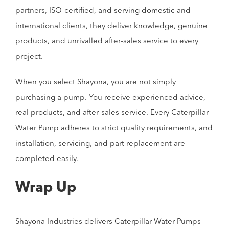
partners, ISO-certified, and serving domestic and
international clients, they deliver knowledge, genuine
products, and unrivalled after-sales service to every
project.
When you select Shayona, you are not simply
purchasing a pump. You receive experienced advice,
real products, and after-sales service. Every Caterpillar
Water Pump adheres to strict quality requirements, and
installation, servicing, and part replacement are
completed easily.
Wrap Up
Shayona Industries delivers Caterpillar Water Pumps