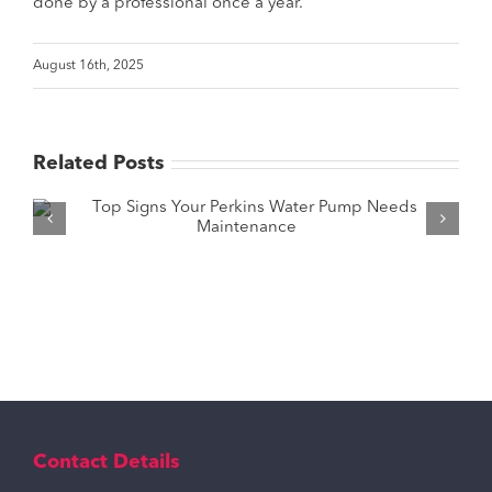
done by a professional once a year.
August 16th, 2025
Related Posts
How to Pick the Right Tractor Water
Pump for Your Needs?
Contact Details