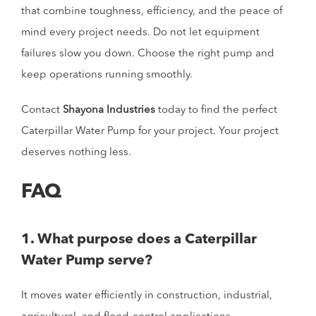
that combine toughness, efficiency, and the peace of
mind every project needs. Do not let equipment
failures slow you down. Choose the right pump and
keep operations running smoothly.
Contact
Shayona Industries
today to find the perfect
Caterpillar Water Pump for your project. Your project
deserves nothing less.
FAQ
1. What purpose does a Caterpillar
Water Pump serve?
It moves water efficiently in construction, industrial,