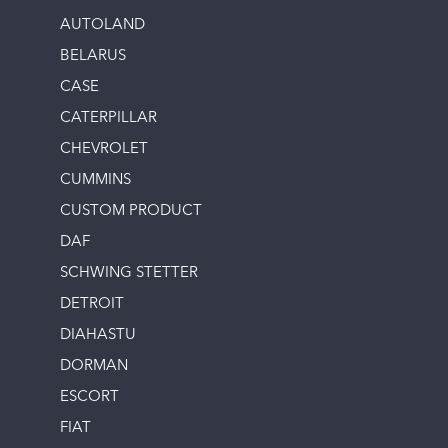
AUTOLAND
BELARUS
CASE
CATERPILLAR
CHEVROLET
CUMMINS
CUSTOM PRODUCT
DAF
SCHWING STETTER
DETROIT
DIAHASTU
DORMAN
ESCORT
FIAT