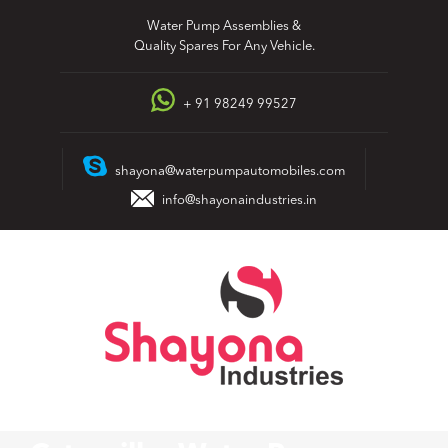
Skip
Water Pump Assemblies &
to
Quality Spares For Any Vehicle.
content
+ 91 98249 99527
shayona@waterpumpautomobiles.com
info@shayonaindustries.in