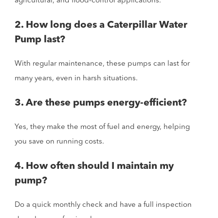
agricultural, and flood-control applications.
2. How long does a Caterpillar Water
Pump last?
With regular maintenance, these pumps can last for
many years, even in harsh situations.
3. Are these pumps energy-efficient?
Yes, they make the most of fuel and energy, helping
you save on running costs.
4. How often should I maintain my
pump?
Do a quick monthly check and have a full inspection