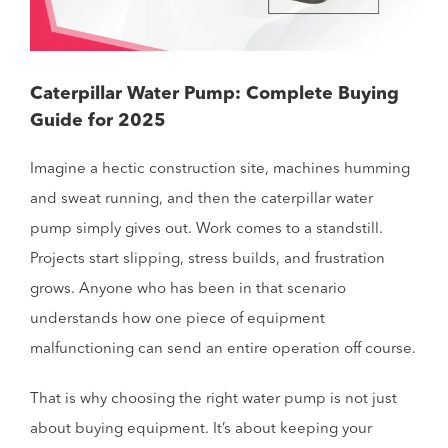
Caterpillar Water Pump: Complete Buying
Guide for 2025
Imagine a hectic construction site, machines humming
and sweat running, and then the caterpillar water
pump simply gives out. Work comes to a standstill.
Projects start slipping, stress builds, and frustration
grows. Anyone who has been in that scenario
understands how one piece of equipment
malfunctioning can send an entire operation off course.
That is why choosing the right water pump is not just
about buying equipment. It’s about keeping your