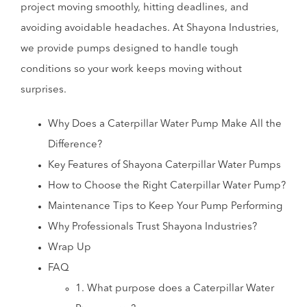
project moving smoothly, hitting deadlines, and
avoiding avoidable headaches. At Shayona Industries,
we provide pumps designed to handle tough
conditions so your work keeps moving without
surprises.
Why Does a Caterpillar Water Pump Make All the
Difference?
Key Features of Shayona Caterpillar Water Pumps
How to Choose the Right Caterpillar Water Pump?
Maintenance Tips to Keep Your Pump Performing
Why Professionals Trust Shayona Industries?
Wrap Up
FAQ
1. What purpose does a Caterpillar Water