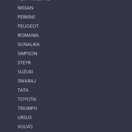
NISSAN
PERKINS
PEUGEOT
ROMANIA
SONALIKA
SIMPSON
STEYR
SUZUKI
SWARAJ
TATA
TOYOTA
TRIUMPH
URSUS
VOLVO