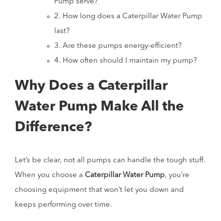
Pump serve?
2. How long does a Caterpillar Water Pump
last?
3. Are these pumps energy-efficient?
4. How often should I maintain my pump?
Why Does a Caterpillar
Water Pump Make All the
Difference?
Let’s be clear, not all pumps can handle the tough stuff.
When you choose a
Caterpillar Water Pump
, you’re
choosing equipment that won’t let you down and
keeps performing over time.