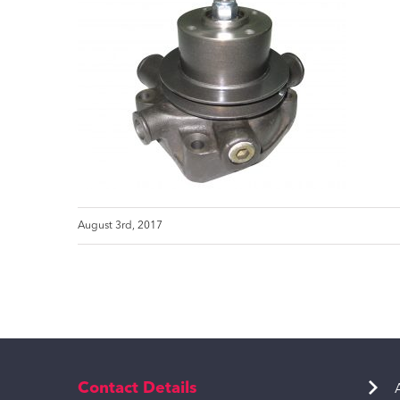
August 3rd, 2017
Contact Details