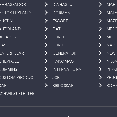
AMBASSADOR
DIAHASTU
MAH
ASHOK LEYLAND
DORMAN
MAT
AUSTIN
ESCORT
MAZ
AUTOLAND
FIAT
MERC
BELARUS
FORCE
MITS
CASE
FORD
NAVI
CATERPILLAR
GENERATOR
NEW
CHEVROLET
HANOMAG
NISS
CUMMINS
INTERNATIONAL
PERK
CUSTOM PRODUCT
JCB
PEU
DAF
KIRLOSKAR
ROM
SCHWING STETTER