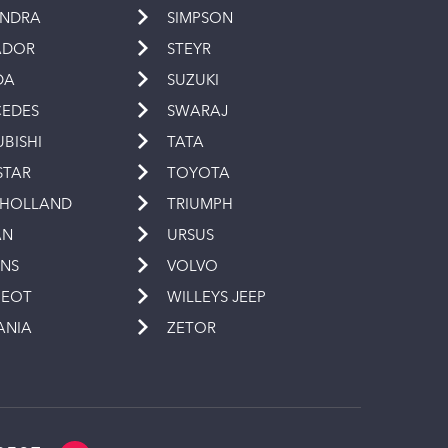
INDRA
SIMPSON
ADOR
STEYR
DA
SUZUKI
EDES
SWARAJ
UBISHI
TATA
STAR
TOYOTA
 HOLLAND
TRIUMPH
AN
URSUS
INS
VOLVO
GEOT
WILLEYS JEEP
ANIA
ZETOR