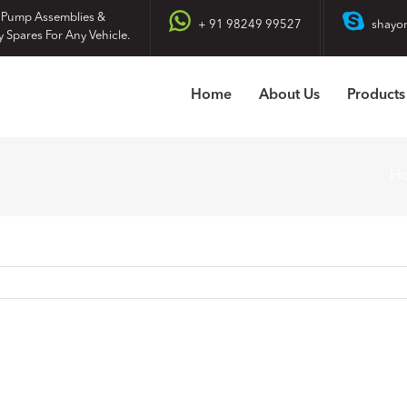
 Pump Assemblies &
+ 91 98249 99527
shayo
y Spares For Any Vehicle.
Home
About Us
Products
H