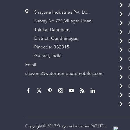
Shayona Industries Pvt. Ltd.
Survey No 731,Village: Udan,
Taluka: Dahegam,
District: Gandhinagar,
Pincode: 382315
Gujarat, India
Email:
shayona@waterpumpautomobiles.com
Copyright © 2017 Shayona Industries PVT.LTD.