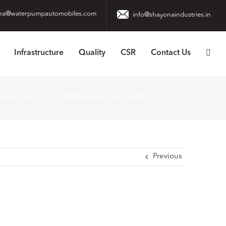
na@waterpumpautomobiles.com
info@shayonaindustries.in
Infrastructure
Quality
CSR
Contact Us
ome
EX-135 PERKINS WATER PUMP
EX-135
Previous