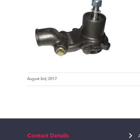
August 3rd, 2017
Contact Details