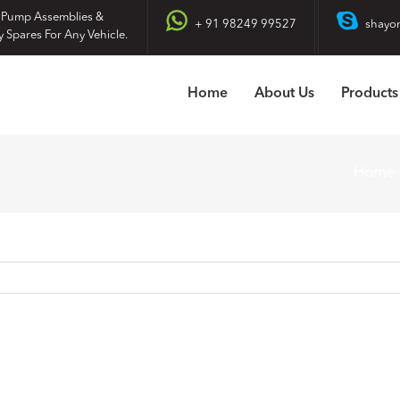
 Pump Assemblies &
+ 91 98249 99527
shayo
y Spares For Any Vehicle.
Home
About Us
Products
Home