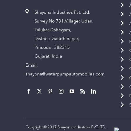
Shayona Industries Pvt. Ltd.
Survey No 731,Village: Udan,
Taluka: Dahegam,
District: Gandhinagar,
Pincode: 382315
Gujarat, India
Email:
shayona@waterpumpautomobiles.com
Copyright © 2017 Shayona Industries PVT.LTD.