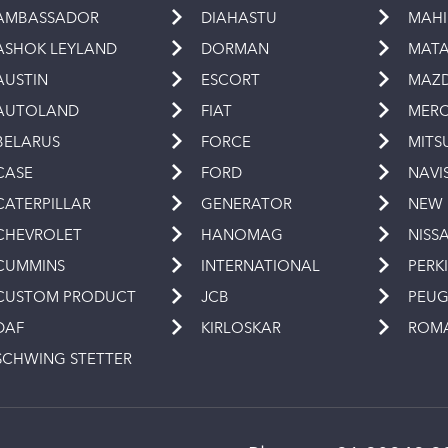
AMBASSADOR
DIAHASTU
MAH
ASHOK LEYLAND
DORMAN
MAT
AUSTIN
ESCORT
MAZ
AUTOLAND
FIAT
MERC
BELARUS
FORCE
MITS
CASE
FORD
NAVI
CATERPILLAR
GENERATOR
NEW
CHEVROLET
HANOMAG
NISS
CUMMINS
INTERNATIONAL
PERK
CUSTOM PRODUCT
JCB
PEU
DAF
KIRLOSKAR
ROM
SCHWING STETTER