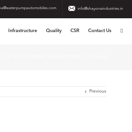
na@waterpumpautomobiles.com
info@shayonaindustries.in
Infrastructure
Quality
CSR
Contact Us
EX-103 A PERKINS WATER PUMP
EX-103-A
Previous