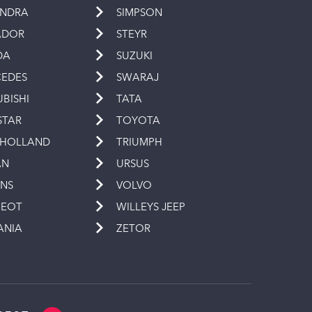
INDRA
SIMPSON
ADOR
STEYR
DA
SUZUKI
EDES
SWARAJ
UBISHI
TATA
STAR
TOYOTA
 HOLLAND
TRIUMPH
AN
URSUS
INS
VOLVO
GEOT
WILLEYS JEEP
ANIA
ZETOR