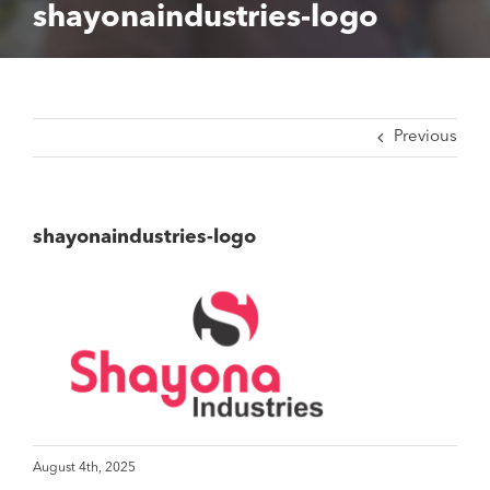
shayonaindustries-logo
Previous
shayonaindustries-logo
August 4th, 2025