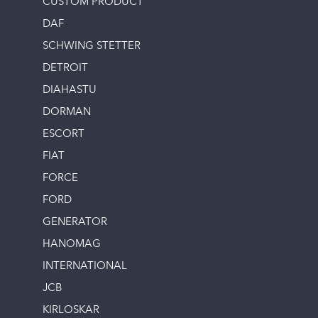
CUSTOM PRODUCT
DAF
SCHWING STETTER
DETROIT
DIAHASTU
DORMAN
ESCORT
FIAT
FORCE
FORD
GENERATOR
HANOMAG
INTERNATIONAL
JCB
KIRLOSKAR