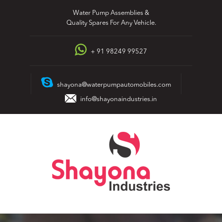
Skip
Water Pump Assemblies &
to
Quality Spares For Any Vehicle.
content
+ 91 98249 99527
shayona@waterpumpautomobiles.com
info@shayonaindustries.in