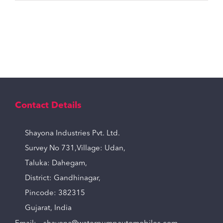
Contact Details
Shayona Industries Pvt. Ltd.
Survey No 731,Village: Udan,
Taluka: Dahegam,
District: Gandhinagar,
Pincode: 382315
Gujarat, India