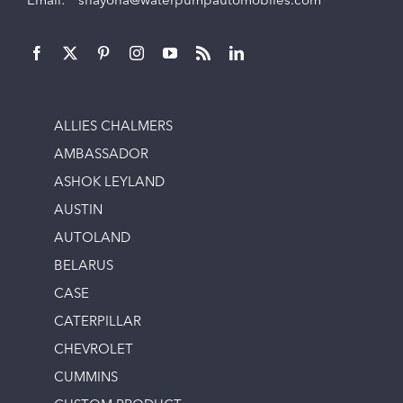
Email:
shayona@waterpumpautomobiles.com
ALLIES CHALMERS
AMBASSADOR
ASHOK LEYLAND
AUSTIN
AUTOLAND
BELARUS
CASE
CATERPILLAR
CHEVROLET
CUMMINS