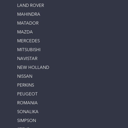
LAND ROVER
MAHINDRA
MATADOR
MAZDA
MERCEDES
MITSUBISHI
NAVISTAR
NEW HOLLAND
NISSAN
PERKINS
PEUGEOT
ROMANIA
SONALIKA
SIMPSON