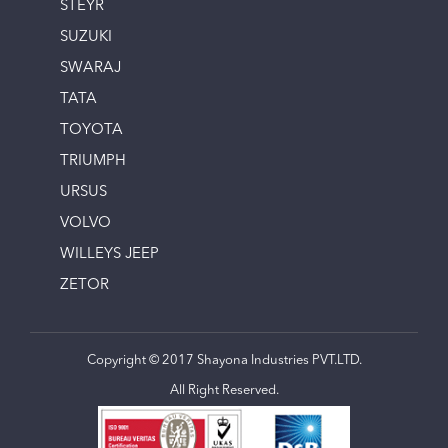
STEYR
SUZUKI
SWARAJ
TATA
TOYOTA
TRIUMPH
URSUS
VOLVO
WILLEYS JEEP
ZETOR
Copyright © 2017 Shayona Industries PVT.LTD.
All Right Reserved.