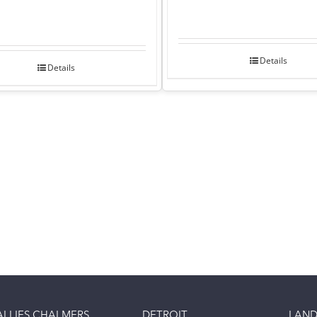
Details
Details
ALLIES CHALMERS
DETROIT
LAND