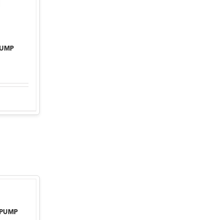
PUMP
 PUMP