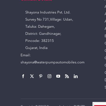
Shayona Industries Pvt. Ltd.
Survey No 731,Village: Udan,
Taluka: Dahegam,
District: Gandhinagar,
Pincode: 382315
Gujarat, India
Email:
shayona@waterpumpautomobiles.com