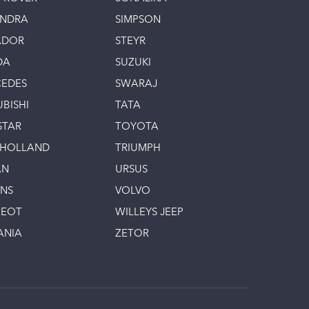
INDRA
SIMPSON
ADOR
STEYR
DA
SUZUKI
EDES
SWARAJ
UBISHI
TATA
STAR
TOYOTA
 HOLLAND
TRIUMPH
AN
URSUS
INS
VOLVO
GEOT
WILLEYS JEEP
ANIA
ZETOR