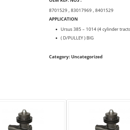
8701529
,
83017969
,
8401529
APPLICATION
Ursus 385 – 1014 (4 cylinder tract
( D/PULLEY ) BIG
Category:
Uncategorized