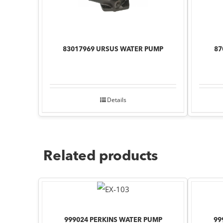
83017969 URSUS WATER PUMP
87
Details
Related products
999024 PERKINS WATER PUMP
99