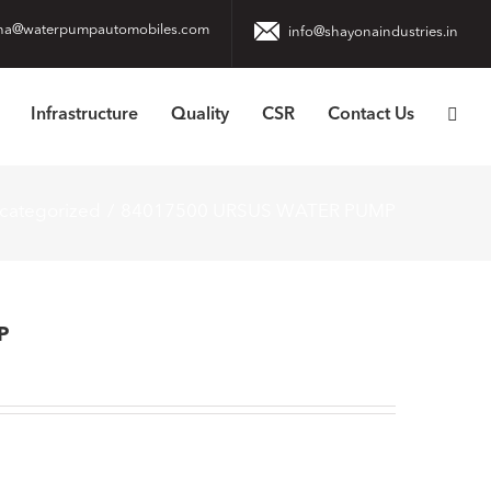
na@waterpumpautomobiles.com
info@shayonaindustries.in
Infrastructure
Quality
CSR
Contact Us
categorized
84017500 URSUS WATER PUMP
P