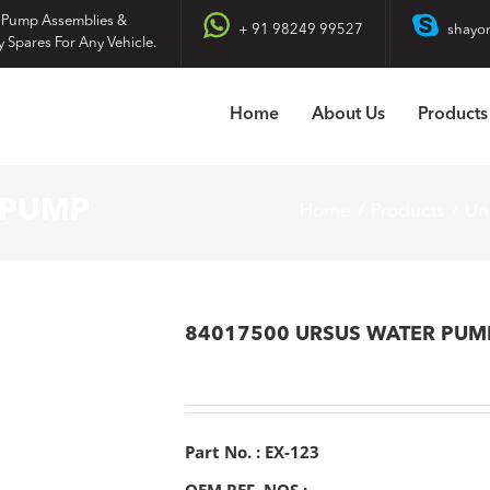
 Pump Assemblies &
+ 91 98249 99527
shayo
y Spares For Any Vehicle.
Home
About Us
Products
 PUMP
Home
Products
Un
84017500 URSUS WATER PUM
Part No. : EX-123
OEM REF. NOS :