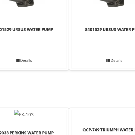
01529 URSUS WATER PUMP
8401529 URSUS WATER 
Details
Details
QCP-749 TRIUMPH WATER
9038 PERKINS WATER PUMP