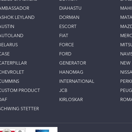
AMBASSADOR
DIAHASTU
MAH
ASHOK LEYLAND
DORMAN
MAT
AUSTIN
ESCORT
MAZ
AUTOLAND
FIAT
MERC
BELARUS
FORCE
MITS
CASE
FORD
NAVI
CATERPILLAR
GENERATOR
NEW
CHEVROLET
HANOMAG
NISS
CUMMINS
INTERNATIONAL
PERK
CUSTOM PRODUCT
JCB
PEU
DAF
KIRLOSKAR
ROM
SCHWING STETTER