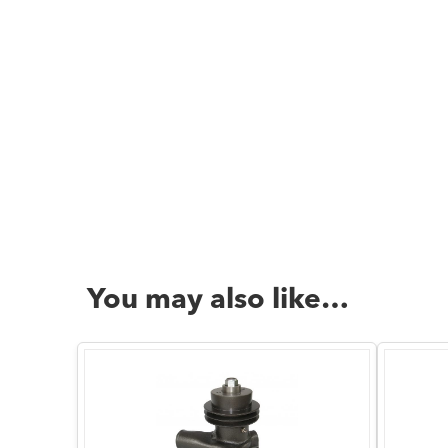
You may also like…