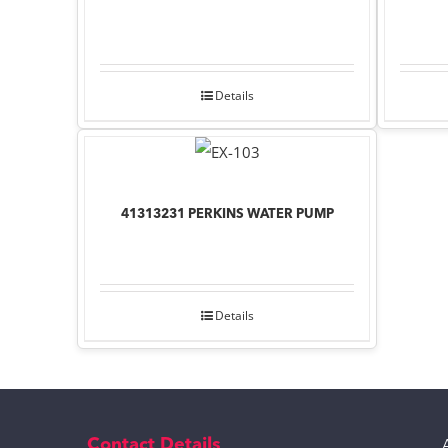
Details
41313231 PERKINS WATER PUMP
Details
Contact Details