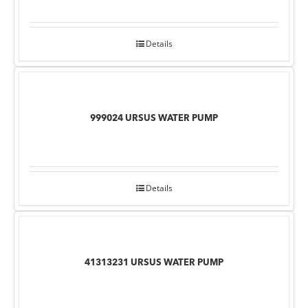
Details
999024 URSUS WATER PUMP
Details
41313231 URSUS WATER PUMP