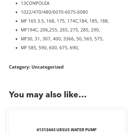
13CONPOLEA
1022/470/480/6070-6075-6080
MF 165 3.5, 168, 175, 174C,184, 185, 188,
MF194C, 206,255, 265, 275, 285, 290,
MF30, 31, 307, 400, 3366, 50, 565, 575,
MF 585, 590, 600, 675, 690,
Category:
Uncategorized
You may also like…
41312443 URSUS WATER PUMP