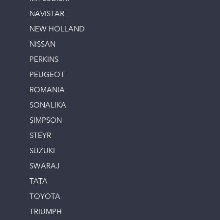
NAVISTAR
NEW HOLLAND
NISSAN
PERKINS
PEUGEOT
ROMANIA
SONALIKA
SIMPSON
STEYR
SUZUKI
SWARAJ
TATA
TOYOTA
TRIUMPH