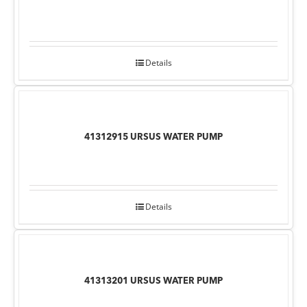
Details
41312915 URSUS WATER PUMP
Details
41313201 URSUS WATER PUMP