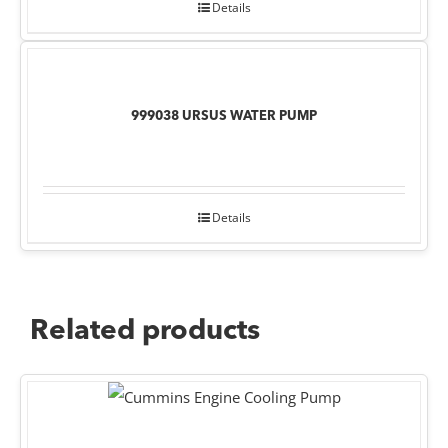
Details
999038 URSUS WATER PUMP
Details
Related products