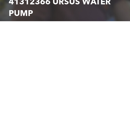
41312366 URSUS WATER
PUMP