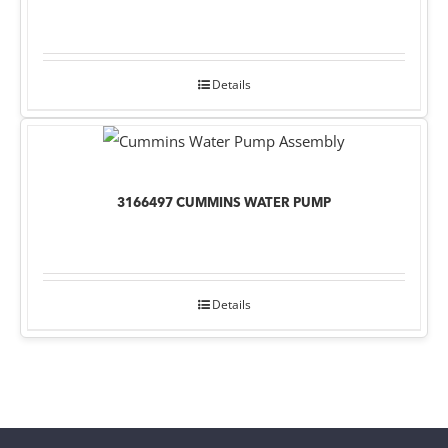
Details
3166497 CUMMINS WATER PUMP
Details