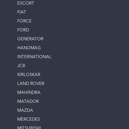
ESCORT
FIAT
FORCE
FORD
GENERATOR
HANOMAG
INTERNATIONAL
JCB
KIRLOSKAR
LAND ROVER
MAHINDRA
MATADOR
MAZDA
MERCEDES
MITSUBISHI