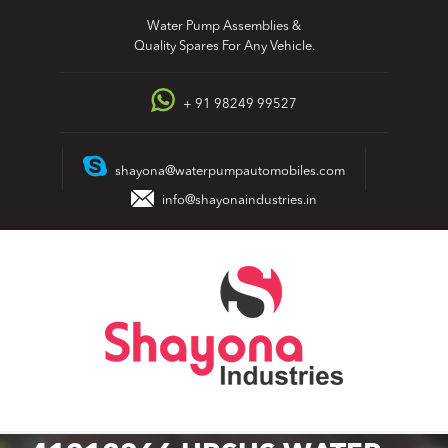
Skip
Water Pump Assemblies &
to
Quality Spares For Any Vehicle.
content
+ 91 98249 99527
shayona@waterpumpautomobiles.com
info@shayonaindustries.in