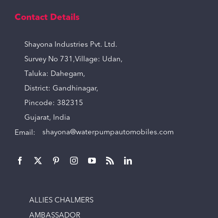
Contact Details
Shayona Industries Pvt. Ltd.
Survey No 731,Village: Udan,
Taluka: Dahegam,
District: Gandhinagar,
Pincode: 382315
Gujarat, India
Email:
shayona@waterpumpautomobiles.com
ALLIES CHALMERS
AMBASSADOR