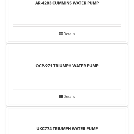
AR-4283 CUMMINS WATER PUMP
Details
QCP-971 TRIUMPH WATER PUMP
Details
UKC774 TRIUMPH WATER PUMP