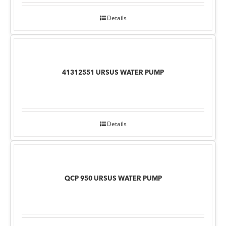
Details
41312551 URSUS WATER PUMP
Details
QCP 950 URSUS WATER PUMP