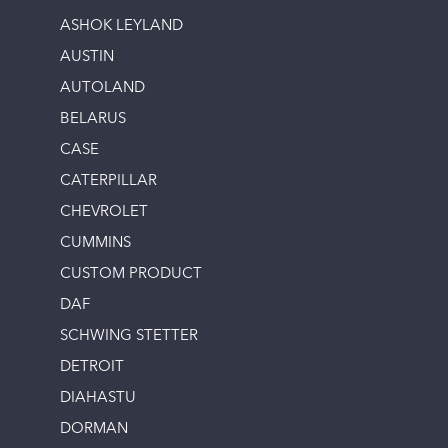
ASHOK LEYLAND
AUSTIN
AUTOLAND
BELARUS
CASE
CATERPILLAR
CHEVROLET
CUMMINS
CUSTOM PRODUCT
DAF
SCHWING STETTER
DETROIT
DIAHASTU
DORMAN