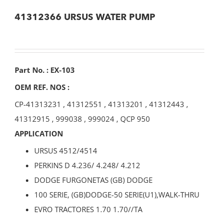
41312366 URSUS WATER PUMP
Part No. : EX-103
OEM REF. NOS :
CP-41313231
,
41312551
,
41313201
,
41312443
,
41312915
,
999038
,
999024
,
QCP 950
APPLICATION
URSUS 4512/4514
PERKINS D 4.236/ 4.248/ 4.212
DODGE FURGONETAS (GB) DODGE
100 SERIE, (GB)DODGE-50 SERIE(U1),WALK-THRU
EVRO TRACTORES 1.70 1.70//TA